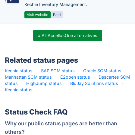
Kechie Inventory Management.
Visit website
Paid
» All AccellosOne alternatives
Related status pages
Kechie status
·
SAP SCM status
·
Oracle SCM status
·
Manhattan SCM status
·
E2open status
·
Descartes SCM
status
·
HighJump status
·
BluJay Solutions status
·
Kechie status
·
Status Check FAQ
Why our public status pages are better than
others?