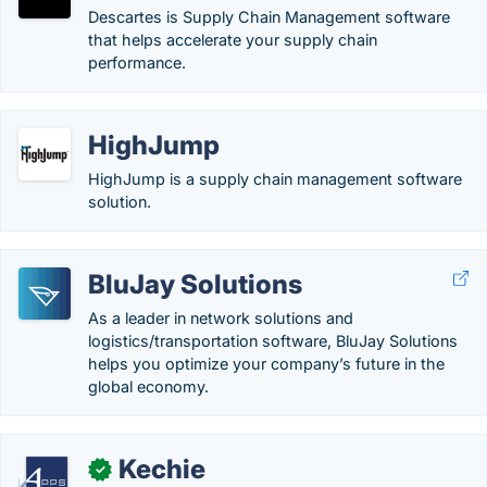
Descartes is Supply Chain Management software
that helps accelerate your supply chain
performance.
HighJump
HighJump is a supply chain management software
solution.
BluJay Solutions
As a leader in network solutions and
logistics/transportation software, BluJay Solutions
helps you optimize your company’s future in the
global economy.
Kechie
✓