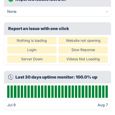
None
-
Report an issue with one click
Nothing is loading
Website not opening
Login
Slow Reponse
Server Down
Videos Not Loading
Last 30 days uptime monitor: 100.0% up
Jul 9
Aug 7