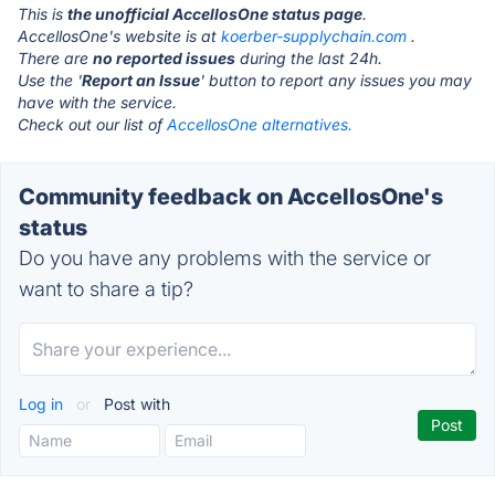
This is
the unofficial AccellosOne status page
.
AccellosOne's website is at
koerber-supplychain.com
.
There are
no reported issues
during the last 24h.
Use the '
Report an Issue
' button to report any issues you may
have with the service.
Check out our list of
AccellosOne alternatives.
Community feedback on AccellosOne's
status
Do you have any problems with the service or
want to share a tip?
Log in
or
Post with