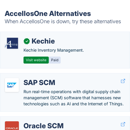
AccellosOne Alternatives
When AccellosOne is down, try these alternatives
Kechie
✓
Kechie Inventory Management.
Visit website
Paid
SAP SCM
Run real-time operations with digital supply chain
management (SCM) software that harnesses new
technologies such as AI and the Internet of Things.
Oracle SCM