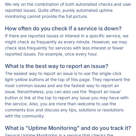
We rely on the combination of both automated checks and user
reported issues. Quite often, purely automated uptime
monitoring cannot provide the full picture.
How often do you check if a service is down?
If there are reported issues or interest in a specific service, we
might check as frequently as every minute. However, we may
check less frequently for services with less interest or fewer
reported issues. For example, once every hour.
What is the best way to report an issue?
The easiest way to report an issue is to use the single-click
light-yellow buttons at the top of this page. They represent the
most common issues and are the fastest way to report an
issue. Nevertheless, you can also use the 'Report an Issue'
button or link at the top to report any issue you may have with
the service. Also, you are more than welcome to use the
comments box and discuss any tips, solutions or resolutions
with the community.
What is "Uptime Monitoring" and do you track it?
Service Uptime Monitoring is a service that checks the