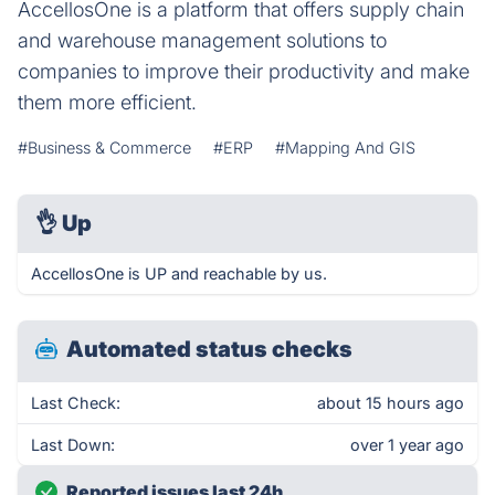
AccellosOne is a platform that offers supply chain
and warehouse management solutions to
companies to improve their productivity and make
them more efficient.
#Business & Commerce
#ERP
#Mapping And GIS
👌
Up
AccellosOne is UP and reachable by us.
Automated status checks
Last Check:
about 15 hours ago
Last Down:
over 1 year ago
Reported issues last 24h