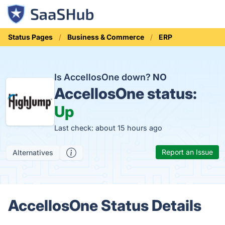
Status Pages
Business & Commerce
ERP
Is AccellosOne down?
NO
AccellosOne status:
Up
Last check: about 15 hours ago
Report an Issue
Alternatives
AccellosOne Status Details