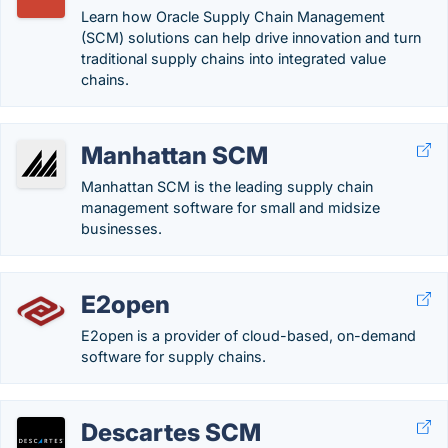
Learn how Oracle Supply Chain Management
(SCM) solutions can help drive innovation and turn
traditional supply chains into integrated value
chains.
Manhattan SCM
Manhattan SCM is the leading supply chain
management software for small and midsize
businesses.
E2open
E2open is a provider of cloud-based, on-demand
software for supply chains.
Descartes SCM