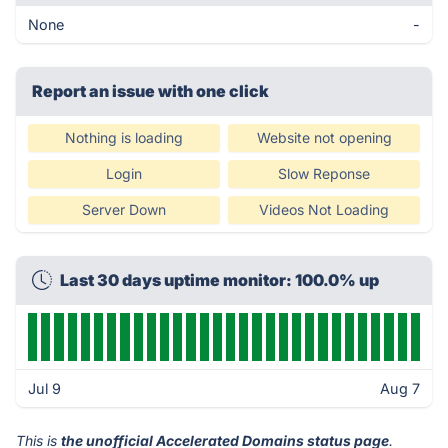
None
-
Report an issue with one click
Nothing is loading
Website not opening
Login
Slow Reponse
Server Down
Videos Not Loading
Last 30 days uptime monitor: 100.0% up
Jul 9
Aug 7
This is
the unofficial Accelerated Domains status page
.