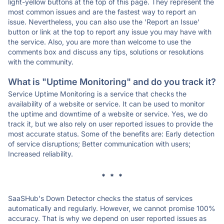
light-yellow buttons at the top of this page. They represent the
most common issues and are the fastest way to report an
issue. Nevertheless, you can also use the 'Report an Issue'
button or link at the top to report any issue you may have with
the service. Also, you are more than welcome to use the
comments box and discuss any tips, solutions or resolutions
with the community.
What is "Uptime Monitoring" and do you track it?
Service Uptime Monitoring is a service that checks the
availability of a website or service. It can be used to monitor
the uptime and downtime of a website or service. Yes, we do
track it, but we also rely on user reported issues to provide the
most accurate status. Some of the benefits are: Early detection
of service disruptions; Better communication with users;
Increased reliability.
* * *
SaaSHub's Down Detector checks the status of services
automatically and regularly. However, we cannot promise 100%
accuracy. That is why we depend on user reported issues as