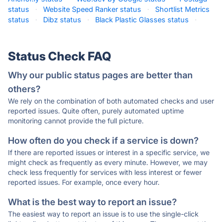
status
·
Website Speed Ranker status
·
Shortlist Metrics
status
·
Dibz status
·
Black Plastic Glasses status
·
Status Check FAQ
Why our public status pages are better than
others?
We rely on the combination of both automated checks and user
reported issues. Quite often, purely automated uptime
monitoring cannot provide the full picture.
How often do you check if a service is down?
If there are reported issues or interest in a specific service, we
might check as frequently as every minute. However, we may
check less frequently for services with less interest or fewer
reported issues. For example, once every hour.
What is the best way to report an issue?
The easiest way to report an issue is to use the single-click