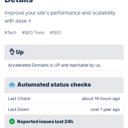
Improve your site's performance and scalability
with ease ⚡️
#Tech
#SEO Tools
#SEO
👌
Up
Accelerated Domains is UP and reachable by us.
Automated status checks
Last Check:
about 19 hours ago
Last Down:
over 1 year ago
Reported issues last 24h