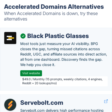
Accelerated Domains Alternatives
When Accelerated Domains is down, try these
alternatives
Black Plastic Glasses
✓
Most tools just measure your AI visibility. BPG
closes the gap, turning missed citations across
Reddit, UGC, and affiliate sources into direct action,
all from one dashboard. Discovery finds the gap.
We help you close it.
Visit website
$49.0 / Monthly (15 prompts, weekly citations, 4 engines,
Reddit + 20 lookups/mo)
Servebolt.com
Servebolt.com delivers high performance hosting