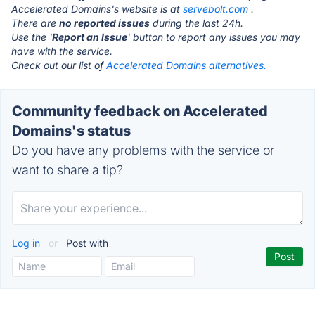
Accelerated Domains's website is at
servebolt.com
.
There are
no reported issues
during the last 24h.
Use the '
Report an Issue
' button to report any issues you may
have with the service.
Check out our list of
Accelerated Domains alternatives.
Community feedback on Accelerated
Domains's status
Do you have any problems with the service or
want to share a tip?
Log in
or
Post with