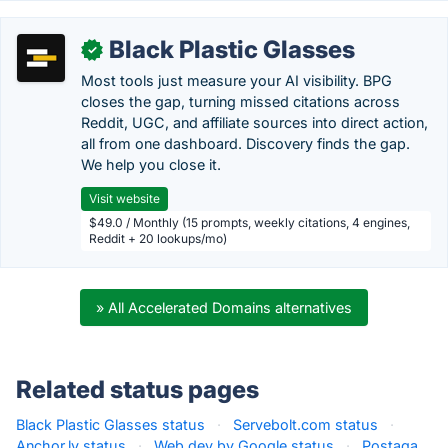
Black Plastic Glasses
✓
Most tools just measure your AI visibility. BPG
closes the gap, turning missed citations across
Reddit, UGC, and affiliate sources into direct action,
all from one dashboard. Discovery finds the gap.
We help you close it.
Visit website
$49.0 / Monthly (15 prompts, weekly citations, 4 engines,
Reddit + 20 lookups/mo)
» All Accelerated Domains alternatives
Related status pages
Black Plastic Glasses status
·
Servebolt.com status
·
Anchor.ly status
·
Web.dev by Google status
·
Postaga