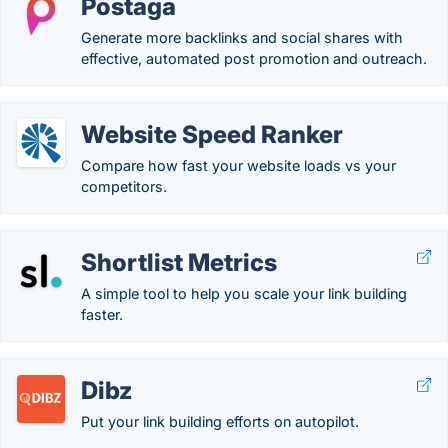
Postaga
Generate more backlinks and social shares with
effective, automated post promotion and outreach.
Website Speed Ranker
Compare how fast your website loads vs your
competitors.
Shortlist Metrics
A simple tool to help you scale your link building
faster.
Dibz
Put your link building efforts on autopilot.