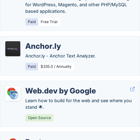
for WordPress, Magento, and other PHP/MySQL
based applications.
Paid
Free Trial
Anchor.ly
Anchor.ly - Anchor Text Analyzer.
Paid
$335.0 / Annually
Web.dev by Google
Learn how to build for the web and see where you
stand 🌟.
Open Source