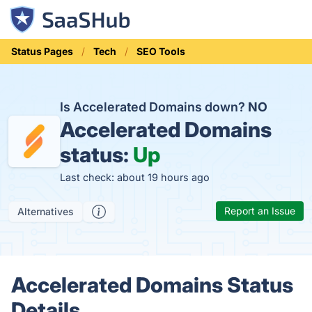
Status Pages
Tech
SEO Tools
Is Accelerated Domains down?
NO
Accelerated Domains
status:
Up
Last check: about 19 hours ago
Report an Issue
Alternatives
Accelerated Domains Status
Details