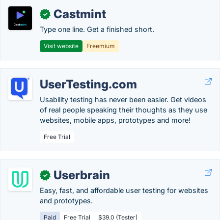
Castmint
✓
Type one line. Get a finished short.
Visit website
Freemium
UserTesting.com
Usability testing has never been easier. Get videos
of real people speaking their thoughts as they use
websites, mobile apps, prototypes and more!
Free Trial
Userbrain
✓
Easy, fast, and affordable user testing for websites
and prototypes.
Paid
Free Trial
$39.0 (Tester)