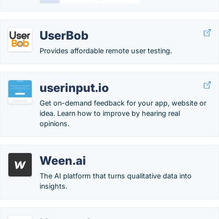
UserBob
Provides affordable remote user testing.
userinput.io
Get on-demand feedback for your app, website or
idea. Learn how to improve by hearing real
opinions.
Ween.ai
The AI platform that turns qualitative data into
insights.