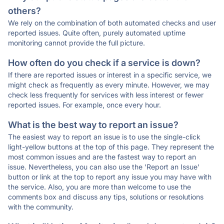
others?
We rely on the combination of both automated checks and user
reported issues. Quite often, purely automated uptime
monitoring cannot provide the full picture.
How often do you check if a service is down?
If there are reported issues or interest in a specific service, we
might check as frequently as every minute. However, we may
check less frequently for services with less interest or fewer
reported issues. For example, once every hour.
What is the best way to report an issue?
The easiest way to report an issue is to use the single-click
light-yellow buttons at the top of this page. They represent the
most common issues and are the fastest way to report an
issue. Nevertheless, you can also use the 'Report an Issue'
button or link at the top to report any issue you may have with
the service. Also, you are more than welcome to use the
comments box and discuss any tips, solutions or resolutions
with the community.