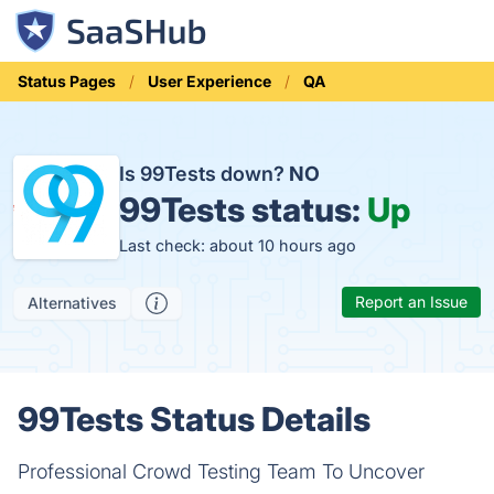
Status Pages
User Experience
QA
Is 99Tests down?
NO
99Tests status:
Up
Last check: about 10 hours ago
Report an Issue
Alternatives
99Tests Status Details
Professional Crowd Testing Team To Uncover