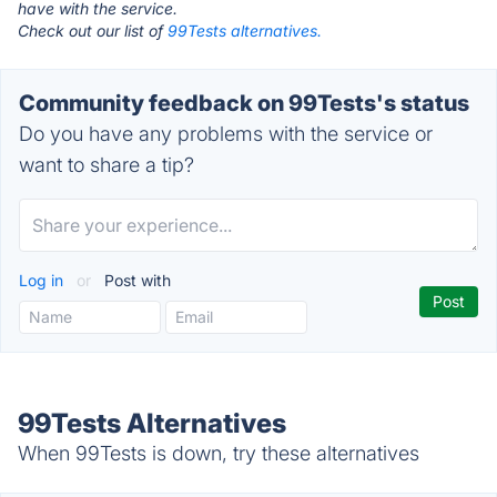
have with the service.
Check out our list of
99Tests alternatives.
Community feedback on 99Tests's status
Do you have any problems with the service or
want to share a tip?
Log in
or
Post with
99Tests Alternatives
When 99Tests is down, try these alternatives