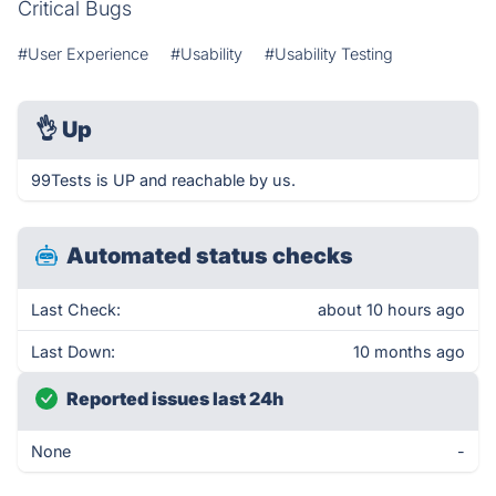
Critical Bugs
#User Experience
#Usability
#Usability Testing
👌
Up
99Tests is UP and reachable by us.
Automated status checks
Last Check:
about 10 hours ago
Last Down:
10 months ago
Reported issues last 24h
None
-