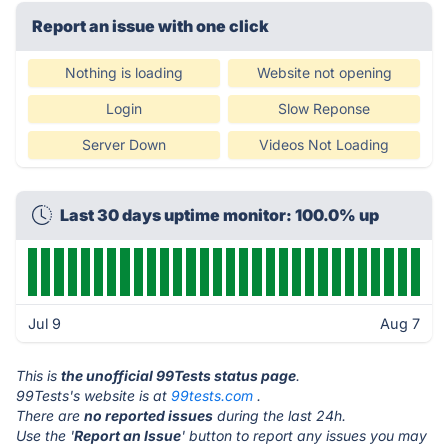
Report an issue with one click
Nothing is loading
Website not opening
Login
Slow Reponse
Server Down
Videos Not Loading
Last 30 days uptime monitor: 100.0% up
Jul 9
Aug 7
This is
the unofficial 99Tests status page
.
99Tests's website is at
99tests.com
.
There are
no reported issues
during the last 24h.
Use the '
Report an Issue
' button to report any issues you may