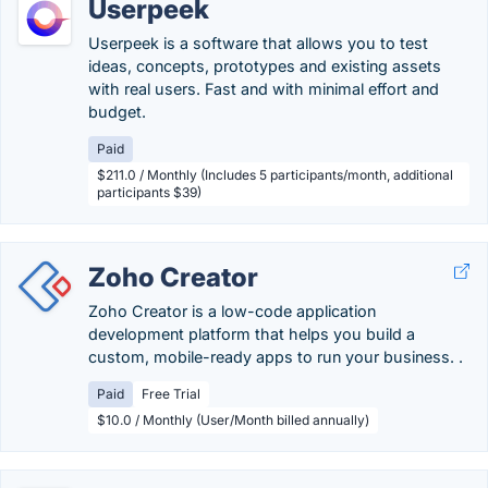
Userpeek
Userpeek is a software that allows you to test
ideas, concepts, prototypes and existing assets
with real users. Fast and with minimal effort and
budget.
Paid
$211.0 / Monthly (Includes 5 participants/month, additional
participants $39)
Zoho Creator
Zoho Creator is a low-code application
development platform that helps you build a
custom, mobile-ready apps to run your business. .
Paid
Free Trial
$10.0 / Monthly (User/Month billed annually)