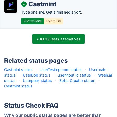
Castmint
✓
Type one line. Get a finished short.
Visit website
Freemium
» All 99Tests alternatives
Related status pages
Castmint status
·
UserTesting.com status
·
Userbrain
status
·
UserBob status
·
userinput.io status
·
Ween.ai
status
·
Userpeek status
·
Zoho Creator status
·
Castmint status
·
Status Check FAQ
Why our public status pages are better than