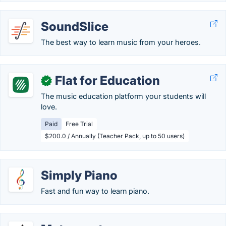
SoundSlice
The best way to learn music from your heroes.
Flat for Education
✓
The music education platform your students will
love.
Paid
Free Trial
$200.0 / Annually (Teacher Pack, up to 50 users)
Simply Piano
Fast and fun way to learn piano.