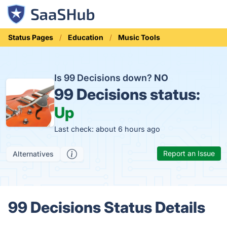
Status Pages
Education
Music Tools
Is 99 Decisions down?
NO
99 Decisions status:
Up
Last check: about 6 hours ago
Report an Issue
Alternatives
99 Decisions Status Details