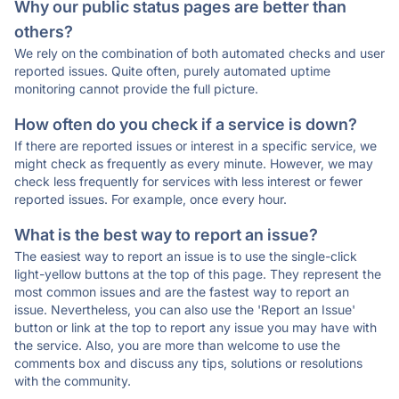
Why our public status pages are better than
others?
We rely on the combination of both automated checks and user
reported issues. Quite often, purely automated uptime
monitoring cannot provide the full picture.
How often do you check if a service is down?
If there are reported issues or interest in a specific service, we
might check as frequently as every minute. However, we may
check less frequently for services with less interest or fewer
reported issues. For example, once every hour.
What is the best way to report an issue?
The easiest way to report an issue is to use the single-click
light-yellow buttons at the top of this page. They represent the
most common issues and are the fastest way to report an
issue. Nevertheless, you can also use the 'Report an Issue'
button or link at the top to report any issue you may have with
the service. Also, you are more than welcome to use the
comments box and discuss any tips, solutions or resolutions
with the community.