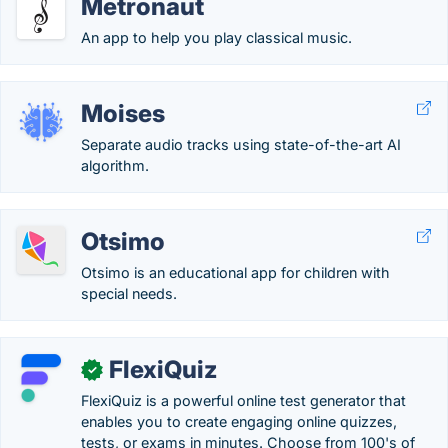
Metronaut
An app to help you play classical music.
Moises
Separate audio tracks using state-of-the-art AI
algorithm.
Otsimo
Otsimo is an educational app for children with
special needs.
FlexiQuiz
✓
FlexiQuiz is a powerful online test generator that
enables you to create engaging online quizzes,
tests, or exams in minutes. Choose from 100's of