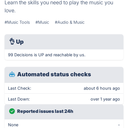
Learn the skills you need to play the music you
love.
#Music Tools
#Music
#Audio & Music
👌
Up
99 Decisions is UP and reachable by us.
Automated status checks
Last Check:
about 6 hours ago
Last Down:
over 1 year ago
Reported issues last 24h
None
-