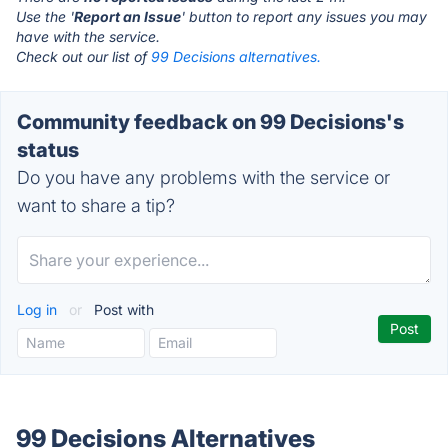
Use the '
Report an Issue
' button to report any issues you may
have with the service.
Check out our list of
99 Decisions alternatives.
Community feedback on 99 Decisions's
status
Do you have any problems with the service or
want to share a tip?
Log in
or
Post with
99 Decisions Alternatives