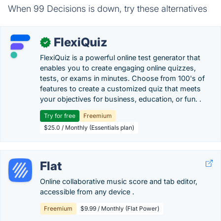
When 99 Decisions is down, try these alternatives
FlexiQuiz
✓
FlexiQuiz is a powerful online test generator that
enables you to create engaging online quizzes,
tests, or exams in minutes. Choose from 100's of
features to create a customized quiz that meets
your objectives for business, education, or fun. .
Try for free
Freemium
$25.0 / Monthly (Essentials plan)
Flat
Online collaborative music score and tab editor,
accessible from any device .
Freemium
$9.99 / Monthly (Flat Power)