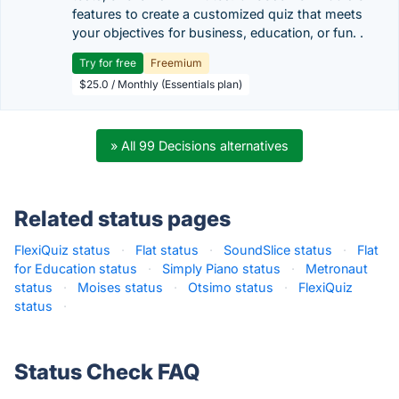
features to create a customized quiz that meets
your objectives for business, education, or fun. .
Try for free
Freemium
$25.0 / Monthly (Essentials plan)
» All 99 Decisions alternatives
Related status pages
FlexiQuiz status
·
Flat status
·
SoundSlice status
·
Flat
for Education status
·
Simply Piano status
·
Metronaut
status
·
Moises status
·
Otsimo status
·
FlexiQuiz
status
·
Status Check FAQ