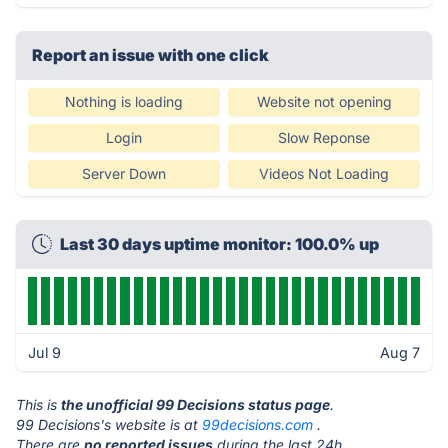
Report an issue with one click
Nothing is loading
Website not opening
Login
Slow Reponse
Server Down
Videos Not Loading
Last 30 days uptime monitor: 100.0% up
Jul 9
Aug 7
This is
the unofficial 99 Decisions status page
.
99 Decisions's website is at
99decisions.com
.
There are
no reported issues
during the last 24h.