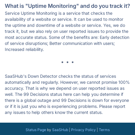
What is "Uptime Monitoring" and do you track it?
Service Uptime Monitoring is a service that checks the
availability of a website or service. It can be used to monitor
the uptime and downtime of a website or service. Yes, we do
track it, but we also rely on user reported issues to provide the
most accurate status. Some of the benefits are: Early detection
of service disruptions; Better communication with users;
Increased reliability.
* * *
SaaSHub's Down Detector checks the status of services
automatically and regularly. However, we cannot promise 100%
accuracy. That is why we depend on user reported issues as
well. The 99 Decisions status here can help you determine if
there is a global outage and 99 Decisions is down for everyone
or if it is just you who is experiencing problems. Please report
any issues to help others know the current status.
Status Page
by
SaaSHub
|
Privacy Policy
|
Terms