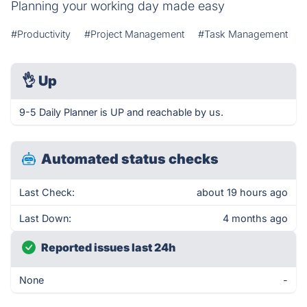
Planning your working day made easy
#Productivity
#Project Management
#Task Management
👌
Up
9-5 Daily Planner is UP and reachable by us.
Automated status checks
Last Check:
about 19 hours ago
Last Down:
4 months ago
Reported issues last 24h
None
-