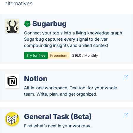
alternatives
Sugarbug
✓
Connect your tools into a living knowledge graph.
Sugarbug captures every signal to deliver
compounding insights and unified context.
Try for free
Freemium
$16.0 / Monthly
Notion
All-in-one workspace. One tool for your whole
team. Write, plan, and get organized.
General Task (Beta)
Find what’s next in your workday.