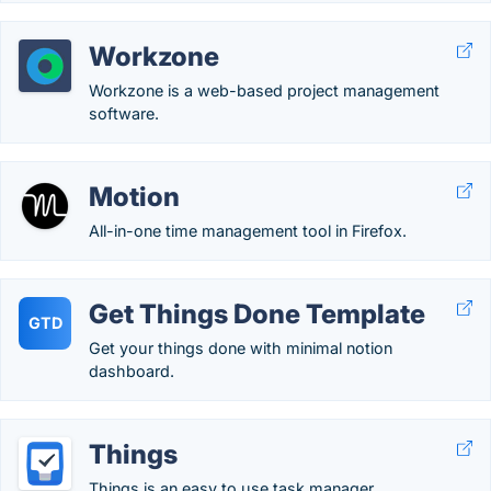
Workzone
Workzone is a web-based project management
software.
Motion
All-in-one time management tool in Firefox.
Get Things Done Template
GTD
Get your things done with minimal notion
dashboard.
Things
Things is an easy to use task manager.