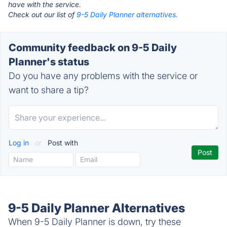
have with the service.
Check out our list of
9-5 Daily Planner alternatives.
Community feedback on 9-5 Daily
Planner's status
Do you have any problems with the service or
want to share a tip?
Log in
or
Post with
9-5 Daily Planner Alternatives
When 9-5 Daily Planner is down, try these