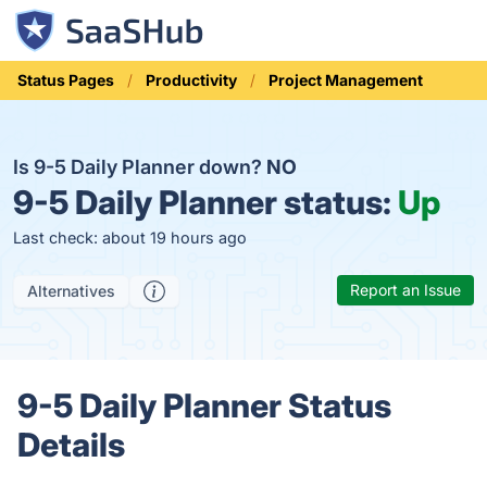
Status Pages
Productivity
Project Management
Is 9-5 Daily Planner down?
NO
9-5 Daily Planner status:
Up
Last check: about 19 hours ago
Report an Issue
Alternatives
9-5 Daily Planner Status
Details