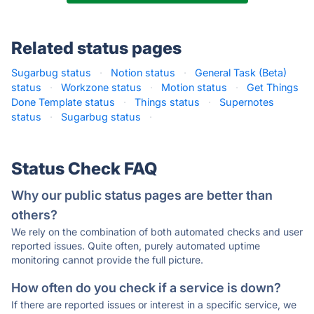
Related status pages
Sugarbug status
·
Notion status
·
General Task (Beta)
status
·
Workzone status
·
Motion status
·
Get Things
Done Template status
·
Things status
·
Supernotes
status
·
Sugarbug status
·
Status Check FAQ
Why our public status pages are better than
others?
We rely on the combination of both automated checks and user
reported issues. Quite often, purely automated uptime
monitoring cannot provide the full picture.
How often do you check if a service is down?
If there are reported issues or interest in a specific service, we