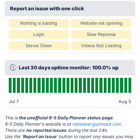
Report an issue with one click
Nothing is loading
Website not opening
Login
Slow Reponse
Server Down
Videos Not Loading
Last 30 days uptime monitor: 100.0% up
Jul 7
Aug 5
This is
the unofficial 9-5 Daily Planner status page
.
9-5 Daily Planner's website is at
notioneer.gumroad.com
.
There are
no reported issues
during the last 24h.
Use the '
Report an Issue
' button to report any issues you may