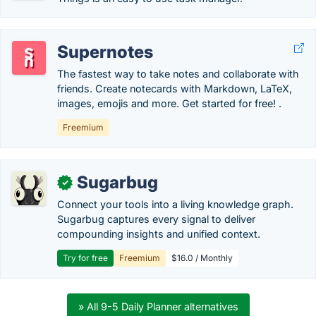
Supernotes
The fastest way to take notes and collaborate with
friends. Create notecards with Markdown, LaTeX,
images, emojis and more. Get started for free! .
Freemium
Sugarbug
✓
Connect your tools into a living knowledge graph.
Sugarbug captures every signal to deliver
compounding insights and unified context.
Try for free
Freemium
$16.0 / Monthly
» All 9-5 Daily Planner alternatives