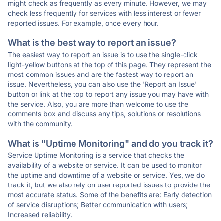
might check as frequently as every minute. However, we may
check less frequently for services with less interest or fewer
reported issues. For example, once every hour.
What is the best way to report an issue?
The easiest way to report an issue is to use the single-click
light-yellow buttons at the top of this page. They represent the
most common issues and are the fastest way to report an
issue. Nevertheless, you can also use the 'Report an Issue'
button or link at the top to report any issue you may have with
the service. Also, you are more than welcome to use the
comments box and discuss any tips, solutions or resolutions
with the community.
What is "Uptime Monitoring" and do you track it?
Service Uptime Monitoring is a service that checks the
availability of a website or service. It can be used to monitor
the uptime and downtime of a website or service. Yes, we do
track it, but we also rely on user reported issues to provide the
most accurate status. Some of the benefits are: Early detection
of service disruptions; Better communication with users;
Increased reliability.