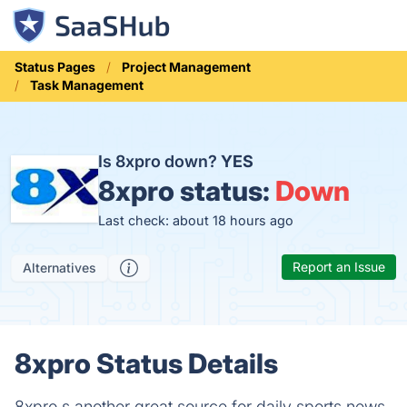
Status Pages
Project Management
Task Management
Is 8xpro down?
YES
8xpro status:
Down
Last check: about 18 hours ago
Report an Issue
Alternatives
8xpro Status Details
8xpro s another great source for daily sports news.