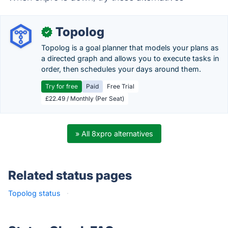
Topolog
✓
Topolog is a goal planner that models your plans as
a directed graph and allows you to execute tasks in
order, then schedules your days around them.
Try for free
Paid
Free Trial
£22.49 / Monthly (Per Seat)
» All 8xpro alternatives
Related status pages
Topolog status
·