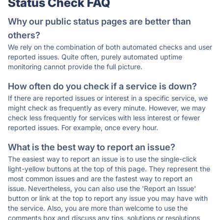
Status Check FAQ
Why our public status pages are better than
others?
We rely on the combination of both automated checks and user
reported issues. Quite often, purely automated uptime
monitoring cannot provide the full picture.
How often do you check if a service is down?
If there are reported issues or interest in a specific service, we
might check as frequently as every minute. However, we may
check less frequently for services with less interest or fewer
reported issues. For example, once every hour.
What is the best way to report an issue?
The easiest way to report an issue is to use the single-click
light-yellow buttons at the top of this page. They represent the
most common issues and are the fastest way to report an
issue. Nevertheless, you can also use the 'Report an Issue'
button or link at the top to report any issue you may have with
the service. Also, you are more than welcome to use the
comments box and discuss any tips, solutions or resolutions