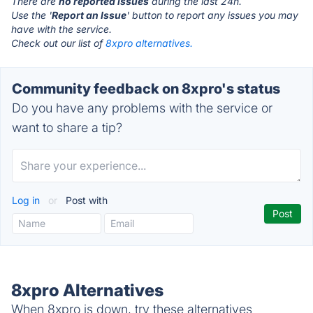
There are
no reported issues
during the last 24h.
Use the '
Report an Issue
' button to report any issues you may
have with the service.
Check out our list of
8xpro alternatives.
Community feedback on 8xpro's status
Do you have any problems with the service or
want to share a tip?
Log in
or
Post with
8xpro Alternatives
When 8xpro is down, try these alternatives