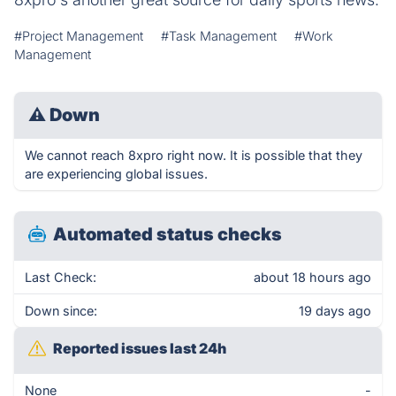
#Project Management
#Task Management
#Work
Management
⚠
Down
We cannot reach 8xpro right now. It is possible that they
are experiencing global issues.
Automated status checks
Last Check:
about 18 hours ago
Down since:
19 days ago
Reported issues last 24h
None
-