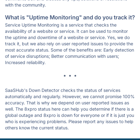
with the community.
What is "Uptime Monitoring" and do you track it?
Service Uptime Monitoring is a service that checks the
availability of a website or service. It can be used to monitor
the uptime and downtime of a website or service. Yes, we do
track it, but we also rely on user reported issues to provide the
most accurate status. Some of the benefits are: Early detection
of service disruptions; Better communication with users;
Increased reliability.
* * *
SaaSHub's Down Detector checks the status of services
automatically and regularly. However, we cannot promise 100%
accuracy. That is why we depend on user reported issues as
well. The 8xpro status here can help you determine if there is a
global outage and 8xpro is down for everyone or if it is just you
who is experiencing problems. Please report any issues to help
others know the current status.