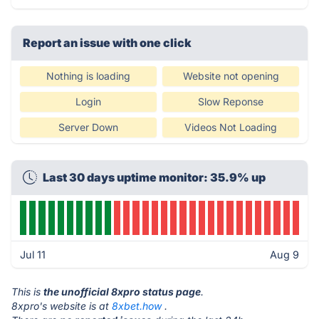
Report an issue with one click
Nothing is loading
Website not opening
Login
Slow Reponse
Server Down
Videos Not Loading
Last 30 days uptime monitor: 35.9% up
Jul 11
Aug 9
This is
the unofficial 8xpro status page
.
8xpro's website is at
8xbet.how
.