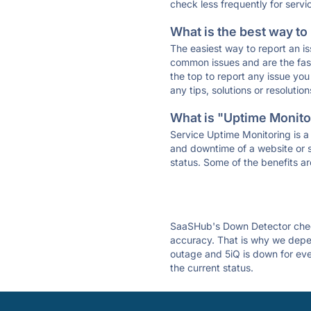
check less frequently for servi
What is the best way to
The easiest way to report an is
common issues and are the faste
the top to report any issue y
any tips, solutions or resoluti
What is "Uptime Monitor
Service Uptime Monitoring is a 
and downtime of a website or s
status. Some of the benefits ar
SaaSHub's Down Detector check
accuracy. That is why we depen
outage and 5iQ is down for ever
the current status.