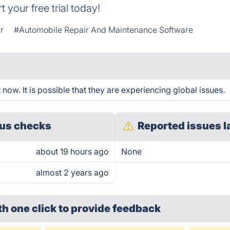
 your free trial today!
r
#Automobile Repair And Maintenance Software
now. It is possible that they are experiencing global issues.
us checks
Reported issues l
about 19 hours ago
None
almost 2 years ago
th one click
to provide feedback