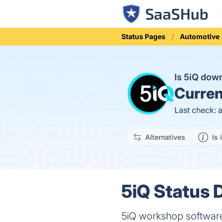
Status Pages
Automotive
Is 5iQ dow
Curren
Last check: 
Alternatives
Is 
5iQ Status D
5iQ workshop softwar