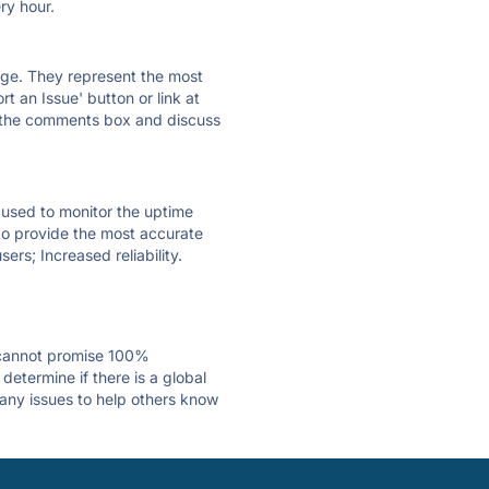
ry hour.
 page. They represent the most
t an Issue' button or link at
e the comments box and discuss
e used to monitor the uptime
 to provide the most accurate
ers; Increased reliability.
 cannot promise 100%
etermine if there is a global
 any issues to help others know