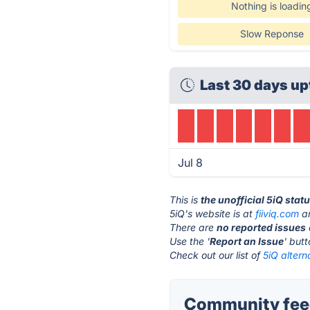
Nothing is loadin
Slow Reponse
Last 30 days up
Jul 8
This is
the unofficial 5iQ stat
5iQ's website is at
fiiviq.com
an
There are
no reported issues
Use the '
Report an Issue
' but
Check out our list of
5iQ altern
Community feed