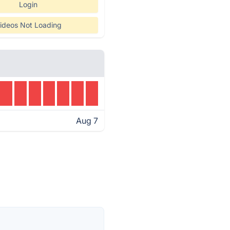
Login
ideos Not Loading
Aug 7