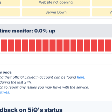
g
Website not opening
Server Down
V
time monitor: 0.0% up
us page
.
d their official LinkedIn account can be found
here.
during the last 24h.
ton to report any issues you may have with the service.
atives.
back on 5iQ's status