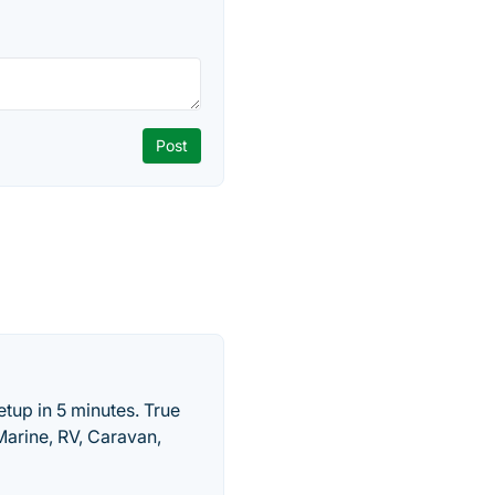
tup in 5 minutes. True
Marine, RV, Caravan,