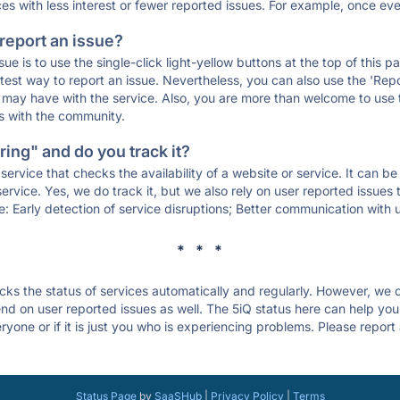
ces with less interest or fewer reported issues. For example, once eve
 report an issue?
sue is to use the single-click light-yellow buttons at the top of this
st way to report an issue. Nevertheless, you can also use the 'Repor
ou may have with the service. Also, you are more than welcome to us
ons with the community.
ing" and do you track it?
service that checks the availability of a website or service. It can b
ervice. Yes, we do track it, but we also rely on user reported issues
e: Early detection of service disruptions; Better communication with us
* * *
s the status of services automatically and regularly. However, we
d on user reported issues as well. The 5iQ status here can help you d
yone or if it is just you who is experiencing problems. Please report
Status Page
by
SaaSHub
|
Privacy Policy
|
Terms