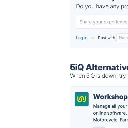
Do you have any pro
Log in
or
Post with
5iQ Alternativ
When 5iQ is down, try 
Workshop
Manage all your
online software
Motorcycle, Farm