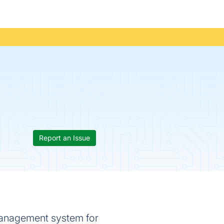
Report an Issue
management system for