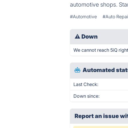
automotive shops. Start
#Automotive
#Auto Repai
⚠
Down
We cannot reach 5iQ right 
Automated stat
Last Check:
Down since:
Report an issue wi