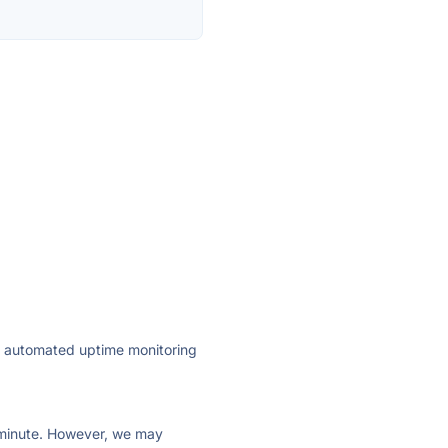
ly automated uptime monitoring
ry minute. However, we may