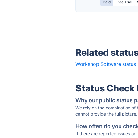
Paid
Free Trial
Related statu
Workshop Software status
Status Check
Why our public status p
We rely on the combination of
cannot provide the full picture.
How often do you check 
If there are reported issues or