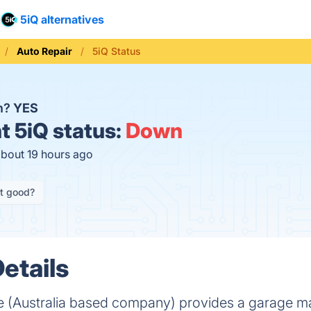
5iQ alternatives
Auto Repair
5iQ Status
n?
YES
t
5iQ status:
Down
about 19 hours ago
it good?
etails
e (Australia based company) provides a garage 