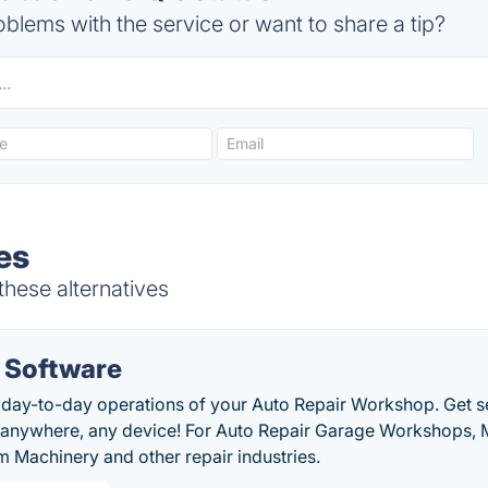
blems with the service or want to share a tip?
es
these alternatives
 Software
 day-to-day operations of your Auto Repair Workshop. Get se
, anywhere, any device! For Auto Repair Garage Workshops, 
 Machinery and other repair industries.