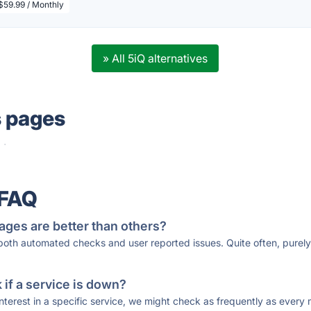
$59.99 / Monthly
» All 5iQ alternatives
s pages
·
 FAQ
ages are better than others?
 both automated checks and user reported issues. Quite often, pure
if a service is down?
 interest in a specific service, we might check as frequently as eve