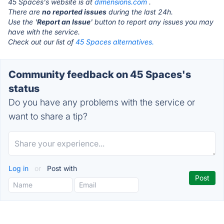
45 Spaces's website is at
dimensions.com
.
There are
no reported issues
during the last 24h.
Use the '
Report an Issue
' button to report any issues you may
have with the service.
Check out our list of
45 Spaces alternatives.
Community feedback on 45 Spaces's
status
Do you have any problems with the service or
want to share a tip?
Log in
or
Post with