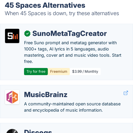
45 Spaces Alternatives
When 45 Spaces is down, try these alternatives
SunoMetaTagCreator
✓
Free Suno prompt and metatag generator with
1000+ tags, AI lyrics in 5 languages, audio
mastering, cover art and music video tools. Start
free.
Try for free
Freemium
$3.99 / Monthly
MusicBrainz
A community-maintained open source database
and encyclopedia of music information.
Discogs