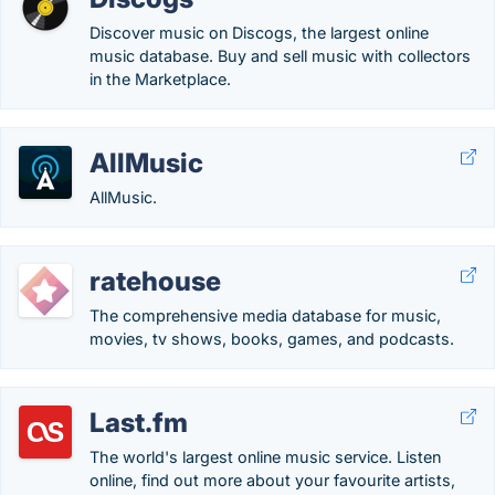
Discover music on Discogs, the largest online
music database. Buy and sell music with collectors
in the Marketplace.
AllMusic
AllMusic.
ratehouse
The comprehensive media database for music,
movies, tv shows, books, games, and podcasts.
Last.fm
The world's largest online music service. Listen
online, find out more about your favourite artists,