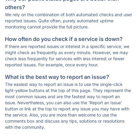
others?
We rely on the combination of both automated checks and user
reported issues. Quite often, purely automated uptime
monitoring cannot provide the full picture.
How often do you check if a service is down?
If there are reported issues or interest in a specific service, we
might check as frequently as every minute. However, we may
check less frequently for services with less interest or fewer
reported issues. For example, once every hour.
What is the best way to report an issue?
The easiest way to report an issue is to use the single-click
light-yellow buttons at the top of this page. They represent the
most common issues and are the fastest way to report an
issue. Nevertheless, you can also use the 'Report an Issue'
button or link at the top to report any issue you may have with
the service. Also, you are more than welcome to use the
comments box and discuss any tips, solutions or resolutions
with the community.