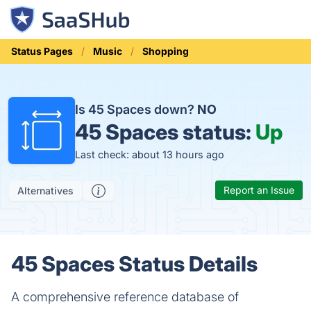
Status Pages
Music
Shopping
Is 45 Spaces down?
NO
45 Spaces status:
Up
Last check: about 13 hours ago
Report an Issue
Alternatives
45 Spaces Status Details
A comprehensive reference database of