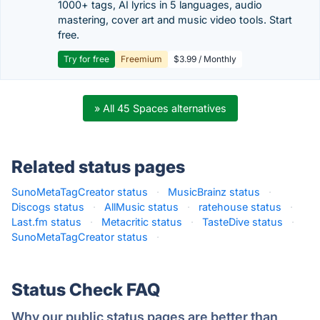
1000+ tags, AI lyrics in 5 languages, audio
mastering, cover art and music video tools. Start
free.
Try for free
Freemium
$3.99 / Monthly
» All 45 Spaces alternatives
Related status pages
SunoMetaTagCreator status
·
MusicBrainz status
·
Discogs status
·
AllMusic status
·
ratehouse status
·
Last.fm status
·
Metacritic status
·
TasteDive status
·
SunoMetaTagCreator status
·
Status Check FAQ
Why our public status pages are better than