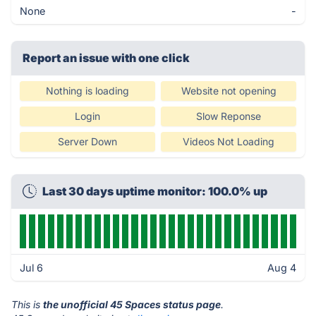
None
-
Report an issue with one click
Nothing is loading
Website not opening
Login
Slow Reponse
Server Down
Videos Not Loading
Last 30 days uptime monitor: 100.0% up
Jul 6
Aug 4
This is
the unofficial 45 Spaces status page
.