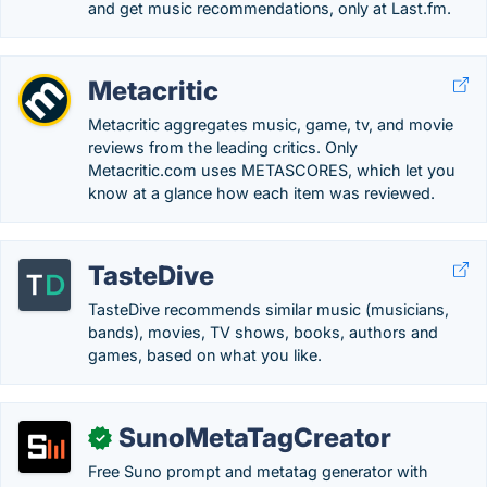
and get music recommendations, only at Last.fm.
Metacritic
Metacritic aggregates music, game, tv, and movie
reviews from the leading critics. Only
Metacritic.com uses METASCORES, which let you
know at a glance how each item was reviewed.
TasteDive
TasteDive recommends similar music (musicians,
bands), movies, TV shows, books, authors and
games, based on what you like.
SunoMetaTagCreator
✓
Free Suno prompt and metatag generator with