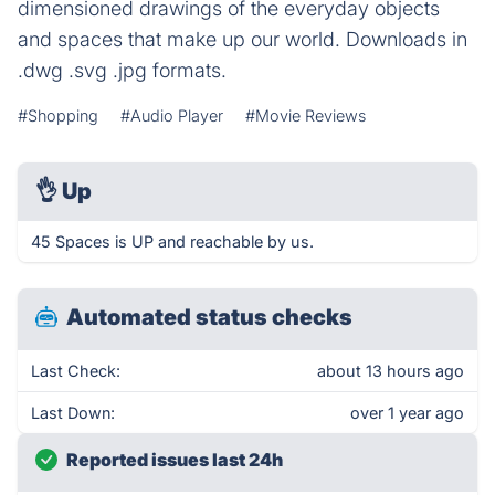
dimensioned drawings of the everyday objects
and spaces that make up our world. Downloads in
.dwg .svg .jpg formats.
#Shopping
#Audio Player
#Movie Reviews
👌
Up
45 Spaces is UP and reachable by us.
Automated status checks
Last Check:
about 13 hours ago
Last Down:
over 1 year ago
Reported issues last 24h