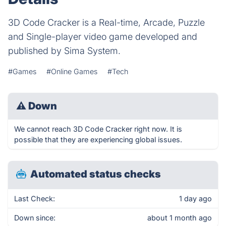
3D Code Cracker is a Real-time, Arcade, Puzzle
and Single-player video game developed and
published by Sima System.
#Games
#Online Games
#Tech
⚠
Down
We cannot reach 3D Code Cracker right now. It is
possible that they are experiencing global issues.
Automated status checks
Last Check:
1 day ago
Down since:
about 1 month ago