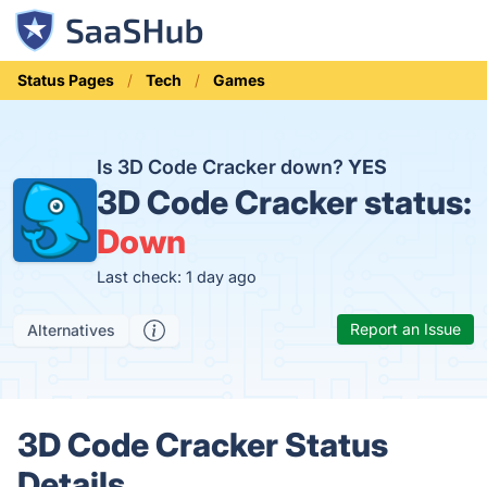
Status Pages
Tech
Games
Is 3D Code Cracker down?
YES
3D Code Cracker status:
Down
Last check: 1 day ago
Report an Issue
Alternatives
3D Code Cracker Status
Details