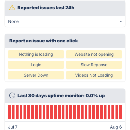
Reported issues last 24h
None
-
Report an issue with one click
Nothing is loading
Website not opening
Login
Slow Reponse
Server Down
Videos Not Loading
Last 30 days uptime monitor: 0.0% up
Jul 7
Aug 6