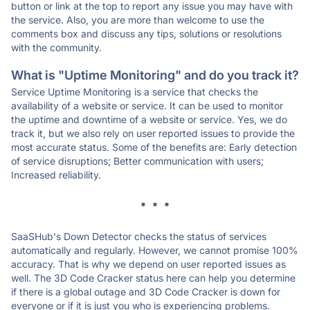
button or link at the top to report any issue you may have with
the service. Also, you are more than welcome to use the
comments box and discuss any tips, solutions or resolutions
with the community.
What is "Uptime Monitoring" and do you track it?
Service Uptime Monitoring is a service that checks the
availability of a website or service. It can be used to monitor
the uptime and downtime of a website or service. Yes, we do
track it, but we also rely on user reported issues to provide the
most accurate status. Some of the benefits are: Early detection
of service disruptions; Better communication with users;
Increased reliability.
* * *
SaaSHub's Down Detector checks the status of services
automatically and regularly. However, we cannot promise 100%
accuracy. That is why we depend on user reported issues as
well. The 3D Code Cracker status here can help you determine
if there is a global outage and 3D Code Cracker is down for
everyone or if it is just you who is experiencing problems.