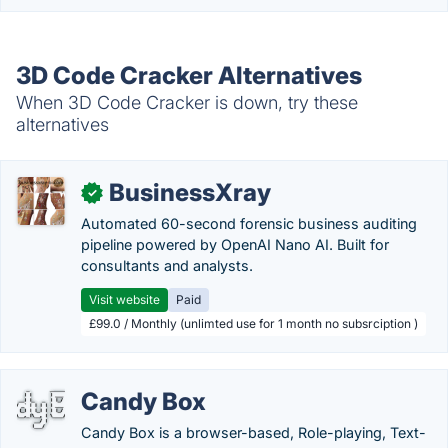
3D Code Cracker Alternatives
When 3D Code Cracker is down, try these
alternatives
BusinessXray
✓
Automated 60-second forensic business auditing
pipeline powered by OpenAI Nano AI. Built for
consultants and analysts.
Visit website
Paid
£99.0 / Monthly (unlimted use for 1 month no subsrciption )
Candy Box
Candy Box is a browser-based, Role-playing, Text-