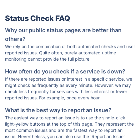
Status Check FAQ
Why our public status pages are better than
others?
We rely on the combination of both automated checks and user
reported issues. Quite often, purely automated uptime
monitoring cannot provide the full picture.
How often do you check if a service is down?
If there are reported issues or interest in a specific service, we
might check as frequently as every minute. However, we may
check less frequently for services with less interest or fewer
reported issues. For example, once every hour.
What is the best way to report an issue?
The easiest way to report an issue is to use the single-click
light-yellow buttons at the top of this page. They represent the
most common issues and are the fastest way to report an
issue. Nevertheless, you can also use the 'Report an Issue'