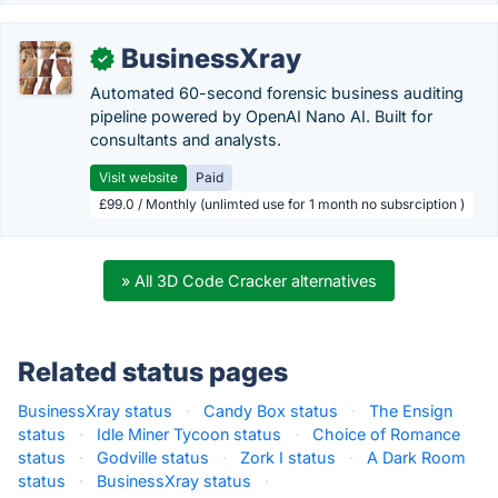
BusinessXray
✓
Automated 60-second forensic business auditing
pipeline powered by OpenAI Nano AI. Built for
consultants and analysts.
Visit website
Paid
£99.0 / Monthly (unlimted use for 1 month no subsrciption )
» All 3D Code Cracker alternatives
Related status pages
BusinessXray status
·
Candy Box status
·
The Ensign
status
·
Idle Miner Tycoon status
·
Choice of Romance
status
·
Godville status
·
Zork I status
·
A Dark Room
status
·
BusinessXray status
·