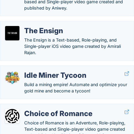
based and Single-player video game created and
published by Aniwey.
The Ensign
The Ensign is a Text-based, Role-playing, and
Single-player iOS video game created by Amirali
Rajan.
Idle Miner Tycoon
Build a mining empire! Automate and optimize your
gold mine and become a tycoon!
Choice of Romance
Choice of Romance is an Adventure, Role-playing,
Text-based and Single-player video game created