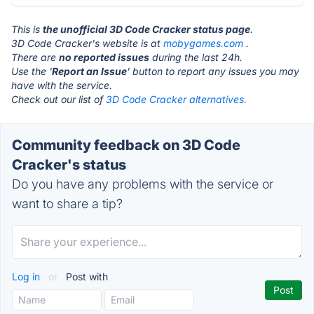
This is
the unofficial 3D Code Cracker status page
.
3D Code Cracker's website is at
mobygames.com
.
There are
no reported issues
during the last 24h.
Use the '
Report an Issue
' button to report any issues you may
have with the service.
Check out our list of
3D Code Cracker alternatives.
Community feedback on 3D Code
Cracker's status
Do you have any problems with the service or
want to share a tip?
Log in
or
Post with