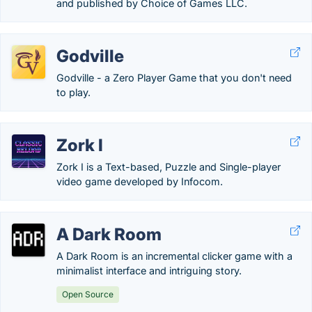
and published by Choice of Games LLC.
Godville
Godville - a Zero Player Game that you don't need
to play.
Zork I
Zork I is a Text-based, Puzzle and Single-player
video game developed by Infocom.
A Dark Room
A Dark Room is an incremental clicker game with a
minimalist interface and intriguing story.
Open Source