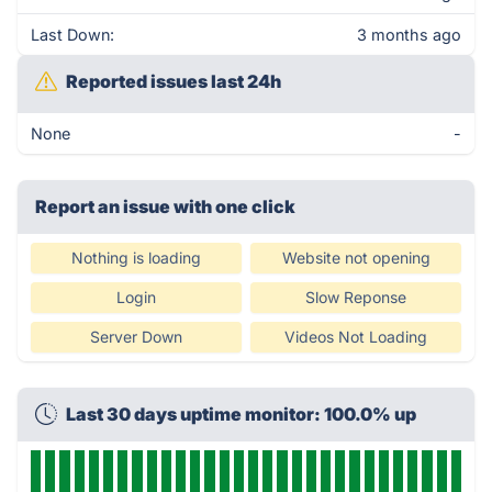
Last Down:
3 months ago
Reported issues last 24h
None
-
Report an issue with one click
Nothing is loading
Website not opening
Login
Slow Reponse
Server Down
Videos Not Loading
Last 30 days uptime monitor: 100.0% up