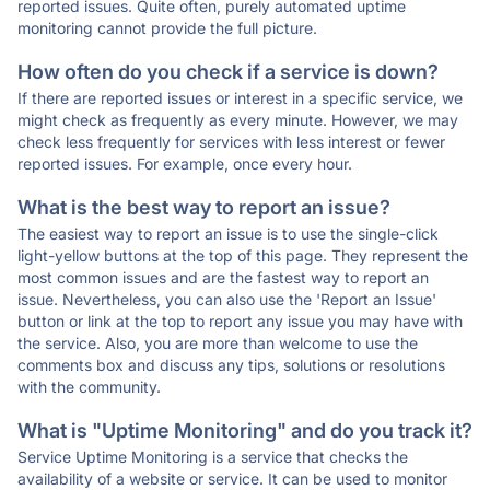
reported issues. Quite often, purely automated uptime
monitoring cannot provide the full picture.
How often do you check if a service is down?
If there are reported issues or interest in a specific service, we
might check as frequently as every minute. However, we may
check less frequently for services with less interest or fewer
reported issues. For example, once every hour.
What is the best way to report an issue?
The easiest way to report an issue is to use the single-click
light-yellow buttons at the top of this page. They represent the
most common issues and are the fastest way to report an
issue. Nevertheless, you can also use the 'Report an Issue'
button or link at the top to report any issue you may have with
the service. Also, you are more than welcome to use the
comments box and discuss any tips, solutions or resolutions
with the community.
What is "Uptime Monitoring" and do you track it?
Service Uptime Monitoring is a service that checks the
availability of a website or service. It can be used to monitor