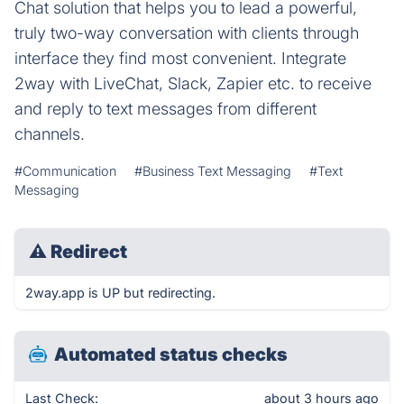
Chat solution that helps you to lead a powerful,
truly two-way conversation with clients through
interface they find most convenient. Integrate
2way with LiveChat, Slack, Zapier etc. to receive
and reply to text messages from different
channels.
#Communication
#Business Text Messaging
#Text
Messaging
⚠
Redirect
2way.app is UP but redirecting.
Automated status checks
Last Check:
about 3 hours ago