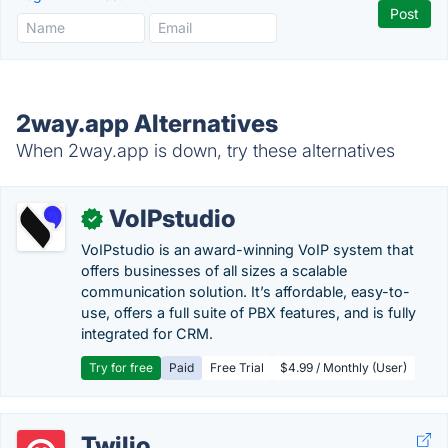
2way.app Alternatives
When 2way.app is down, try these alternatives
VoIPstudio
✓
VoIPstudio is an award-winning VoIP system that
offers businesses of all sizes a scalable
communication solution. It’s affordable, easy-to-
use, offers a full suite of PBX features, and is fully
integrated for CRM.
Try for free
Paid
Free Trial
$4.99 / Monthly (User)
Twilio