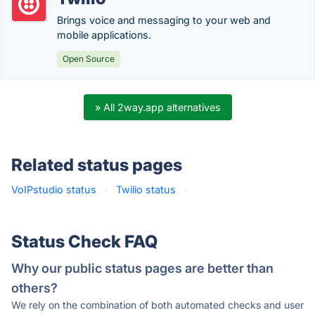
Brings voice and messaging to your web and
mobile applications.
Open Source
» All 2way.app alternatives
Related status pages
VoIPstudio status
·
Twilio status
·
Status Check FAQ
Why our public status pages are better than
others?
We rely on the combination of both automated checks and user