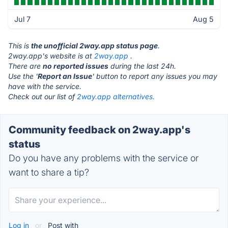
Jul 7
Aug 5
This is
the unofficial 2way.app status page
.
2way.app's website is at
2way.app
.
There are
no reported issues
during the last 24h.
Use the '
Report an Issue
' button to report any issues you may
have with the service.
Check out our list of
2way.app alternatives.
Community feedback on 2way.app's
status
Do you have any problems with the service or
want to share a tip?
Log in
or
Post with