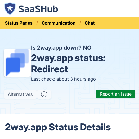
Status Pages
Communication
Chat
Is 2way.app down?
NO
2way.app status:
Redirect
Last check: about 3 hours ago
Report an Issue
Alternatives
2way.app Status Details