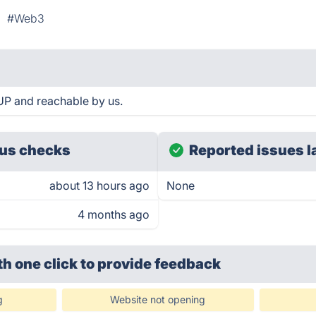
#Web3
UP and reachable by us.
us checks
Reported issues l
about 13 hours ago
None
4 months ago
th one click
to provide feedback
g
Website not opening