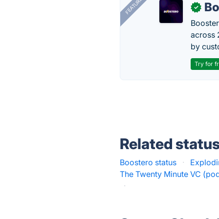
FEATURED
Bo
✓
Booster
across 
by cust
Try for f
Related statu
Boostero status
·
Explodi
The Twenty Minute VC (pod
·