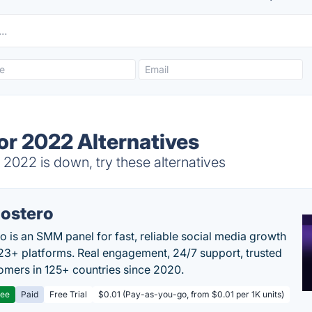
or 2022 Alternatives
2022 is down, try these alternatives
ostero
o is an SMM panel for fast, reliable social media growth
23+ platforms. Real engagement, 24/7 support, trusted
omers in 125+ countries since 2020.
ree
Paid
Free Trial
$0.01 (Pay-as-you-go, from $0.01 per 1K units)