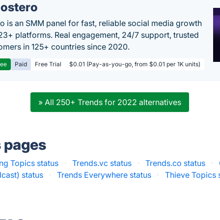
ostero
o is an SMM panel for fast, reliable social media growth
23+ platforms. Real engagement, 24/7 support, trusted
omers in 125+ countries since 2020.
ree
Paid
Free Trial
$0.01 (Pay-as-you-go, from $0.01 per 1K units)
» All 250+ Trends for 2022 alternatives
s pages
ng Topics status
·
Trends.vc status
·
Trends.co status
·
cast) status
·
Trends Everywhere status
·
Thieve Topics 