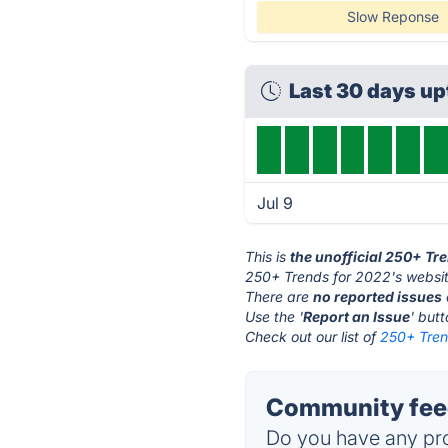
Slow Reponse
Last 30 days u
Jul 9
This is
the unofficial 250+ Tr
250+ Trends for 2022's websit
There are
no reported issues
Use the '
Report an Issue
' but
Check out our list of
250+ Tren
Community feed
Do you have any pro