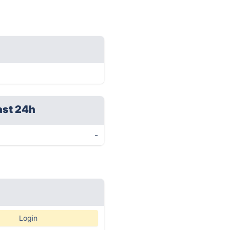
ast 24h
-
Login