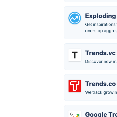
Exploding
Get inspirations
one-stop aggreg
Trends.vc
Discover new ma
Trends.co
We track growin
Google Tr