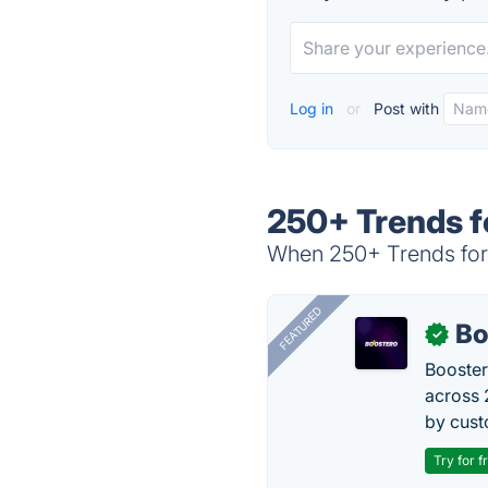
Log in
or
Post with
250+ Trends f
When 250+ Trends for 
FEATURED
Bo
✓
Booster
across 
by cust
Try for f