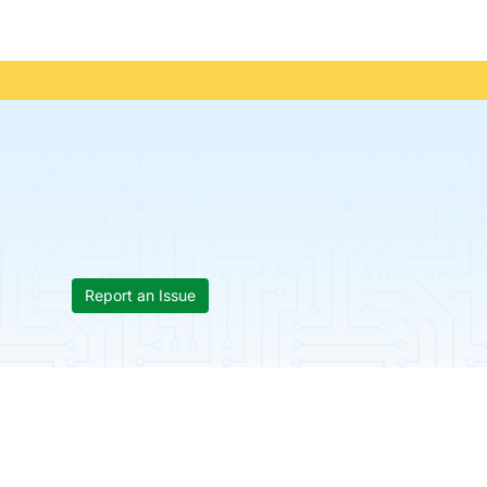
Report an Issue