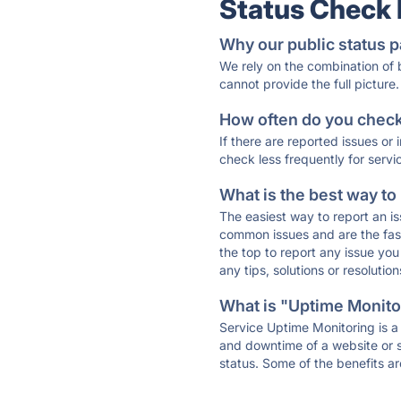
Status Check
Why our public status p
We rely on the combination of
cannot provide the full picture.
How often do you check 
If there are reported issues or
check less frequently for servi
What is the best way to
The easiest way to report an is
common issues and are the faste
the top to report any issue y
any tips, solutions or resoluti
What is "Uptime Monitor
Service Uptime Monitoring is a 
and downtime of a website or s
status. Some of the benefits ar