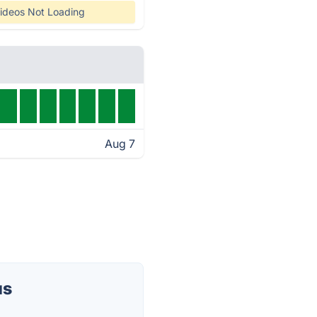
ideos Not Loading
Aug 7
us