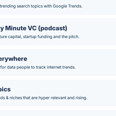
trending search topics with Google Trends.
y Minute VC (podcast)
ure capital, startup funding and the pitch.
erywhere
for data people to track internet trends.
pics
 & niches that are hyper relevant and rising.