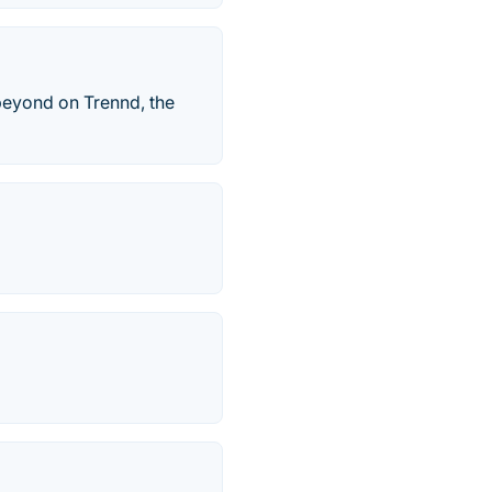
 beyond on Trennd, the