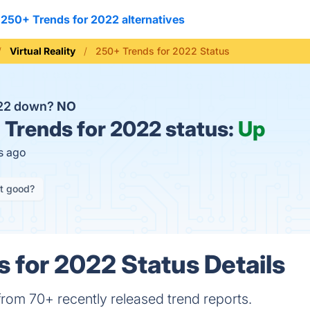
250+ Trends for 2022 alternatives
Virtual Reality
250+ Trends for 2022 Status
022 down?
NO
Trends for 2022 status:
Up
s ago
it good?
 for 2022 Status Details
rom 70+ recently released trend reports.