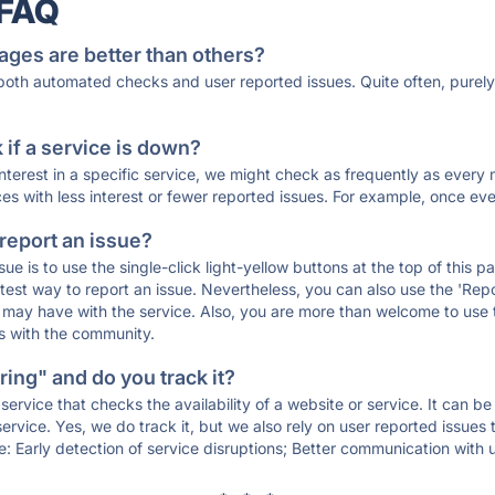
 FAQ
ages are better than others?
 both automated checks and user reported issues. Quite often, pure
if a service is down?
 interest in a specific service, we might check as frequently as eve
ces with less interest or fewer reported issues. For example, once eve
 report an issue?
sue is to use the single-click light-yellow buttons at the top of this
st way to report an issue. Nevertheless, you can also use the 'Repor
ou may have with the service. Also, you are more than welcome to us
ons with the community.
ing" and do you track it?
service that checks the availability of a website or service. It can b
ervice. Yes, we do track it, but we also rely on user reported issues
e: Early detection of service disruptions; Better communication with us