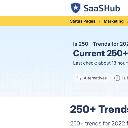
Status Pages
Marketing
Is 250+ Trends for 2
Current
250+ 
Last check: about 13 hour
Alternatives
Is 
250+ Trends
250+ trends for 2022 f