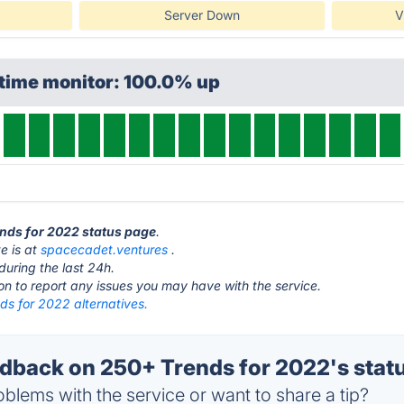
Server Down
V
ptime monitor: 100.0% up
ends for 2022 status page
.
e is at
spacecadet.ventures
.
during the last 24h.
ton to report any issues you may have with the service.
ds for 2022 alternatives.
back on 250+ Trends for 2022's stat
blems with the service or want to share a tip?