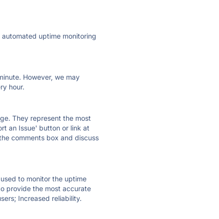
ly automated uptime monitoring
ry minute. However, we may
ry hour.
 page. They represent the most
t an Issue' button or link at
e the comments box and discuss
e used to monitor the uptime
 to provide the most accurate
ers; Increased reliability.