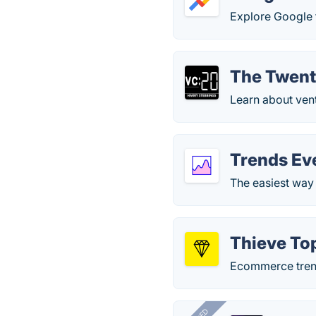
Explore Google 
The Twent
Learn about vent
Trends Ev
The easiest way 
Thieve To
Ecommerce trends