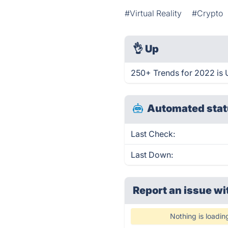
#Virtual Reality
#Crypto
👌
Up
250+ Trends for 2022 is 
Automated stat
Last Check:
Last Down:
Report an issue wi
Nothing is loadin