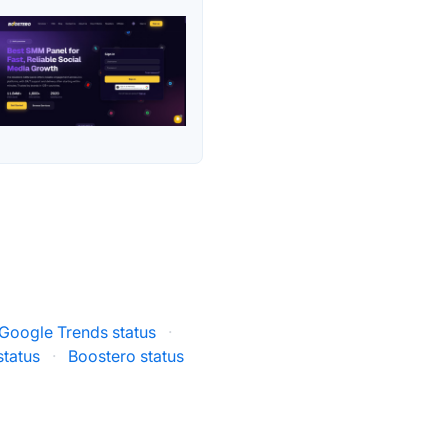
Google Trends status
·
status
·
Boostero status