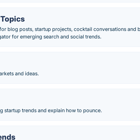
 Topics
 for blog posts, startup projects, cocktail conversations and
ator for emerging search and social trends.
rkets and ideas.
g startup trends and explain how to pounce.
ends