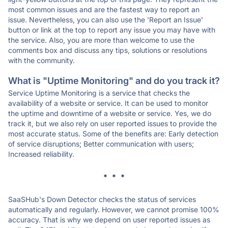
most common issues and are the fastest way to report an
issue. Nevertheless, you can also use the 'Report an Issue'
button or link at the top to report any issue you may have with
the service. Also, you are more than welcome to use the
comments box and discuss any tips, solutions or resolutions
with the community.
What is "Uptime Monitoring" and do you track it?
Service Uptime Monitoring is a service that checks the
availability of a website or service. It can be used to monitor
the uptime and downtime of a website or service. Yes, we do
track it, but we also rely on user reported issues to provide the
most accurate status. Some of the benefits are: Early detection
of service disruptions; Better communication with users;
Increased reliability.
* * *
SaaSHub's Down Detector checks the status of services
automatically and regularly. However, we cannot promise 100%
accuracy. That is why we depend on user reported issues as