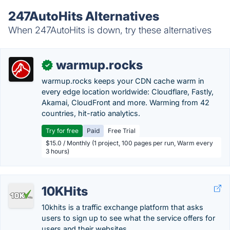
247AutoHits Alternatives
When 247AutoHits is down, try these alternatives
warmup.rocks
✓
warmup.rocks keeps your CDN cache warm in
every edge location worldwide: Cloudflare, Fastly,
Akamai, CloudFront and more. Warming from 42
countries, hit-ratio analytics.
Try for free
Paid
Free Trial
$15.0 / Monthly (1 project, 100 pages per run, Warm every
3 hours)
10KHits
10khits is a traffic exchange platform that asks
users to sign up to see what the service offers for
users and their websites.