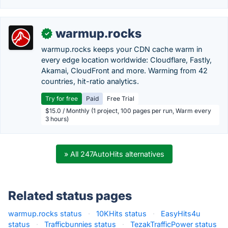
warmup.rocks
✓
warmup.rocks keeps your CDN cache warm in
every edge location worldwide: Cloudflare, Fastly,
Akamai, CloudFront and more. Warming from 42
countries, hit-ratio analytics.
Try for free
Paid
Free Trial
$15.0 / Monthly (1 project, 100 pages per run, Warm every
3 hours)
» All 247AutoHits alternatives
Related status pages
warmup.rocks status
·
10KHits status
·
EasyHits4u
status
·
Trafficbunnies status
·
TezakTrafficPower status