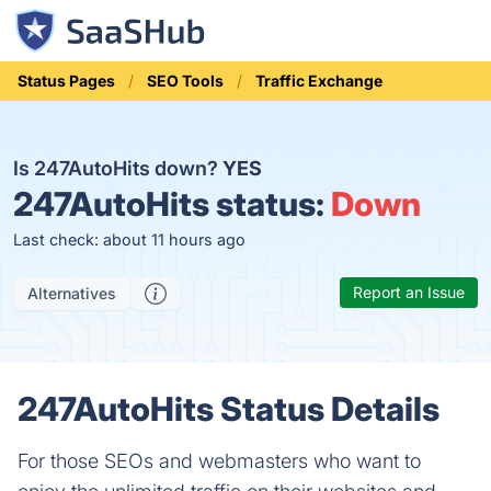
Status Pages
SEO Tools
Traffic Exchange
Is 247AutoHits down?
YES
247AutoHits status:
Down
Last check: about 11 hours ago
Report an Issue
Alternatives
247AutoHits Status Details
For those SEOs and webmasters who want to