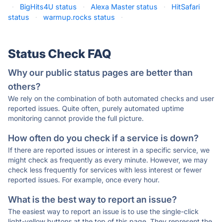
·
BigHits4U status
·
Alexa Master status
·
HitSafari
status
·
warmup.rocks status
·
Status Check FAQ
Why our public status pages are better than
others?
We rely on the combination of both automated checks and user
reported issues. Quite often, purely automated uptime
monitoring cannot provide the full picture.
How often do you check if a service is down?
If there are reported issues or interest in a specific service, we
might check as frequently as every minute. However, we may
check less frequently for services with less interest or fewer
reported issues. For example, once every hour.
What is the best way to report an issue?
The easiest way to report an issue is to use the single-click
light-yellow buttons at the top of this page. They represent the