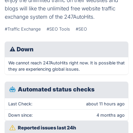
enjoy the unlimited traffic on their websites and
blogs will like the unlimited free website traffic
exchange system of the 247AutoHits.
#Traffic Exchange
#SEO Tools
#SEO
⚠
Down
We cannot reach 247AutoHits right now. It is possible that
they are experiencing global issues.
Automated status checks
Last Check:
about 11 hours ago
Down since:
4 months ago
Reported issues last 24h