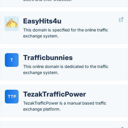
EasyHits4u
This domain is specified for the online traffic
exchange system.
Trafficbunnies
T
This online domain is dedicated to the traffic
exchange system.
TezakTrafficPower
TTP
TezakTrafficPower is a manual based traffic
exchange platform.