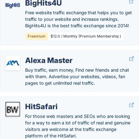
BigHits4U
Free website traffic exchange that helps you to get
traffic to your website and increase rankings.
BigHits4U is the best traffic exchange since 2014!
Freemium
$12.0 / Monthly (Premium Membership )
Alexa Master
Buy traffic, earn money, Find new friends and chat
with them. Advertise your websites, videos, fan
pages to get unlimited real traffic.
HitSafari
For those web masters and SEOs who are looking
for a way to earn a lot of traffic of real and genuine
visitors are welcome at the traffic exchange
platform of the HitSafari.