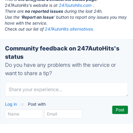
247AutoHits's website is at
247autohits.com
.
There are
no reported issues
during the last 24h.
Use the '
Report an Issue
' button to report any issues you may
have with the service.
Check out our list of
247AutoHits alternatives.
Community feedback on 247AutoHits's
status
Do you have any problems with the service or
want to share a tip?
Log in
or
Post with