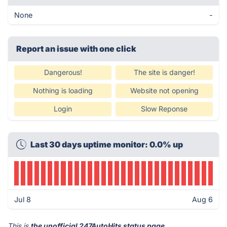
None
-
Report an issue with one click
Dangerous!
The site is danger!
Nothing is loading
Website not opening
Login
Slow Reponse
Last 30 days uptime monitor: 0.0% up
Jul 8
Aug 6
This is
the unofficial 247AutoHits status page
.