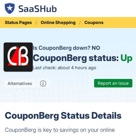
Status Pages
Online Shopping
Coupons
Is CouponBerg down?
NO
CouponBerg status:
Up
Last check: about 4 hours ago
Report an Issue
Alternatives
CouponBerg Status Details
CouponBerg is key to savings on your online