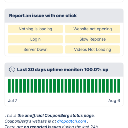
Report an issue with one click
Nothing is loading
Website not opening
Login
Slow Reponse
Server Down
Videos Not Loading
Last 30 days uptime monitor: 100.0% up
Jul 7
Aug 6
This is
the unofficial CouponBerg status page
.
CouponBerg's website is at
dropcatch.com
.
There are
no reported issues
during the last 24h.