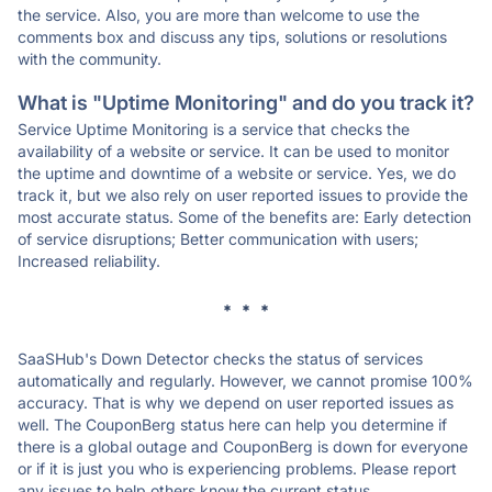
the service. Also, you are more than welcome to use the
comments box and discuss any tips, solutions or resolutions
with the community.
What is "Uptime Monitoring" and do you track it?
Service Uptime Monitoring is a service that checks the
availability of a website or service. It can be used to monitor
the uptime and downtime of a website or service. Yes, we do
track it, but we also rely on user reported issues to provide the
most accurate status. Some of the benefits are: Early detection
of service disruptions; Better communication with users;
Increased reliability.
* * *
SaaSHub's Down Detector checks the status of services
automatically and regularly. However, we cannot promise 100%
accuracy. That is why we depend on user reported issues as
well. The CouponBerg status here can help you determine if
there is a global outage and CouponBerg is down for everyone
or if it is just you who is experiencing problems. Please report
any issues to help others know the current status.