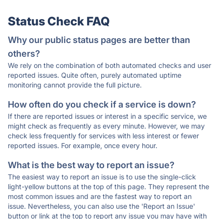
Status Check FAQ
Why our public status pages are better than
others?
We rely on the combination of both automated checks and user
reported issues. Quite often, purely automated uptime
monitoring cannot provide the full picture.
How often do you check if a service is down?
If there are reported issues or interest in a specific service, we
might check as frequently as every minute. However, we may
check less frequently for services with less interest or fewer
reported issues. For example, once every hour.
What is the best way to report an issue?
The easiest way to report an issue is to use the single-click
light-yellow buttons at the top of this page. They represent the
most common issues and are the fastest way to report an
issue. Nevertheless, you can also use the 'Report an Issue'
button or link at the top to report any issue you may have with