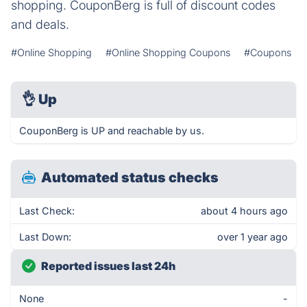
shopping. CouponBerg is full of discount codes
and deals.
#Online Shopping
#Online Shopping Coupons
#Coupons
👌
Up
CouponBerg is UP and reachable by us.
Automated status checks
Last Check:
about 4 hours ago
Last Down:
over 1 year ago
Reported issues last 24h
None
-