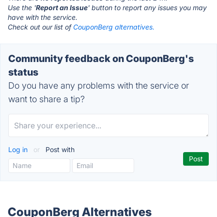
Use the '
Report an Issue
' button to report any issues you may
have with the service.
Check out our list of
CouponBerg alternatives.
Community feedback on CouponBerg's
status
Do you have any problems with the service or
want to share a tip?
Log in
or
Post with
CouponBerg Alternatives