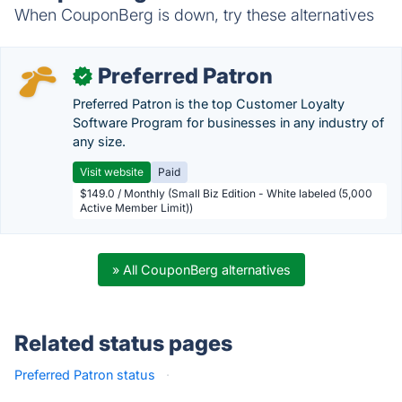
When CouponBerg is down, try these alternatives
Preferred Patron
✓
Preferred Patron is the top Customer Loyalty
Software Program for businesses in any industry of
any size.
Visit website
Paid
$149.0 / Monthly (Small Biz Edition - White labeled (5,000
Active Member Limit))
» All CouponBerg alternatives
Related status pages
Preferred Patron status
·