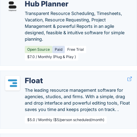
Hub Planner
Transparent Resource Scheduling, Timesheets,
Vacation, Resource Requesting, Project
Management & powerful Reports in an agile
designed, feasible & intuitive software for simple
planning.
Open Source
Paid
Free Trial
$7.0 / Monthly (Plug & Play )
Float
The leading resource management software for
agencies, studios, and firms. With a simple, drag
and drop interface and powerful editing tools, Float
saves you time and keeps projects on track. .
$5.0 / Monthly ($5/person scheduled/month)