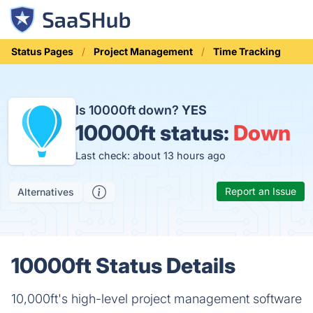
Status Pages
Project Management
Time Tracking
Is 10000ft down?
YES
10000ft status:
Down
Last check: about 13 hours ago
Report an Issue
Alternatives
10000ft Status Details
10,000ft's high-level project management software