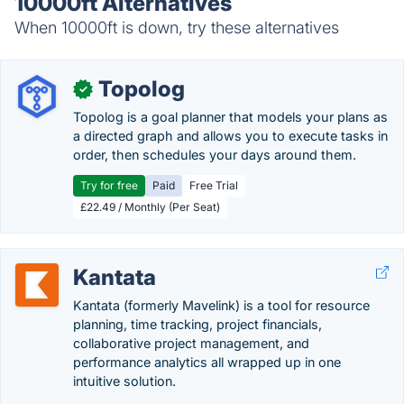
10000ft Alternatives
When 10000ft is down, try these alternatives
Topolog
✓
Topolog is a goal planner that models your plans as
a directed graph and allows you to execute tasks in
order, then schedules your days around them.
Try for free
Paid
Free Trial
£22.49 / Monthly (Per Seat)
Kantata
Kantata (formerly Mavelink) is a tool for resource
planning, time tracking, project financials,
collaborative project management, and
performance analytics all wrapped up in one
intuitive solution.