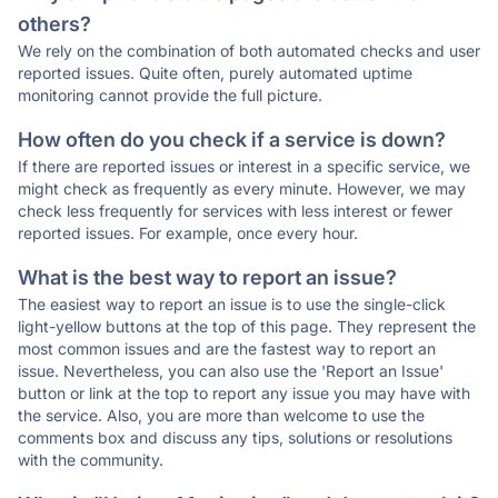
others?
We rely on the combination of both automated checks and user
reported issues. Quite often, purely automated uptime
monitoring cannot provide the full picture.
How often do you check if a service is down?
If there are reported issues or interest in a specific service, we
might check as frequently as every minute. However, we may
check less frequently for services with less interest or fewer
reported issues. For example, once every hour.
What is the best way to report an issue?
The easiest way to report an issue is to use the single-click
light-yellow buttons at the top of this page. They represent the
most common issues and are the fastest way to report an
issue. Nevertheless, you can also use the 'Report an Issue'
button or link at the top to report any issue you may have with
the service. Also, you are more than welcome to use the
comments box and discuss any tips, solutions or resolutions
with the community.