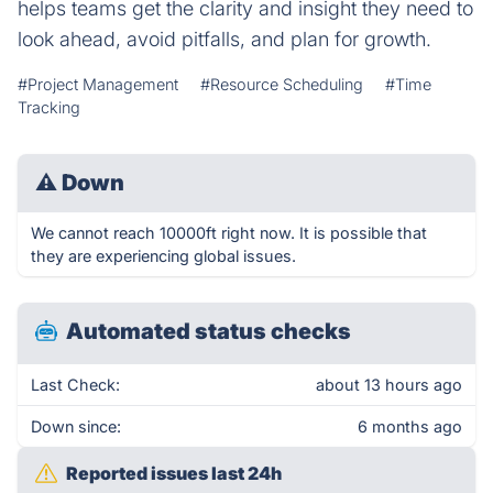
helps teams get the clarity and insight they need to
look ahead, avoid pitfalls, and plan for growth.
#Project Management
#Resource Scheduling
#Time
Tracking
⚠
Down
We cannot reach 10000ft right now. It is possible that
they are experiencing global issues.
Automated status checks
Last Check:
about 13 hours ago
Down since:
6 months ago
Reported issues last 24h