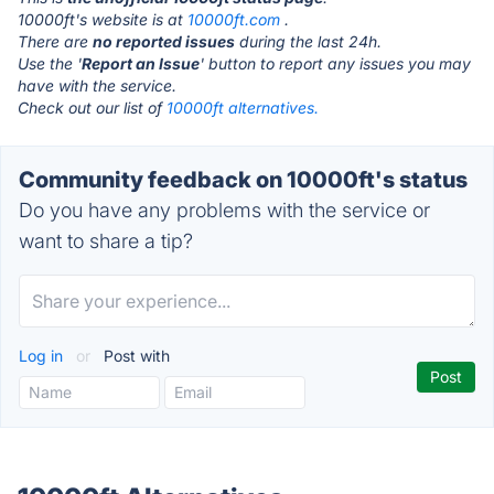
10000ft's website is at
10000ft.com
.
There are
no reported issues
during the last 24h.
Use the '
Report an Issue
' button to report any issues you may
have with the service.
Check out our list of
10000ft alternatives.
Community feedback on 10000ft's status
Do you have any problems with the service or
want to share a tip?
Log in
or
Post with