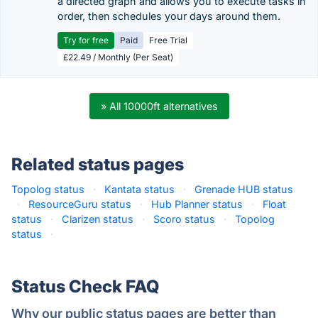
a directed graph and allows you to execute tasks in
order, then schedules your days around them.
Try for free
Paid
Free Trial
£22.49 / Monthly (Per Seat)
» All 10000ft alternatives
Related status pages
Topolog status
·
Kantata status
·
Grenade HUB status
·
ResourceGuru status
·
Hub Planner status
·
Float
status
·
Clarizen status
·
Scoro status
·
Topolog
status
·
Status Check FAQ
Why our public status pages are better than