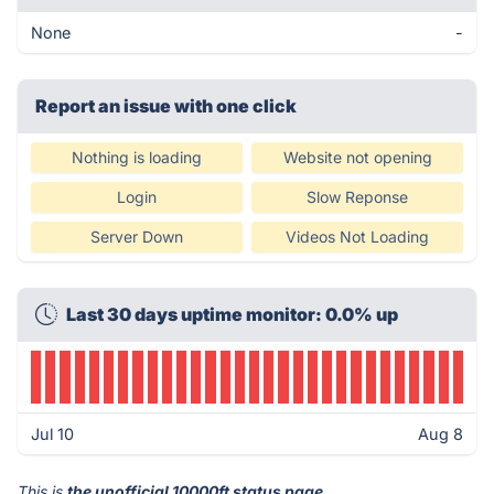
None
-
Report an issue with one click
Nothing is loading
Website not opening
Login
Slow Reponse
Server Down
Videos Not Loading
Last 30 days uptime monitor: 0.0% up
Jul 10
Aug 8
This is
the unofficial 10000ft status page
.