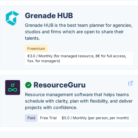
Grenade HUB
Grenade HUB is the best team planner for agencies,
studios and firms which are open to share their
talents.
Freemium
€3.0 / Monthly (for managed resource, 8€ for full access,
f.ex. for managers)
ResourceGuru
✓
Resource management software that helps teams
schedule with clarity, plan with flexibility, and deliver
projects with confidence.
Paid
Free Trial
$5.0 / Monthly (per person, per month)