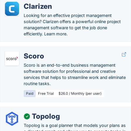
Clarizen
Looking for an effective project management
solution? Clarizen offers a powerful online project
management software to get the job done
efficiently. Learn more.
Scoro
Scoro is an end-to-end business management
software solution for professional and creative
services that helps to streamline work and eliminate
routine tasks.
Paid
Free Trial
$26.0 / Monthly (per user)
Topolog
✓
Topolog is a goal planner that models your plans as