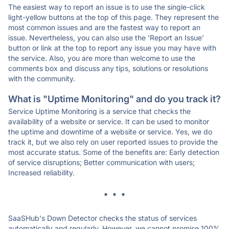
The easiest way to report an issue is to use the single-click
light-yellow buttons at the top of this page. They represent the
most common issues and are the fastest way to report an
issue. Nevertheless, you can also use the 'Report an Issue'
button or link at the top to report any issue you may have with
the service. Also, you are more than welcome to use the
comments box and discuss any tips, solutions or resolutions
with the community.
What is "Uptime Monitoring" and do you track it?
Service Uptime Monitoring is a service that checks the
availability of a website or service. It can be used to monitor
the uptime and downtime of a website or service. Yes, we do
track it, but we also rely on user reported issues to provide the
most accurate status. Some of the benefits are: Early detection
of service disruptions; Better communication with users;
Increased reliability.
* * *
SaaSHub's Down Detector checks the status of services
automatically and regularly. However, we cannot promise 100%