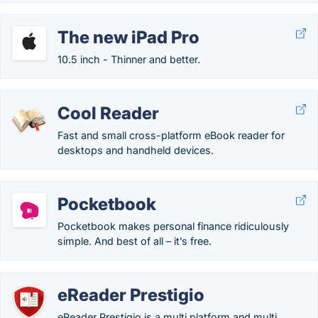
The new iPad Pro
10.5 inch - Thinner and better.
Cool Reader
Fast and small cross-platform eBook reader for
desktops and handheld devices.
Pocketbook
Pocketbook makes personal finance ridiculously
simple. And best of all – it’s free.
eReader Prestigio
eReader Prestigio is a multi platform and multi