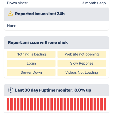
Down since:
3 months ago
Reported issues last 24h
None
-
Report an issue with one click
Nothing is loading
Website not opening
Login
Slow Reponse
Server Down
Videos Not Loading
Last 30 days uptime monitor: 0.0% up