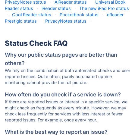
PrivacyNotes status
·
AlReader status
·
Universal Book
Reader status
·
iReader status
·
The new iPad Pro status
·
Cool Reader status
·
Pocketbook status
·
eReader
Prestigio status
·
PrivacyNotes status
·
Status Check FAQ
Why our public status pages are better than
others?
We rely on the combination of both automated checks and user
reported issues. Quite often, purely automated uptime
monitoring cannot provide the full picture.
How often do you check if a service is down?
If there are reported issues or interest in a specific service, we
might check as frequently as every minute. However, we may
check less frequently for services with less interest or fewer
reported issues. For example, once every hour.
What is the best way to report an issue?