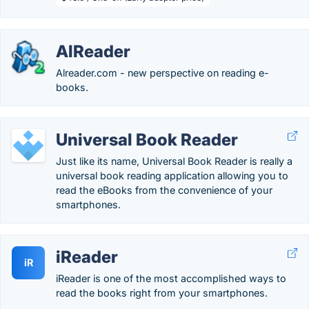
AlReader
Alreader.com - new perspective on reading e-
books.
Universal Book Reader
Just like its name, Universal Book Reader is really a
universal book reading application allowing you to
read the eBooks from the convenience of your
smartphones.
iReader
iR
iReader is one of the most accomplished ways to
read the books right from your smartphones.