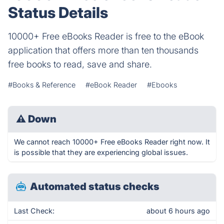
Status Details
10000+ Free eBooks Reader is free to the eBook
application that offers more than ten thousands
free books to read, save and share.
#Books & Reference
#eBook Reader
#Ebooks
⚠
Down
We cannot reach 10000+ Free eBooks Reader right now. It
is possible that they are experiencing global issues.
Automated status checks
Last Check:
about 6 hours ago