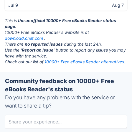
Jul 9
Aug 7
This is
the unofficial 10000+ Free eBooks Reader status
page
.
10000+ Free eBooks Reader's website is at
download.cnet.com
.
There are
no reported issues
during the last 24h.
Use the '
Report an Issue
' button to report any issues you may
have with the service.
Check out our list of
10000+ Free eBooks Reader alternatives.
Community feedback on 10000+ Free
eBooks Reader's status
Do you have any problems with the service or
want to share a tip?