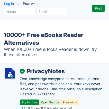
Log in
or
Post with
10000+ Free eBooks Reader
Alternatives
When 10000+ Free eBooks Reader is down, try
these alternatives
PrivacyNotes
✓
Zero-knowledge encrypted notes, tasks, journals,
files, and passwords in one app. Your keys never
leave your device. One-time price, no subscription.
Hosted in Switzerland.
Try for free
Open Source
Freemium
$48.0 / One-off (Early adopter price)