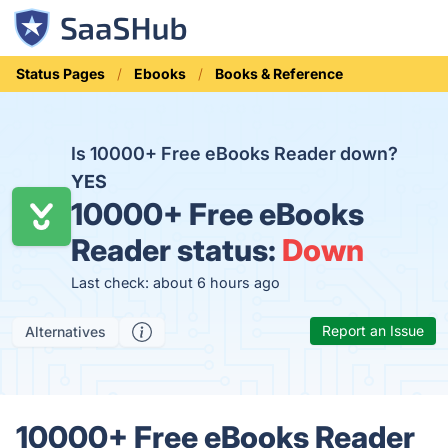
Status Pages
Ebooks
Books & Reference
Is 10000+ Free eBooks Reader down?
YES
10000+ Free eBooks
Reader status:
Down
Last check: about 6 hours ago
Report an Issue
Alternatives
10000+ Free eBooks Reader