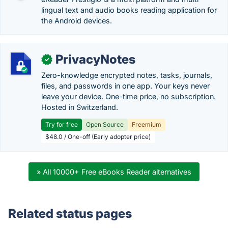
lingual text and audio books reading application for
the Android devices.
PrivacyNotes
✓
Zero-knowledge encrypted notes, tasks, journals,
files, and passwords in one app. Your keys never
leave your device. One-time price, no subscription.
Hosted in Switzerland.
Try for free
Open Source
Freemium
$48.0 / One-off (Early adopter price)
» All 10000+ Free eBooks Reader alternatives
Related status pages