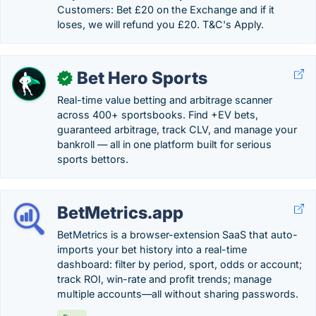
Customers: Bet £20 on the Exchange and if it
loses, we will refund you £20. T&C's Apply.
Bet Hero Sports
✓
Real-time value betting and arbitrage scanner
across 400+ sportsbooks. Find +EV bets,
guaranteed arbitrage, track CLV, and manage your
bankroll — all in one platform built for serious
sports bettors.
BetMetrics.app
BetMetrics is a browser-extension SaaS that auto-
imports your bet history into a real-time
dashboard: filter by period, sport, odds or account;
track ROI, win-rate and profit trends; manage
multiple accounts—all without sharing passwords.