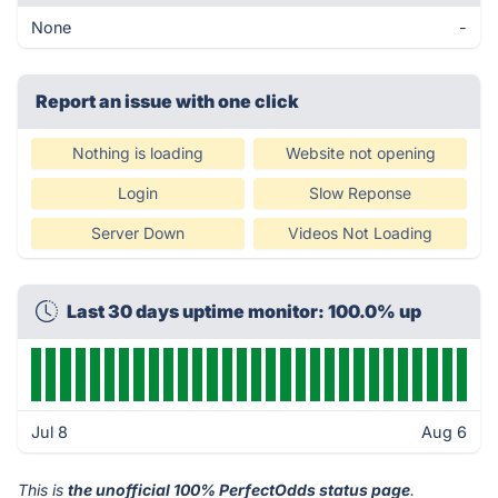
None
-
Report an issue with one click
Nothing is loading
Website not opening
Login
Slow Reponse
Server Down
Videos Not Loading
Last 30 days uptime monitor: 100.0% up
Jul 8
Aug 6
This is
the unofficial 100% PerfectOdds status page
.