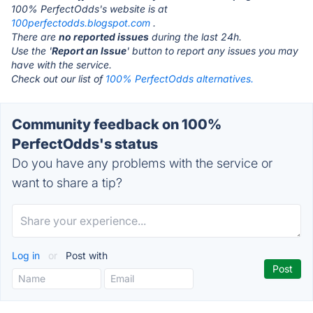
100% PerfectOdds's website is at
100perfectodds.blogspot.com
.
There are
no reported issues
during the last 24h.
Use the '
Report an Issue
' button to report any issues you may
have with the service.
Check out our list of
100% PerfectOdds alternatives.
Community feedback on 100%
PerfectOdds's status
Do you have any problems with the service or
want to share a tip?
Log in
or
Post with