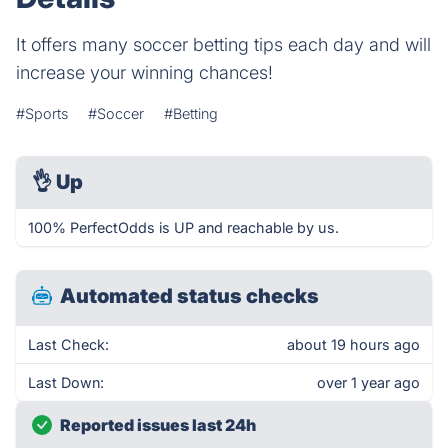
It offers many soccer betting tips each day and will
increase your winning chances!
#Sports
#Soccer
#Betting
👌
Up
100% PerfectOdds is UP and reachable by us.
Automated status checks
Last Check:
about 19 hours ago
Last Down:
over 1 year ago
Reported issues last 24h