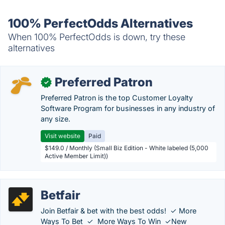
100% PerfectOdds Alternatives
When 100% PerfectOdds is down, try these
alternatives
Preferred Patron
✓
Preferred Patron is the top Customer Loyalty
Software Program for businesses in any industry of
any size.
Visit website
Paid
$149.0 / Monthly (Small Biz Edition - White labeled (5,000
Active Member Limit))
Betfair
Join Betfair & bet with the best odds! ✓ More
Ways To Bet ✓ More Ways To Win ✓New