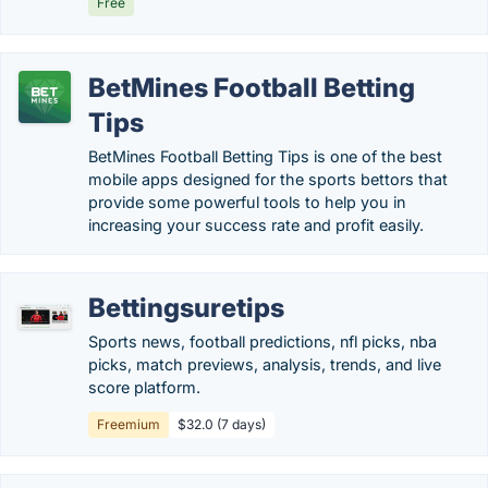
Free
BetMines Football Betting
Tips
BetMines Football Betting Tips is one of the best
mobile apps designed for the sports bettors that
provide some powerful tools to help you in
increasing your success rate and profit easily.
Bettingsuretips
Sports news, football predictions, nfl picks, nba
picks, match previews, analysis, trends, and live
score platform.
Freemium
$32.0 (7 days)