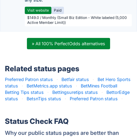
Visit website
Paid
$149.0 / Monthly (Small Biz Edition - White labeled (5,000
Active Member Limit))
» All 100% PerfectOdds alternatives
Related status pages
Preferred Patron status
·
Betfair status
·
Bet Hero Sports
status
·
BetMetrics.app status
·
BetMines Football
Betting Tips status
·
Bettingsuretips status
·
BettorEdge
status
·
BetsnTips status
·
Preferred Patron status
·
Status Check FAQ
Why our public status pages are better than