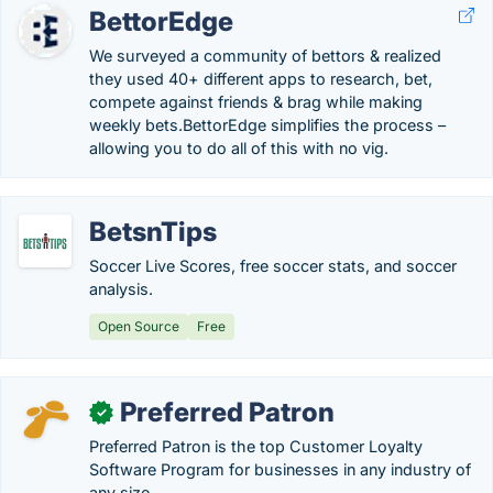
BettorEdge
We surveyed a community of bettors & realized
they used 40+ different apps to research, bet,
compete against friends & brag while making
weekly bets.BettorEdge simplifies the process –
allowing you to do all of this with no vig.
BetsnTips
Soccer Live Scores, free soccer stats, and soccer
analysis.
Open Source
Free
Preferred Patron
✓
Preferred Patron is the top Customer Loyalty
Software Program for businesses in any industry of
any size.