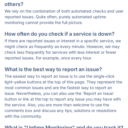
others?
We rely on the combination of both automated checks and user
reported issues. Quite often, purely automated uptime
monitoring cannot provide the full picture.
How often do you check if a service is down?
If there are reported issues or interest in a specific service, we
might check as frequently as every minute. However, we may
check less frequently for services with less interest or fewer
reported issues. For example, once every hour.
What is the best way to report an issue?
The easiest way to report an issue is to use the single-click
light-yellow buttons at the top of this page. They represent the
most common issues and are the fastest way to report an
issue. Nevertheless, you can also use the 'Report an Issue'
button or link at the top to report any issue you may have with
the service. Also, you are more than welcome to use the
comments box and discuss any tips, solutions or resolutions
with the community.
What is "Uptime Monitoring" and do you track it?