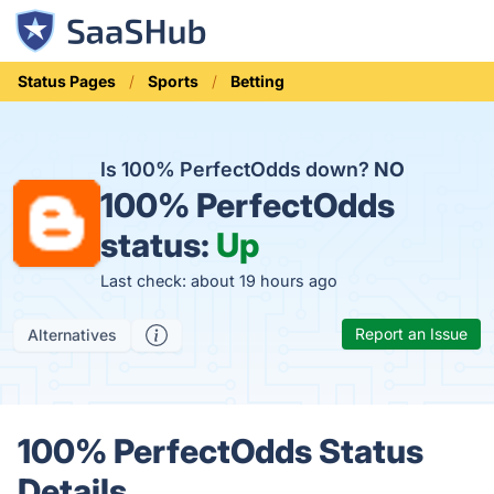
Status Pages
Sports
Betting
Is 100% PerfectOdds down?
NO
100% PerfectOdds
status:
Up
Last check: about 19 hours ago
Report an Issue
Alternatives
100% PerfectOdds Status
Details