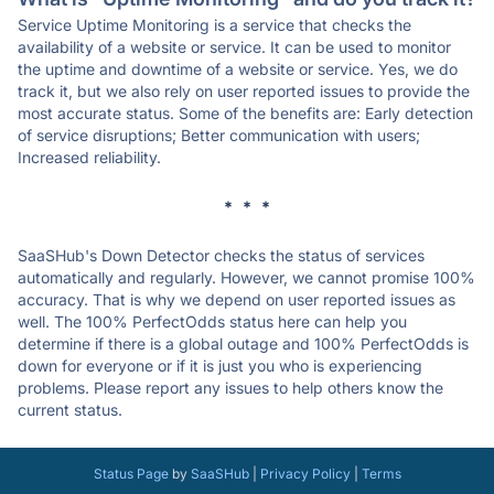
Service Uptime Monitoring is a service that checks the
availability of a website or service. It can be used to monitor
the uptime and downtime of a website or service. Yes, we do
track it, but we also rely on user reported issues to provide the
most accurate status. Some of the benefits are: Early detection
of service disruptions; Better communication with users;
Increased reliability.
* * *
SaaSHub's Down Detector checks the status of services
automatically and regularly. However, we cannot promise 100%
accuracy. That is why we depend on user reported issues as
well. The 100% PerfectOdds status here can help you
determine if there is a global outage and 100% PerfectOdds is
down for everyone or if it is just you who is experiencing
problems. Please report any issues to help others know the
current status.
Status Page
by
SaaSHub
|
Privacy Policy
|
Terms