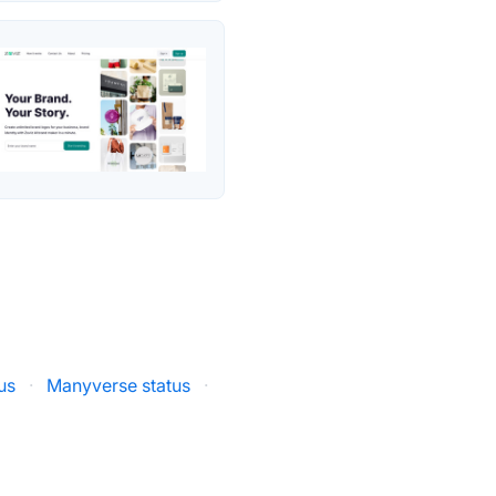
us
·
Manyverse status
·