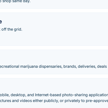
o shop same day.
e
off the grid.
ecreational marijuana dispensaries, brands, deliveries, deals
obile, desktop, and Internet-based photo-sharing application
ictures and videos either publicly, or privately to pre-approv