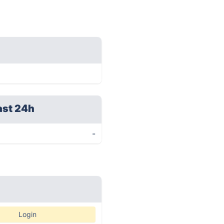
ast 24h
-
Login