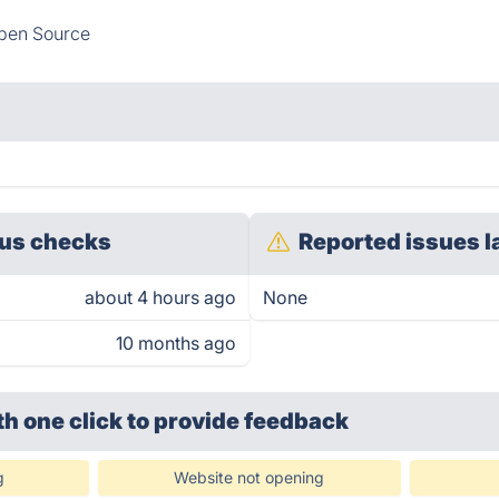
pen Source
us checks
Reported issues l
about 4 hours ago
None
10 months ago
th one click
to provide feedback
g
Website not opening