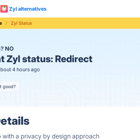
Zyl alternatives
e
Zyl Status
n?
NO
t
Zyl status:
Redirect
about 4 hours ago
it good?
etails
with a privacy by design approach