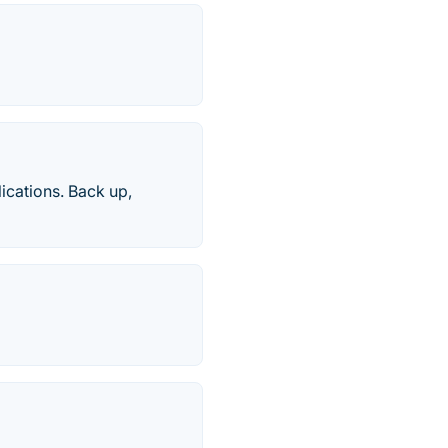
ications. Back up,