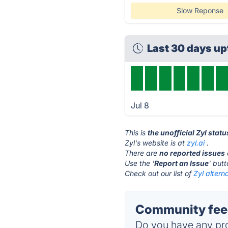
Slow Reponse
Last 30 days u
Jul 8
This is
the unofficial Zyl stat
Zyl's website is at
zyl.ai
.
There are
no reported issues
Use the '
Report an Issue
' but
Check out our list of
Zyl altern
Community feed
Do you have any pro