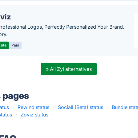
viz
Professional Logos, Perfectly Personalized Your Brand.
ory.
site
Paid
» All Zyl alternatives
s pages
atus
·
Rewind status
·
Sociall (Beta) status
·
Bundle stat
status
·
Zoviz status
·