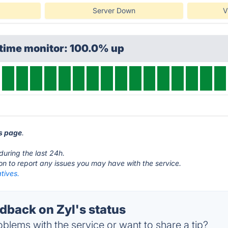
Server Down
V
ptime monitor: 100.0% up
us page
.
during the last 24h.
ton to report any issues you may have with the service.
atives.
back on Zyl's status
blems with the service or want to share a tip?