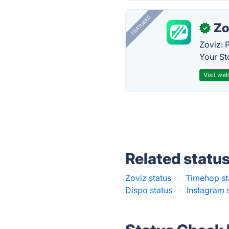
FEATURED
Zo
✓
Zoviz: 
Your St
Visit web
Related statu
Zoviz status
·
Timehop st
Dispo status
·
Instagram 