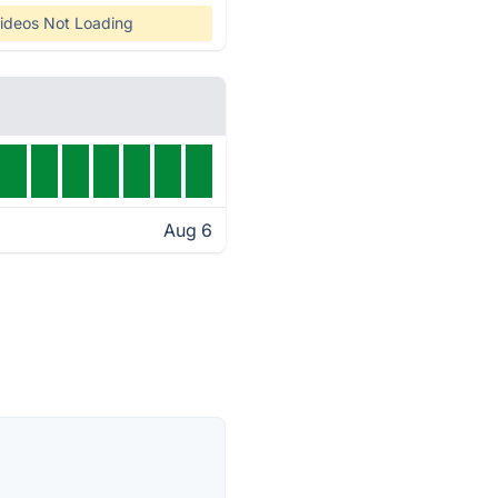
ideos Not Loading
Aug 6