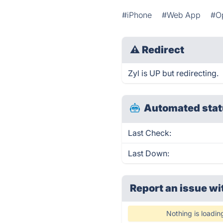
#iPhone
#Web App
#O
⚠
Redirect
Zyl is UP but redirecting.
Automated stat
Last Check:
Last Down:
Report an issue wi
Nothing is loadin