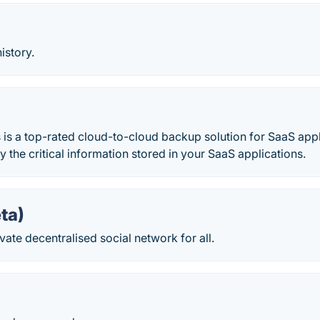
history.
is a top-rated cloud-to-cloud backup solution for SaaS appl
y the critical information stored in your SaaS applications.
eta)
vate decentralised social network for all.