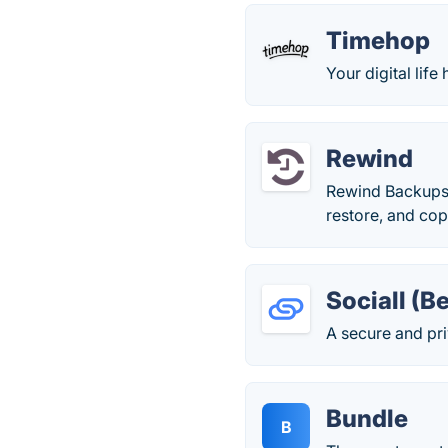
Timehop
Your digital life 
Rewind
Rewind Backups 
restore, and cop
Sociall (B
A secure and pri
Bundle
B