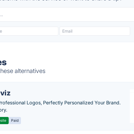
es
these alternatives
viz
Professional Logos, Perfectly Personalized Your Brand.
ory.
site
Paid