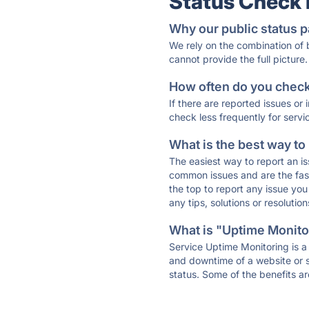
Status Check
Why our public status p
We rely on the combination of
cannot provide the full picture.
How often do you check 
If there are reported issues or
check less frequently for servi
What is the best way to
The easiest way to report an is
common issues and are the faste
the top to report any issue y
any tips, solutions or resoluti
What is "Uptime Monitor
Service Uptime Monitoring is a 
and downtime of a website or s
status. Some of the benefits ar