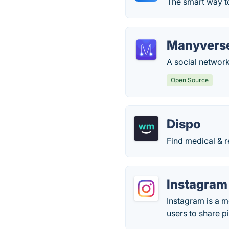
The smart way t
Manyvers
A social network 
Open Source
Dispo
Find medical & r
Instagram
Instagram is a m
users to share p