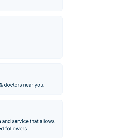
 & doctors near you.
 and service that allows
ed followers.