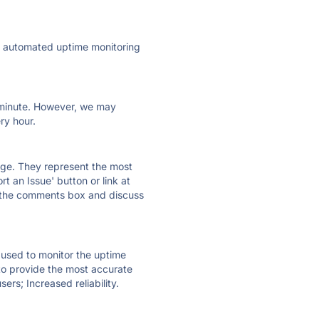
ly automated uptime monitoring
ry minute. However, we may
ry hour.
 page. They represent the most
t an Issue' button or link at
e the comments box and discuss
e used to monitor the uptime
 to provide the most accurate
ers; Increased reliability.