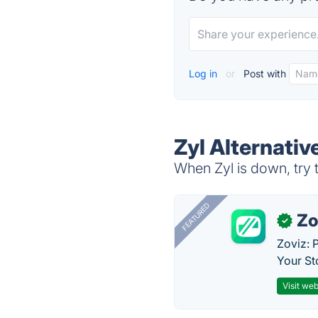
Log in
or
Post with
Zyl Alternativ
When Zyl is down, try 
FEATURED
Zo
✓
Zoviz: 
Your St
Visit web