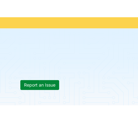
Report an Issue