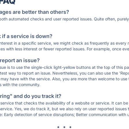
 FAQ
ages are better than others?
 both automated checks and user reported issues. Quite often, pure
if a service is down?
 interest in a specific service, we might check as frequently as eve
ces with less interest or fewer reported issues. For example, once eve
 report an issue?
sue is to use the single-click light-yellow buttons at the top of this
st way to report an issue. Nevertheless, you can also use the 'Repor
ou may have with the service. Also, you are more than welcome to us
ons with the community.
ing" and do you track it?
service that checks the availability of a website or service. It can b
ervice. Yes, we do track it, but we also rely on user reported issues
e: Early detection of service disruptions; Better communication with us
* * *