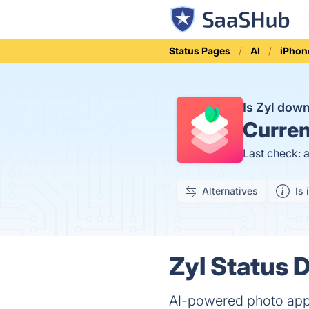
Status Pages
AI
iPhon
Is Zyl dow
Curren
Last check: 
Alternatives
Is 
Zyl Status D
AI-powered photo app 