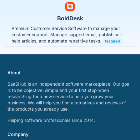
BoldDesk
Premium Customer Service Software to manage your
customer support. Manage support email, publish self-
help articles, and automate repetitive tasks.
featured
About
SaaSHub is an independent software marketplace. Our goal
is to be objective, simple and your first stop when
researching for a new service to help you grow your
business. We will help you find alternatives and reviews of
the products you already use.
Helping software professionals since 2014.
Company