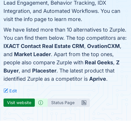
Lead Engagement, Behavior Tracking, IDX
Integration, and Automated Workflows. You can
visit the info page to learn more.
We have listed more than 10 alternatives to Zurple.
You can find them below. The top competitors are:
IXACT Contact Real Estate CRM
,
OvationCXM
,
and
Market Leader
. Apart from the top ones,
people also compare Zurple with
Real Geeks
,
Z
Buyer
, and
Placester
. The latest product that
identified Zurple as a competitor is
Aprive
.
Edit
Visit website
Status Page