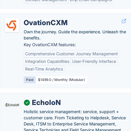
OvationCXM
Own the journey. Guide the experience. Unleash the
benefits.
Key OvationCXM features:
Comprehensive Customer Journey Management
Integration Capabilities
User-Friendly Interface
Real-Time Analytics
Paid
$1499.0 / Monthly (Modular)
EcholoN
✓
Holistic service management: service, support +
customer care. From Ticketing to Helpdesk, Service
Desk, ITSM to Enterprise Service Management,
Service Technician and Field Service Management