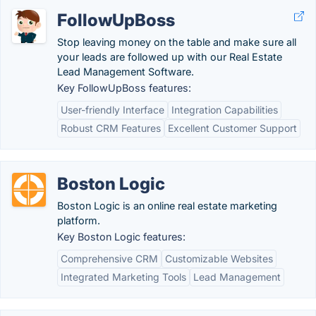
FollowUpBoss
Stop leaving money on the table and make sure all
your leads are followed up with our Real Estate
Lead Management Software.
Key FollowUpBoss features:
User-friendly Interface
Integration Capabilities
Robust CRM Features
Excellent Customer Support
Boston Logic
Boston Logic is an online real estate marketing
platform.
Key Boston Logic features:
Comprehensive CRM
Customizable Websites
Integrated Marketing Tools
Lead Management