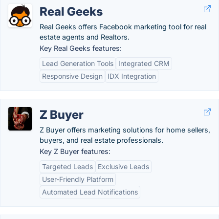
Real Geeks
Real Geeks offers Facebook marketing tool for real
estate agents and Realtors.
Key Real Geeks features:
Lead Generation Tools
Integrated CRM
Responsive Design
IDX Integration
Z Buyer
Z Buyer offers marketing solutions for home sellers,
buyers, and real estate professionals.
Key Z Buyer features:
Targeted Leads
Exclusive Leads
User-Friendly Platform
Automated Lead Notifications