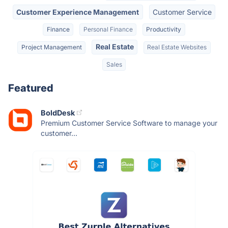
Customer Experience Management
Customer Service
Finance
Personal Finance
Productivity
Real Estate
Project Management
Real Estate Websites
Sales
Featured
BoldDesk
Premium Customer Service Software to manage your
customer...