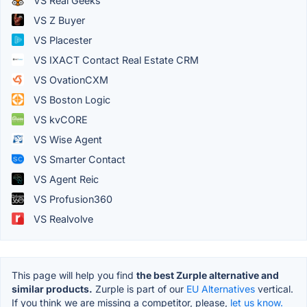
VS Real Geeks
VS Z Buyer
VS Placester
VS IXACT Contact Real Estate CRM
VS OvationCXM
VS Boston Logic
VS kvCORE
VS Wise Agent
VS Smarter Contact
VS Agent Reic
VS Profusion360
VS Realvolve
This page will help you find
the best Zurple alternative and
similar products.
Zurple is part of our
EU Alternatives
vertical.
If you think we are missing a competitor, please,
let us know.