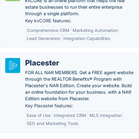
kvCORE is an online platform that helps the real
estate businesses to run their entire enterprise
through a single platform.
Key kvCORE features:
Comprehensive CRM
Marketing Automation
Lead Generation
Integration Capabilities
Placester
FOR ALL NAR MEMBERS. Get a FREE agent website
through the REALTOR Benefits® Program with
Placester's NAR Edition. Create your website. Build
an online foundation for your business. with a NAR
Edition website from Placester.
Key Placester features:
Ease of Use
Integrated CRM
MLS Integration
SEO and Marketing Tools