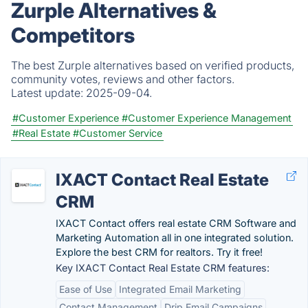
Zurple Alternatives &
Competitors
The best Zurple alternatives based on verified products,
community votes, reviews and other factors.
Latest update:
2025-09-04.
#Customer Experience
#Customer Experience Management
#Real Estate
#Customer Service
IXACT Contact Real Estate
CRM
IXACT Contact offers real estate CRM Software and
Marketing Automation all in one integrated solution.
Explore the best CRM for realtors. Try it free!
Key IXACT Contact Real Estate CRM features:
Ease of Use
Integrated Email Marketing
Contact Management
Drip Email Campaigns