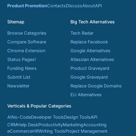
Product Promotion
Contacts
Discuss
About
API
Sitemap
Big Tech Alternatives
Browse Categories
Tech Radar
Compare Software
Replace Facebook
Chrome Extension
Google Alternatives
Status Pages!
Atlassian Alternatives
Funding News
Product Graveyard
Submit List
Google Graveyard
Newsletter
Replace Google Domains
EU Alternatives
Verticals & Popular Categories
AI
No-Code
Developer Tools
Design Tools
API
CRM
Help Desk
Productivity
Marketing
Accounting
eCommerce
HR
Writing Tools
Project Management