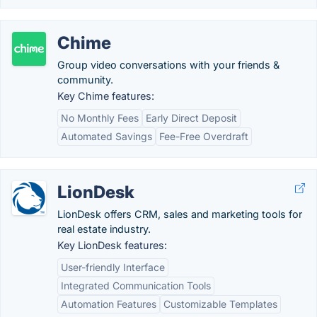
Chime
Group video conversations with your friends &
community.
Key Chime features:
No Monthly Fees
Early Direct Deposit
Automated Savings
Fee-Free Overdraft
LionDesk
LionDesk offers CRM, sales and marketing tools for
real estate industry.
Key LionDesk features:
User-friendly Interface
Integrated Communication Tools
Automation Features
Customizable Templates