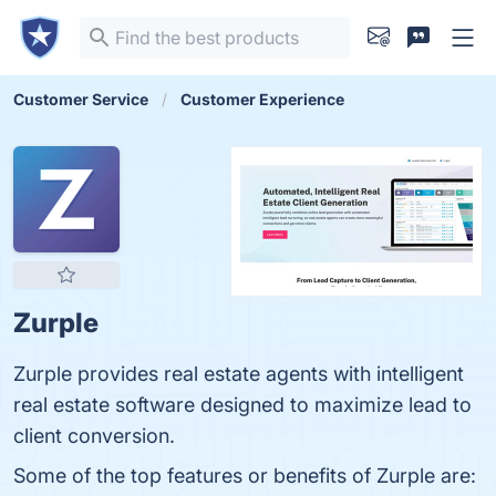
Customer Service
Customer Experience
Zurple
Zurple provides real estate agents with intelligent
real estate software designed to maximize lead to
client conversion.
Some of the top features or benefits of Zurple are: