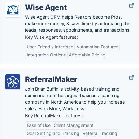
Wise Agent
Wise Agent CRM helps Realtors become Pros,
make more money, & save time by automating their
leads, responses, appointments, and transactions.
Key Wise Agent features:
User-Friendly Interface
Automation Features
Integration Options
Affordable Pricing
ReferralMaker
Join Brian Buffini's activity-based training and
seminars from the largest business coaching
company in North America to help you increase
sales. Earn More, Work Less!
Key ReferralMaker features:
Ease of Use
Client Management
Goal Setting and Tracking
Referral Tracking