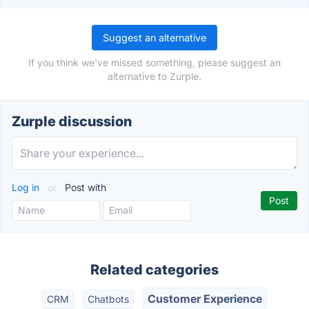
Suggest an alternative
If you think we've missed something, please suggest an
alternative to Zurple.
Zurple discussion
Log in
or
Post with
Related categories
Customer Experience
CRM
Chatbots