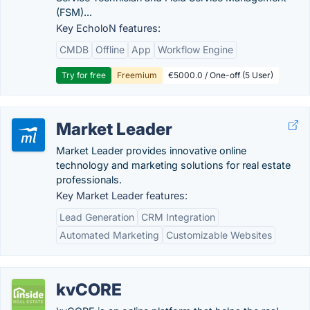
(FSM)...
Key EcholoN features:
CMDB
Offline
App
Workflow Engine
Try for free
Freemium
€5000.0 / One-off (5 User)
Market Leader
Market Leader provides innovative online
technology and marketing solutions for real estate
professionals.
Key Market Leader features:
Lead Generation
CRM Integration
Automated Marketing
Customizable Websites
kvCORE