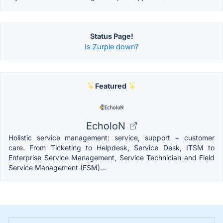
Status Page!
Is Zurple down?
Featured
EcholoN
Holistic service management: service, support + customer
care. From Ticketing to Helpdesk, Service Desk, ITSM to
Enterprise Service Management, Service Technician and Field
Service Management (FSM)...