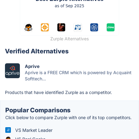
Zurple Alternatives
Verified Alternatives
Aprive
Aprive is a FREE CRM which is powered by Acquaint
Softtech...
Products that have identified Zurple as a competitor.
Popular Comparisons
Click below to compare Zurple with one of its top competitors.
VS Market Leader