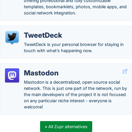
offering professional and fully customizable
templates, bookmarklets, photos, mobile apps, and
social network integration.
TweetDeck
TweetDeck is your personal browser for staying in
touch with what’s happening now.
Mastodon
Mastodon is a decentralized, open source social
network. This is just one part of the network, run by
the main developers of the project It is not focused
on any particular niche interest - everyone is
welcome!
» All Zupr alternatives