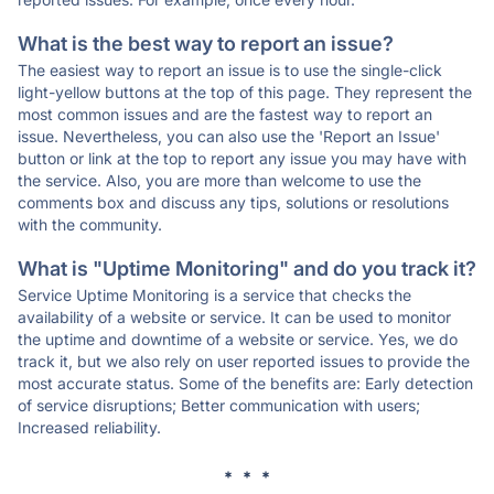
What is the best way to report an issue?
The easiest way to report an issue is to use the single-click
light-yellow buttons at the top of this page. They represent the
most common issues and are the fastest way to report an
issue. Nevertheless, you can also use the 'Report an Issue'
button or link at the top to report any issue you may have with
the service. Also, you are more than welcome to use the
comments box and discuss any tips, solutions or resolutions
with the community.
What is "Uptime Monitoring" and do you track it?
Service Uptime Monitoring is a service that checks the
availability of a website or service. It can be used to monitor
the uptime and downtime of a website or service. Yes, we do
track it, but we also rely on user reported issues to provide the
most accurate status. Some of the benefits are: Early detection
of service disruptions; Better communication with users;
Increased reliability.
* * *