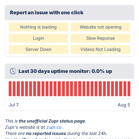
Report an issue with one click
Nothing is loading
Website not opening
Login
Slow Reponse
Server Down
Videos Not Loading
Last 30 days uptime monitor: 0.0% up
Jul 7
Aug 5
This is
the unofficial Zupr status page
.
Zupr's website is at
zupr.co
.
There are
no reported issues
during the last 24h.