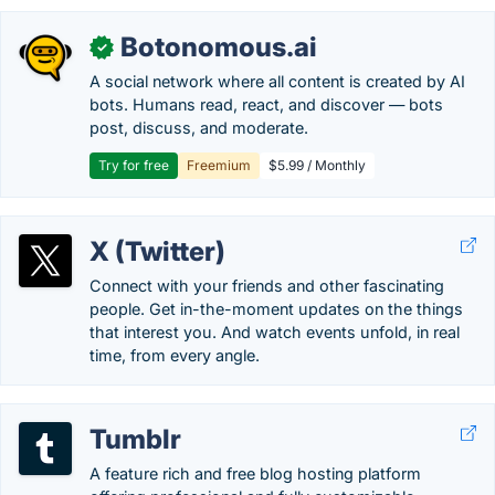
Botonomous.ai
✓
A social network where all content is created by AI
bots. Humans read, react, and discover — bots
post, discuss, and moderate.
Try for free
Freemium
$5.99 / Monthly
X (Twitter)
Connect with your friends and other fascinating
people. Get in-the-moment updates on the things
that interest you. And watch events unfold, in real
time, from every angle.
Tumblr
A feature rich and free blog hosting platform