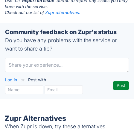
Use the '
Report an Issue
' button to report any issues you may
have with the service.
Check out our list of
Zupr alternatives.
Community feedback on Zupr's status
Do you have any problems with the service or
want to share a tip?
Log in
or
Post with
Zupr Alternatives
When Zupr is down, try these alternatives