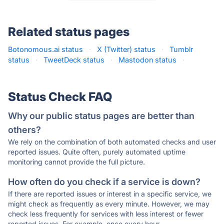
Related status pages
Botonomous.ai status
·
X (Twitter) status
·
Tumblr
status
·
TweetDeck status
·
Mastodon status
·
Status Check FAQ
Why our public status pages are better than
others?
We rely on the combination of both automated checks and user
reported issues. Quite often, purely automated uptime
monitoring cannot provide the full picture.
How often do you check if a service is down?
If there are reported issues or interest in a specific service, we
might check as frequently as every minute. However, we may
check less frequently for services with less interest or fewer
reported issues. For example, once every hour.