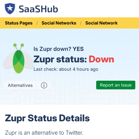
Status Pages
Social Networks
Social Network
Is Zupr down?
YES
Zupr status:
Down
Last check: about 4 hours ago
Report an Issue
Alternatives
Zupr Status Details
Zupr is an alternative to Twitter.