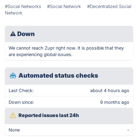
#Social Networks
#Social Network
#Decentralized Social
Network
⚠
Down
We cannot reach Zupr right now. It is possible that they
are experiencing global issues.
Automated status checks
Last Check:
about 4 hours ago
Down since:
9 months ago
Reported issues last 24h
None
-