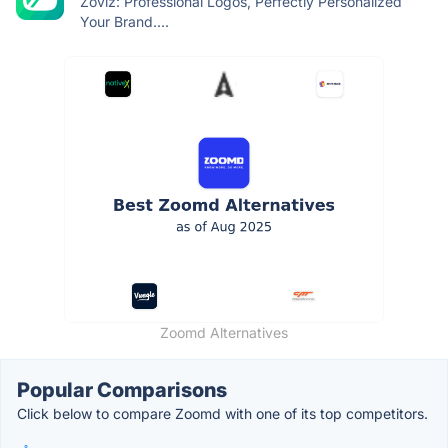
Zoviz: Professional Logos, Perfectly Personalized
Your Brand....
Zoomd Alternatives
Popular Comparisons
Click below to compare Zoomd with one of its top competitors.