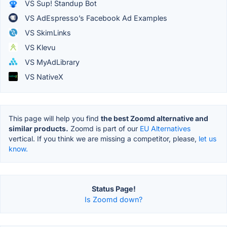
VS Sup! Standup Bot
VS AdEspresso’s Facebook Ad Examples
VS SkimLinks
VS Klevu
VS MyAdLibrary
VS NativeX
This page will help you find
the best Zoomd alternative and
similar products.
Zoomd is part of our
EU Alternatives
vertical. If you think we are missing a competitor, please,
let us
know.
Status Page!
Is Zoomd down?