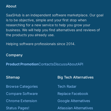
About
SaaSHub is an independent software marketplace. Our goal
is to be objective, simple and your first stop when
researching for a new service to help you grow your
business. We will help you find alternatives and reviews of
the products you already use.
Helping software professionals since 2014.
Company
Product Promotion
Contacts
Discuss
About
API
Sitemap
Big Tech Alternatives
Browse Categories
Tech Radar
Compare Software
Replace Facebook
Chrome Extension
Google Alternatives
Status Pages!
Atlassian Alternatives