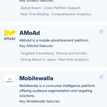
Key Smaato features:
Global Reach
Cross-Platform Support
Real-Time Bidding
Comprehensive Analytics
AMoAd
AMoAd is a mobile advertisement platform.
Key AMoAd features:
Targeted Advertising
Diverse Ad Formats
Strong Reach in Japan
Real-time Analytics
Mobilewalla
Mobilewalla is a consumer intelligence platform
offering audience segmentation and targeting
solutions.
Key Mobilewalla features: