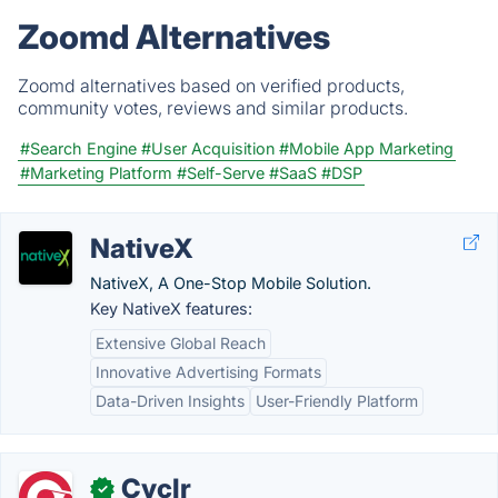
Zoomd Alternatives
Zoomd alternatives based on verified products,
community votes, reviews and similar products.
#Search Engine
#User Acquisition
#Mobile App Marketing
#Marketing Platform
#Self-Serve
#SaaS
#DSP
NativeX
NativeX, A One-Stop Mobile Solution.
Key NativeX features:
Extensive Global Reach
Innovative Advertising Formats
Data-Driven Insights
User-Friendly Platform
Cyclr
✓