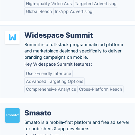
High-quality Video Ads
Targeted Advertising
Global Reach
In-App Advertising
Widespace Summit
Summit is a full-stack programmatic ad platform
and marketplace designed specifically to deliver
branding campaigns on mobile.
Key Widespace Summit features:
User-Friendly Interface
Advanced Targeting Options
Comprehensive Analytics
Cross-Platform Reach
Smaato
Smaato is a mobile-first platform and free ad server
for publishers & app developers.