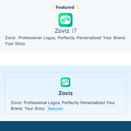
Featured
Zoviz
Zoviz: Professional Logos, Perfectly Personalized Your Brand.
Your Story
Zoviz
Zoviz: Professional Logos, Perfectly Personalized Your
Brand. Your Story
featured