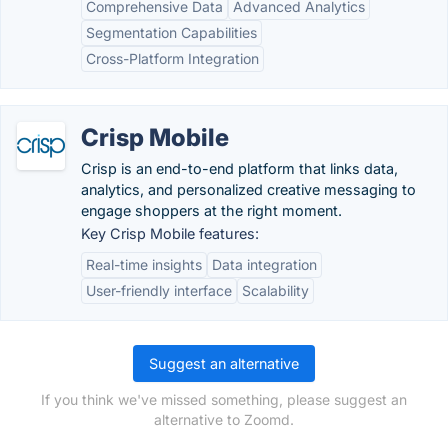
Comprehensive Data
Advanced Analytics
Segmentation Capabilities
Cross-Platform Integration
Crisp Mobile
Crisp is an end-to-end platform that links data,
analytics, and personalized creative messaging to
engage shoppers at the right moment.
Key Crisp Mobile features:
Real-time insights
Data integration
User-friendly interface
Scalability
Suggest an alternative
If you think we've missed something, please suggest an
alternative to Zoomd.