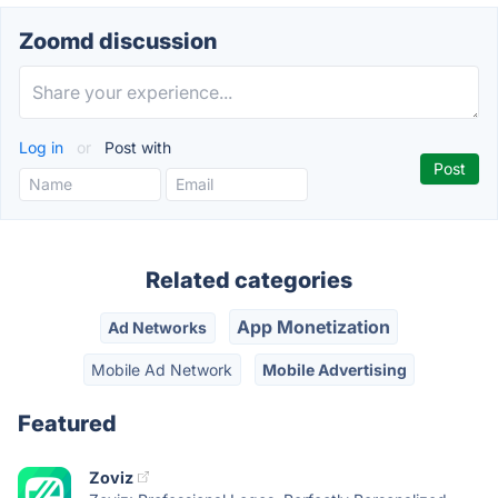
Zoomd discussion
Log in
or
Post with
Related categories
App Monetization
Ad Networks
Mobile Ad Network
Mobile Advertising
Featured
Zoviz