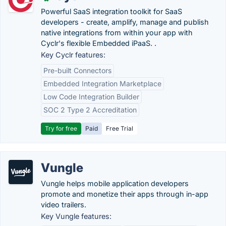
Powerful SaaS integration toolkit for SaaS
developers - create, amplify, manage and publish
native integrations from within your app with
Cyclr's flexible Embedded iPaaS. .
Key Cyclr features:
Pre-built Connectors
Embedded Integration Marketplace
Low Code Integration Builder
SOC 2 Type 2 Accreditation
Try for free
Paid
Free Trial
Vungle
Vungle helps mobile application developers
promote and monetize their apps through in-app
video trailers.
Key Vungle features: