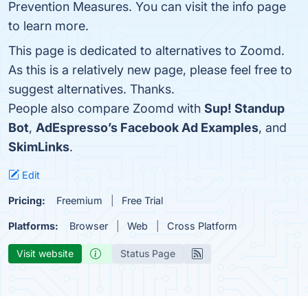
Prevention Measures. You can visit the info page
to learn more.
This page is dedicated to alternatives to Zoomd.
As this is a relatively new page, please feel free to
suggest alternatives. Thanks.
People also compare Zoomd with
Sup! Standup
Bot
,
AdEspresso’s Facebook Ad Examples
, and
SkimLinks
.
Edit
Pricing:
Freemium
Free Trial
Platforms:
Browser
Web
Cross Platform
Visit website
Status Page