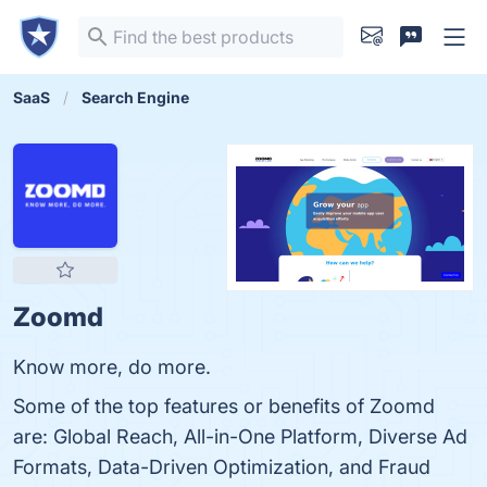
SaaS
Search Engine
Zoomd
Know more, do more.
Some of the top features or benefits of Zoomd
are: Global Reach, All-in-One Platform, Diverse Ad
Formats, Data-Driven Optimization, and Fraud