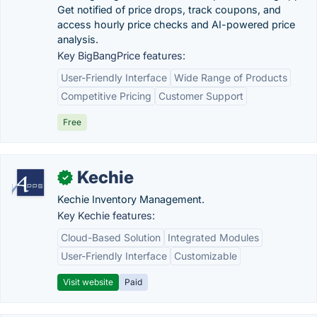
Get notified of price drops, track coupons, and
access hourly price checks and AI-powered price
analysis.
Key BigBangPrice features:
User-Friendly Interface
Wide Range of Products
Competitive Pricing
Customer Support
Free
Kechie
✓
Kechie Inventory Management.
Key Kechie features:
Cloud-Based Solution
Integrated Modules
User-Friendly Interface
Customizable
Visit website
Paid