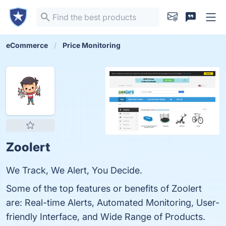
eCommerce
Price Monitoring
Zoolert
We Track, We Alert, You Decide.
Some of the top features or benefits of Zoolert
are: Real-time Alerts, Automated Monitoring, User-
friendly Interface, and Wide Range of Products.