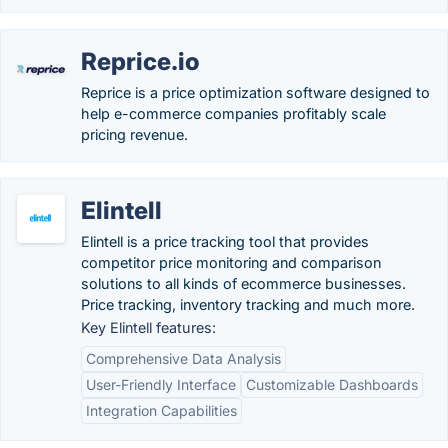
Reprice.io
Reprice is a price optimization software designed to
help e-commerce companies profitably scale
pricing revenue.
Elintell
Elintell is a price tracking tool that provides
competitor price monitoring and comparison
solutions to all kinds of ecommerce businesses.
Price tracking, inventory tracking and much more.
Key Elintell features:
Comprehensive Data Analysis
User-Friendly Interface
Customizable Dashboards
Integration Capabilities