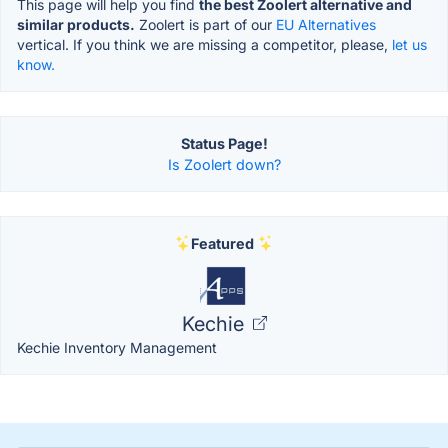
This page will help you find
the best Zoolert alternative and
similar products.
Zoolert is part of our
EU Alternatives
vertical. If you think we are missing a competitor, please,
let us
know.
Status Page!
Is Zoolert down?
Featured
Kechie
Kechie Inventory Management