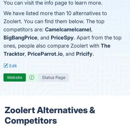
You can visit the info page to learn more.
We have listed more than 10 alternatives to
Zoolert. You can find them below. The top
competitors are:
Camelcamelcamel
,
BigBangPrice
, and
PriceSpy
. Apart from the top
ones, people also compare Zoolert with
The
Tracktor
,
PriceParrot.io
, and
Pricify
.
Edit
Website
Status Page
Zoolert Alternatives &
Competitors