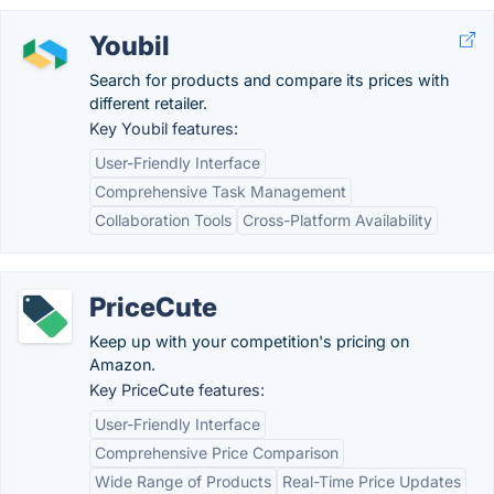
Youbil
Search for products and compare its prices with
different retailer.
Key Youbil features:
User-Friendly Interface
Comprehensive Task Management
Collaboration Tools
Cross-Platform Availability
PriceCute
Keep up with your competition's pricing on
Amazon.
Key PriceCute features:
User-Friendly Interface
Comprehensive Price Comparison
Wide Range of Products
Real-Time Price Updates