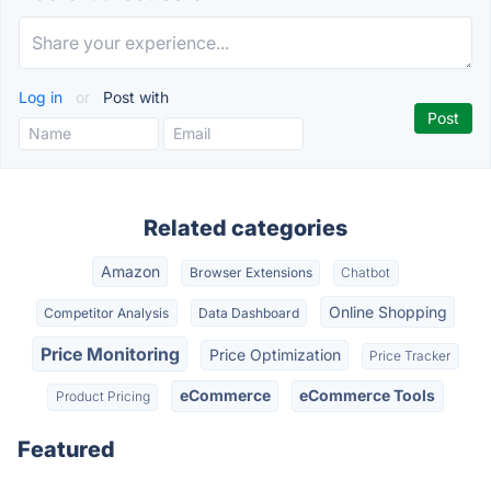
Log in
or
Post with
Related categories
Amazon
Browser Extensions
Chatbot
Online Shopping
Competitor Analysis
Data Dashboard
Price Monitoring
Price Optimization
Price Tracker
eCommerce
eCommerce Tools
Product Pricing
Featured