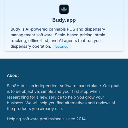
Budy.app
Budy is AI-powered cannabis POS and dispensary
management software. Scale-based pricing, strain
tracking, offline-first, and AI agents that run your
dispensary operation.
featured
About
SaaSHub is an independent software marketplace. Our goal
is to be objective, simple and your first stop when
researching for a new service to help you grow your
business. We will help you find alternatives and reviews of
the products you already use.
Helping software professionals since 2014.