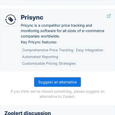
Prisync
Prisync is a competitor price tracking and
monitoring software for all sizes of e-commerce
companies worldwide.
Key Prisync features:
Comprehensive Price Tracking
Easy Integration
Automated Reporting
Customizable Pricing Strategies
Suggest an alternative
If you think we've missed something, please suggest an
alternative to Zoolert.
Zoolert discussion