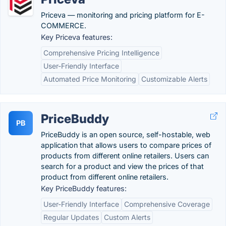
Priceva — monitoring and pricing platform for E-
COMMERCE.
Key Priceva features:
Comprehensive Pricing Intelligence
User-Friendly Interface
Automated Price Monitoring
Customizable Alerts
PriceBuddy
PB
PriceBuddy is an open source, self-hostable, web
application that allows users to compare prices of
products from different online retailers. Users can
search for a product and view the prices of that
product from different online retailers.
Key PriceBuddy features:
User-Friendly Interface
Comprehensive Coverage
Regular Updates
Custom Alerts