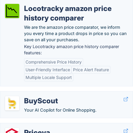
Locotracky amazon price
history comparer
We are the amazon price comparator, we inform
you every time a product drops in price so you can
save on all your purchases.
Key Locotracky amazon price history comparer
features:
Comprehensive Price History
User-Friendly Interface
Price Alert Feature
Multiple Locale Support
BuyScout
Your AI Copilot for Online Shopping.
Priceva