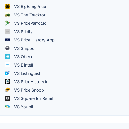
VS BigBangPrice
VS The Tracktor
VS PriceParrot.io
VS Pricify
VS Price History App
VS Shippo
VS Oberlo
VS Elintell
VS Listinguish
VS PriceHistory.in
VS Price Snoop
VS Square for Retail
VS Youbil