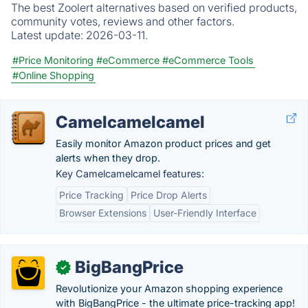
The best Zoolert alternatives based on verified products,
community votes, reviews and other factors.
Latest update:
2026-03-11.
#Price Monitoring
#eCommerce
#eCommerce Tools
#Online Shopping
Camelcamelcamel
Easily monitor Amazon product prices and get
alerts when they drop.
Key Camelcamelcamel features:
Price Tracking
Price Drop Alerts
Browser Extensions
User-Friendly Interface
BigBangPrice
✓
Revolutionize your Amazon shopping experience
with BigBangPrice - the ultimate price-tracking app!