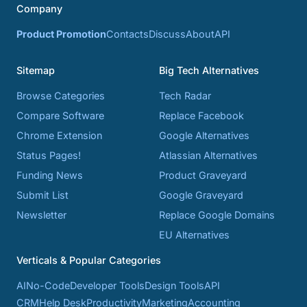
Company
Product Promotion
Contacts
Discuss
About
API
Sitemap
Big Tech Alternatives
Browse Categories
Tech Radar
Compare Software
Replace Facebook
Chrome Extension
Google Alternatives
Status Pages!
Atlassian Alternatives
Funding News
Product Graveyard
Submit List
Google Graveyard
Newsletter
Replace Google Domains
EU Alternatives
Verticals & Popular Categories
AI
No-Code
Developer Tools
Design Tools
API
CRM
Help Desk
Productivity
Marketing
Accounting