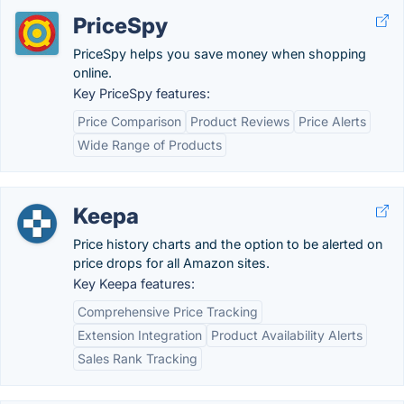
PriceSpy
PriceSpy helps you save money when shopping
online.
Key PriceSpy features:
Price Comparison
Product Reviews
Price Alerts
Wide Range of Products
Keepa
Price history charts and the option to be alerted on
price drops for all Amazon sites.
Key Keepa features:
Comprehensive Price Tracking
Extension Integration
Product Availability Alerts
Sales Rank Tracking