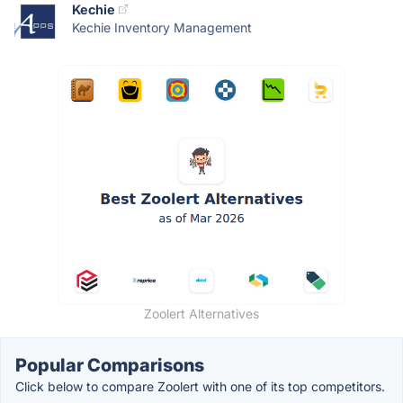
Kechie
Kechie Inventory Management
Zoolert Alternatives
Popular Comparisons
Click below to compare Zoolert with one of its top competitors.