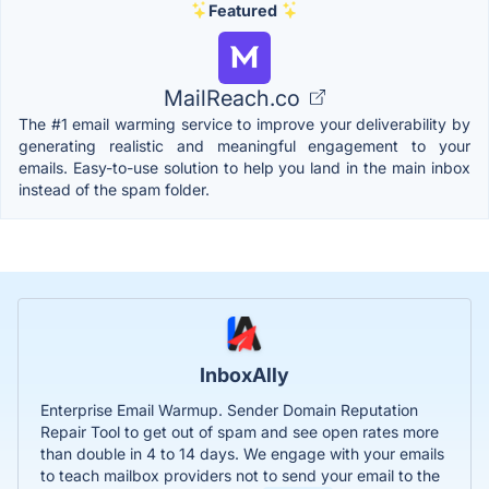
Featured
MailReach.co
The #1 email warming service to improve your deliverability by
generating realistic and meaningful engagement to your
emails. Easy-to-use solution to help you land in the main inbox
instead of the spam folder.
InboxAlly
Enterprise Email Warmup. Sender Domain Reputation
Repair Tool to get out of spam and see open rates more
than double in 4 to 14 days. We engage with your emails
to teach mailbox providers not to send your email to the