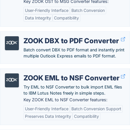
Key ZOOK OST to MSG Converter features:
User-Friendly Interface
Batch Conversion
Data Integrity
Compatibility
ZOOK DBX to PDF Converter
Batch convert DBX to PDF format and instantly print
multiple Outlook Express emails to PDF format.
ZOOK EML to NSF Converter
Try EML to NSF Converter to bulk import EML files
to IBM Lotus Notes freely in simple steps.
Key ZOOK EML to NSF Converter features:
User-Friendly Interface
Batch Conversion Support
Preserves Data Integrity
Compatibility