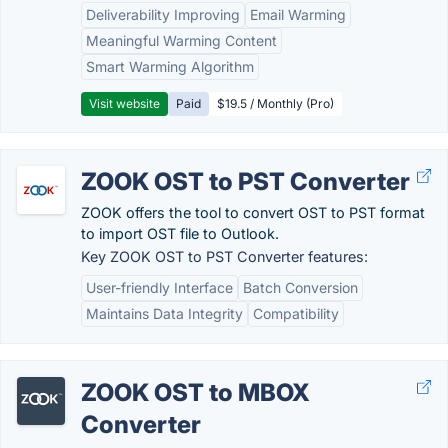
Deliverability Improving
Email Warming
Meaningful Warming Content
Smart Warming Algorithm
Visit website
Paid
$19.5 / Monthly (Pro)
ZOOK OST to PST Converter
ZOOK offers the tool to convert OST to PST format
to import OST file to Outlook.
Key ZOOK OST to PST Converter features:
User-friendly Interface
Batch Conversion
Maintains Data Integrity
Compatibility
ZOOK OST to MBOX
Converter