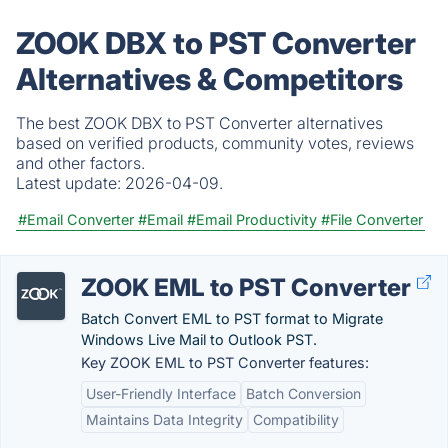
ZOOK DBX to PST Converter
Alternatives & Competitors
The best ZOOK DBX to PST Converter alternatives
based on verified products, community votes, reviews
and other factors.
Latest update:
2026-04-09.
#Email Converter
#Email
#Email Productivity
#File Converter
ZOOK EML to PST Converter
Batch Convert EML to PST format to Migrate
Windows Live Mail to Outlook PST.
Key ZOOK EML to PST Converter features:
User-Friendly Interface
Batch Conversion
Maintains Data Integrity
Compatibility