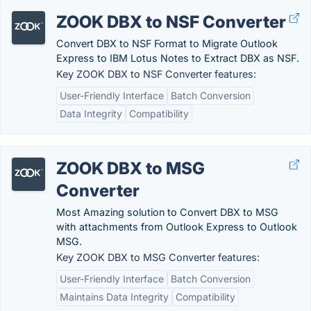
ZOOK DBX to NSF Converter
Convert DBX to NSF Format to Migrate Outlook
Express to IBM Lotus Notes to Extract DBX as NSF.
Key ZOOK DBX to NSF Converter features:
User-Friendly Interface
Batch Conversion
Data Integrity
Compatibility
ZOOK DBX to MSG
Converter
Most Amazing solution to Convert DBX to MSG
with attachments from Outlook Express to Outlook
MSG.
Key ZOOK DBX to MSG Converter features:
User-Friendly Interface
Batch Conversion
Maintains Data Integrity
Compatibility