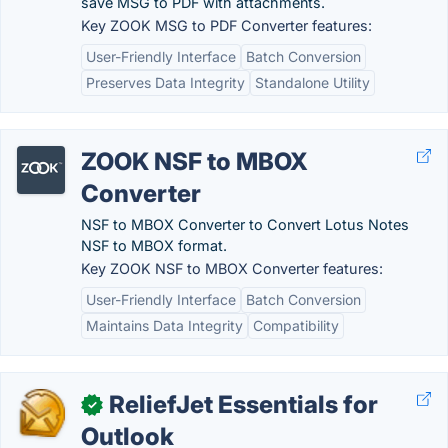
save MSG to PDF with attachments.
Key ZOOK MSG to PDF Converter features:
User-Friendly Interface
Batch Conversion
Preserves Data Integrity
Standalone Utility
ZOOK NSF to MBOX
Converter
NSF to MBOX Converter to Convert Lotus Notes
NSF to MBOX format.
Key ZOOK NSF to MBOX Converter features:
User-Friendly Interface
Batch Conversion
Maintains Data Integrity
Compatibility
ReliefJet Essentials for
✓
Outlook