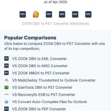
ZOOK DBX to PST Converter Alternatives
Popular Comparisons
Click below to compare ZOOK DBX to PST Converter with one
of its top competitors.
VS ZOOK DBX to EML Converter
VS ZOOK DBX to MSG Converter
VS ZOOK MBOX to PST Converter
VS MailsDaddy Thunderbird to Outlook Converter
VS GainTools DBX to PST Converter
VS Recoveryfix EDB to PST Converter
VS Convert Auto-Complete Files for Outlook
VS ZOOK DBX to PDF Converter