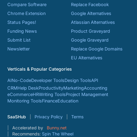
Compare Software
Replace Facebook
Chrome Extension
Google Alternatives
Status Pages!
Atlassian Alternatives
Funding News
Product Graveyard
Submit List
Google Graveyard
Newsletter
Replace Google Domains
EU Alternatives
Verticals & Popular Categories
AI
No-Code
Developer Tools
Design Tools
API
CRM
Help Desk
Productivity
Marketing
Accounting
eCommerce
HR
Writing Tools
Project Management
Monitoring Tools
Finance
Education
SaaSHub
Privacy Policy
Terms
Accelerated by
Bunny.net
Recommends:
Spin The Wheel