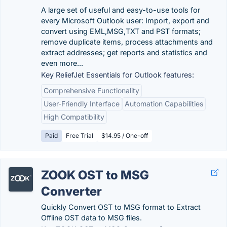
A large set of useful and easy-to-use tools for
every Microsoft Outlook user: Import, export and
convert using EML,MSG,TXT and PST formats;
remove duplicate items, process attachments and
extract addresses; get reports and statistics and
even more...
Key ReliefJet Essentials for Outlook features:
Comprehensive Functionality
User-Friendly Interface
Automation Capabilities
High Compatibility
Paid
Free Trial
$14.95 / One-off
ZOOK OST to MSG
Converter
Quickly Convert OST to MSG format to Extract
Offline OST data to MSG files.