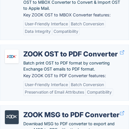
OST to MBOX Converter to Convert & Import OST
to Apple Mail.
Key ZOOK OST to MBOX Converter features:
User-Friendly Interface
Batch Conversion
Data Integrity
Compatibility
ZOOK OST to PDF Converter
Batch print OST to PDF format by converting
Exchange OST emails to PDF format.
Key ZOOK OST to PDF Converter features:
User-Friendly Interface
Batch Conversion
Preservation of Email Attributes
Compatibility
ZOOK MSG to PDF Converter
Download MSG to PDF converter to export and