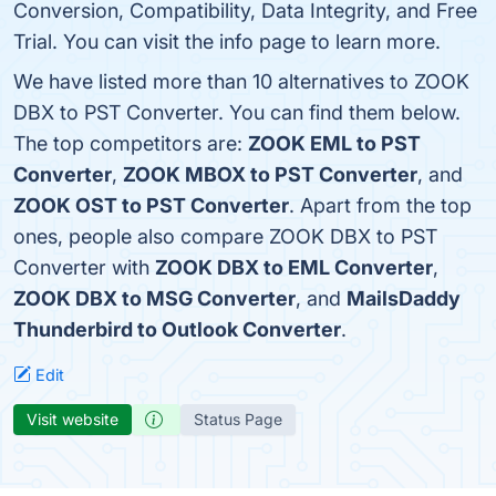
Conversion, Compatibility, Data Integrity, and Free
Trial. You can visit the info page to learn more.
We have listed more than 10 alternatives to ZOOK
DBX to PST Converter. You can find them below.
The top competitors are:
ZOOK EML to PST
Converter
,
ZOOK MBOX to PST Converter
, and
ZOOK OST to PST Converter
. Apart from the top
ones, people also compare ZOOK DBX to PST
Converter with
ZOOK DBX to EML Converter
,
ZOOK DBX to MSG Converter
, and
MailsDaddy
Thunderbird to Outlook Converter
.
Edit
Visit website
Status Page