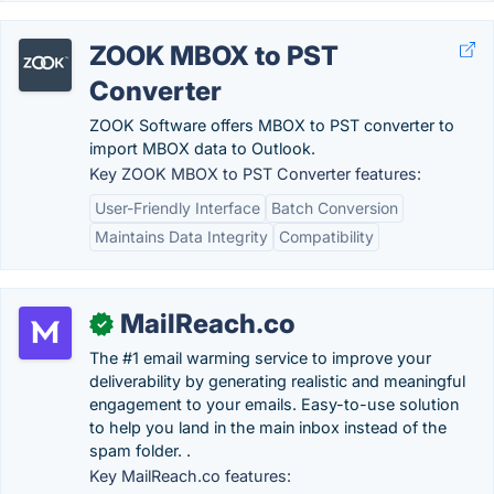
ZOOK MBOX to PST
Converter
ZOOK Software offers MBOX to PST converter to
import MBOX data to Outlook.
Key ZOOK MBOX to PST Converter features:
User-Friendly Interface
Batch Conversion
Maintains Data Integrity
Compatibility
MailReach.co
✓
The #1 email warming service to improve your
deliverability by generating realistic and meaningful
engagement to your emails. Easy-to-use solution
to help you land in the main inbox instead of the
spam folder. .
Key MailReach.co features: