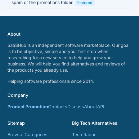
spam or the promotions folder.
featured
About
SaaSHub is an independent software marketplace. Our goal
is to be objective, simple and your first stop when
researching for a new service to help you grow your
business. We will help you find alternatives and reviews of
the products you already use.
Helping software professionals since 2014.
Company
Product Promotion
Contacts
Discuss
About
API
Sitemap
Big Tech Alternatives
Browse Categories
Tech Radar