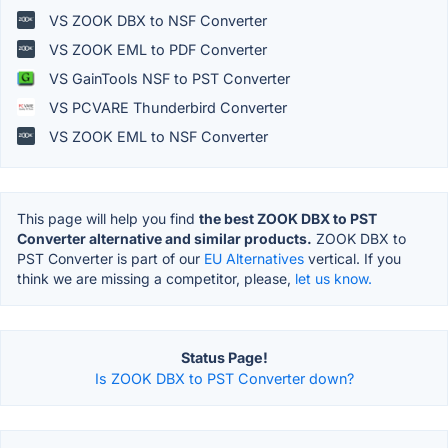
VS ZOOK DBX to NSF Converter
VS ZOOK EML to PDF Converter
VS GainTools NSF to PST Converter
VS PCVARE Thunderbird Converter
VS ZOOK EML to NSF Converter
This page will help you find
the best ZOOK DBX to PST
Converter alternative and similar products.
ZOOK DBX to
PST Converter is part of our
EU Alternatives
vertical. If you
think we are missing a competitor, please,
let us know.
Status Page!
Is ZOOK DBX to PST Converter down?