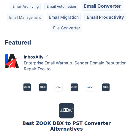
Email Converter
Email Archiving
Email Automation
Email Migration
Email Productivity
Email Management
File Converter
Featured
InboxAlly
Enterprise Email Warmup. Sender Domain Reputation
Repair Tool to...