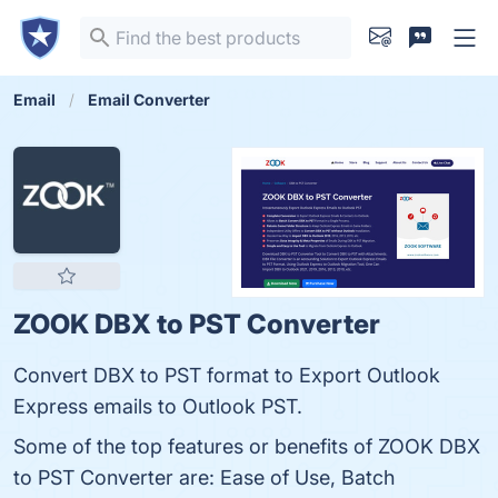
Email
Email Converter
ZOOK DBX to PST Converter
Convert DBX to PST format to Export Outlook
Express emails to Outlook PST.
Some of the top features or benefits of ZOOK DBX
to PST Converter are: Ease of Use, Batch