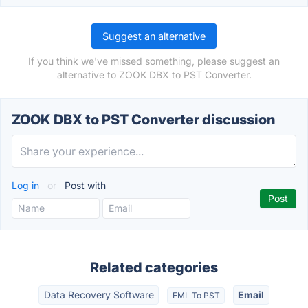
Suggest an alternative
If you think we've missed something, please suggest an
alternative to ZOOK DBX to PST Converter.
ZOOK DBX to PST Converter discussion
Log in
or
Post with
Related categories
Data Recovery Software
Email
EML To PST