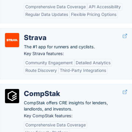
Comprehensive Data Coverage
API Accessibility
Regular Data Updates
Flexible Pricing Options
Strava
The #1 app for runners and cyclists.
Key Strava features:
Community Engagement
Detailed Analytics
Route Discovery
Third-Party Integrations
CompStak
CompStak offers CRE insights for lenders,
landlords, and investors.
Key CompStak features:
Comprehensive Data Coverage