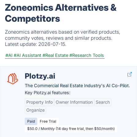
Zoneomics Alternatives &
Competitors
Zoneomics alternatives based on verified products,
community votes, reviews and similar products.
Latest update:
2026-07-15.
#AI
#AI Assistant
#Real Estate
#Research Tools
Plotzy.ai
The Commercial Real Estate Industry's AI Co-Pilot.
Key Plotzy.ai features:
Property Info
Owner Information
Search
Organize
Paid
Free Trial
$50.0 / Monthly (14 day free trial, then $50/month)