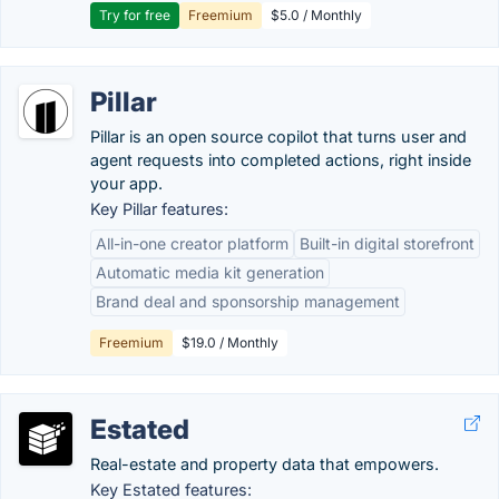
Try for free
Freemium
$5.0 / Monthly
Pillar
Pillar is an open source copilot that turns user and
agent requests into completed actions, right inside
your app.
Key Pillar features:
All-in-one creator platform
Built-in digital storefront
Automatic media kit generation
Brand deal and sponsorship management
Freemium
$19.0 / Monthly
Estated
Real-estate and property data that empowers.
Key Estated features: