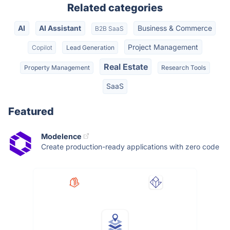
Related categories
AI
AI Assistant
Business & Commerce
B2B SaaS
Project Management
Copilot
Lead Generation
Real Estate
Property Management
Research Tools
SaaS
Featured
Modelence
Create production-ready applications with zero code