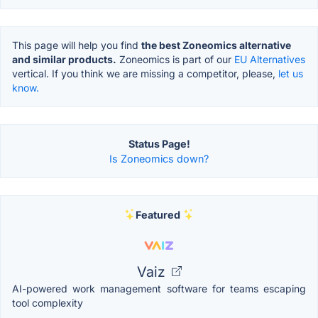
This page will help you find
the best Zoneomics alternative
and similar products.
Zoneomics is part of our
EU Alternatives
vertical. If you think we are missing a competitor, please,
let us
know.
Status Page!
Is Zoneomics down?
Featured
Vaiz
AI-powered work management software for teams escaping
tool complexity