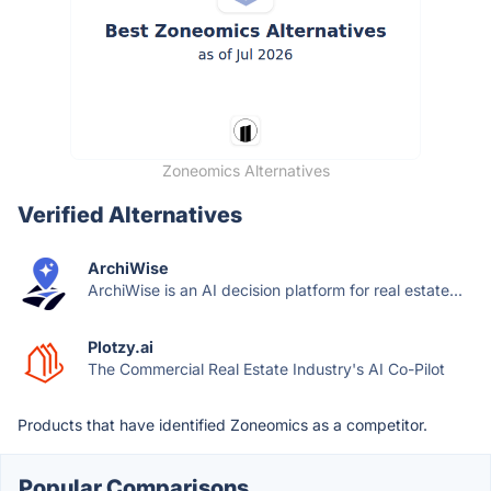
Zoneomics Alternatives
Verified Alternatives
ArchiWise
ArchiWise is an AI decision platform for real estate...
Plotzy.ai
The Commercial Real Estate Industry's AI Co-Pilot
Products that have identified Zoneomics as a competitor.
Popular Comparisons