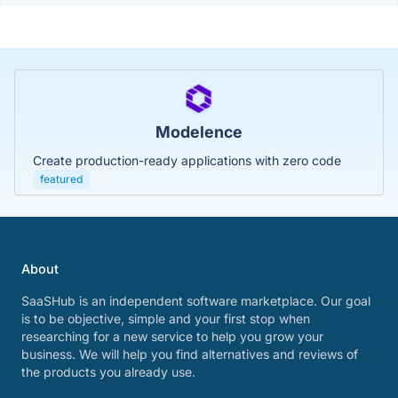
Modelence
Create production-ready applications with zero code
featured
About
SaaSHub is an independent software marketplace. Our goal
is to be objective, simple and your first stop when
researching for a new service to help you grow your
business. We will help you find alternatives and reviews of
the products you already use.