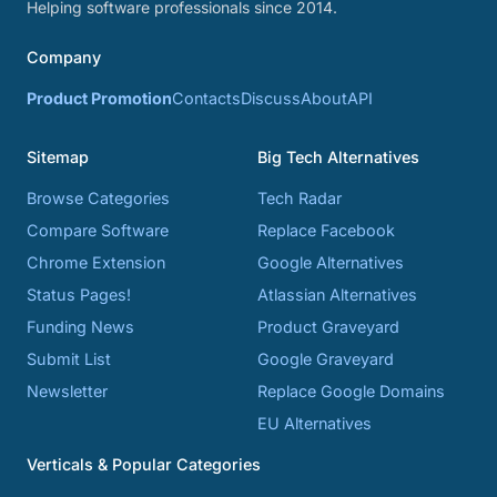
Helping software professionals since 2014.
Company
Product Promotion
Contacts
Discuss
About
API
Sitemap
Big Tech Alternatives
Browse Categories
Tech Radar
Compare Software
Replace Facebook
Chrome Extension
Google Alternatives
Status Pages!
Atlassian Alternatives
Funding News
Product Graveyard
Submit List
Google Graveyard
Newsletter
Replace Google Domains
EU Alternatives
Verticals & Popular Categories