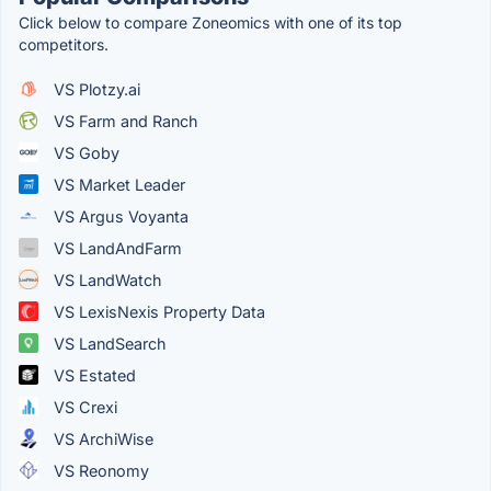
Click below to compare Zoneomics with one of its top
competitors.
VS Plotzy.ai
VS Farm and Ranch
VS Goby
VS Market Leader
VS Argus Voyanta
VS LandAndFarm
VS LandWatch
VS LexisNexis Property Data
VS LandSearch
VS Estated
VS Crexi
VS ArchiWise
VS Reonomy