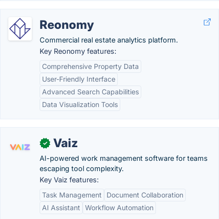
Reonomy
Commercial real estate analytics platform.
Key Reonomy features:
Comprehensive Property Data
User-Friendly Interface
Advanced Search Capabilities
Data Visualization Tools
Vaiz
✓
AI-powered work management software for teams
escaping tool complexity.
Key Vaiz features:
Task Management
Document Collaboration
AI Assistant
Workflow Automation