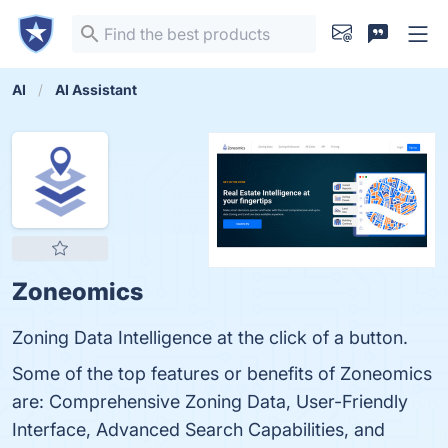
AI
AI Assistant
Zoneomics
Zoning Data Intelligence at the click of a button.
Some of the top features or benefits of Zoneomics
are: Comprehensive Zoning Data, User-Friendly
Interface, Advanced Search Capabilities, and