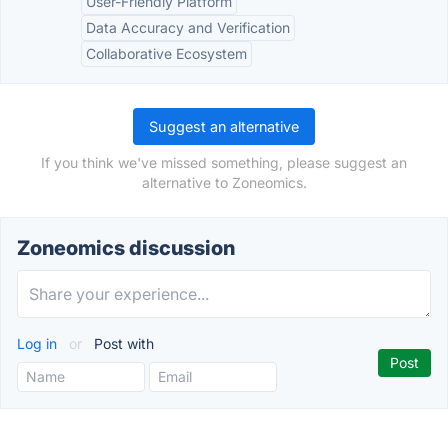
User-Friendly Platform
Data Accuracy and Verification
Collaborative Ecosystem
Suggest an alternative
If you think we've missed something, please suggest an
alternative to Zoneomics.
Zoneomics discussion
Log in
or
Post with