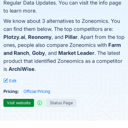
Regular Data Updates. You can visit the info page
to learn more.
We know about 3 alternatives to Zoneomics. You
can find them below. The top competitors are:
Plotzy.ai
,
Reonomy
, and
Pillar
. Apart from the top
ones, people also compare Zoneomics with
Farm
and Ranch
,
Goby
, and
Market Leader
. The latest
product that identified Zoneomics as a competitor
is
ArchiWise
.
Edit
Pricing:
Official Pricing
Visit website
Status Page