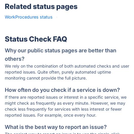
Related status pages
WorkProcedures status
·
Status Check FAQ
Why our public status pages are better than
others?
We rely on the combination of both automated checks and user
reported issues. Quite often, purely automated uptime
monitoring cannot provide the full picture.
How often do you check if a service is down?
If there are reported issues or interest in a specific service, we
might check as frequently as every minute. However, we may
check less frequently for services with less interest or fewer
reported issues. For example, once every hour.
What is the best way to report an issue?