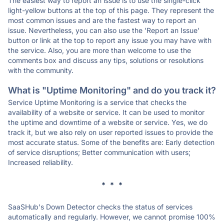
The easiest way to report an issue is to use the single-click
light-yellow buttons at the top of this page. They represent the
most common issues and are the fastest way to report an
issue. Nevertheless, you can also use the 'Report an Issue'
button or link at the top to report any issue you may have with
the service. Also, you are more than welcome to use the
comments box and discuss any tips, solutions or resolutions
with the community.
What is "Uptime Monitoring" and do you track it?
Service Uptime Monitoring is a service that checks the
availability of a website or service. It can be used to monitor
the uptime and downtime of a website or service. Yes, we do
track it, but we also rely on user reported issues to provide the
most accurate status. Some of the benefits are: Early detection
of service disruptions; Better communication with users;
Increased reliability.
* * *
SaaSHub's Down Detector checks the status of services
automatically and regularly. However, we cannot promise 100%