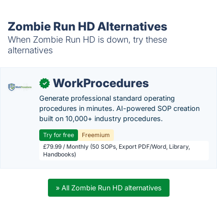
Zombie Run HD Alternatives
When Zombie Run HD is down, try these
alternatives
WorkProcedures
✓
Generate professional standard operating
procedures in minutes. AI-powered SOP creation
built on 10,000+ industry procedures.
Try for free
Freemium
£79.99 / Monthly (50 SOPs, Export PDF/Word, Library,
Handbooks)
» All Zombie Run HD alternatives