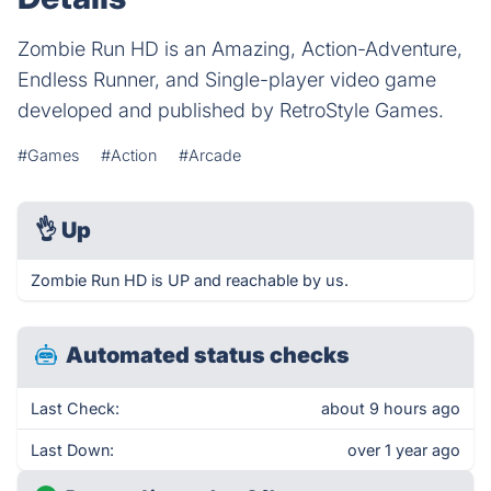
Zombie Run HD is an Amazing, Action-Adventure,
Endless Runner, and Single-player video game
developed and published by RetroStyle Games.
#Games
#Action
#Arcade
👌
Up
Zombie Run HD is UP and reachable by us.
Automated status checks
Last Check:
about 9 hours ago
Last Down:
over 1 year ago