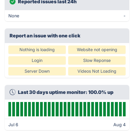
Reported issues last 24h
None
-
Report an issue with one click
Nothing is loading
Website not opening
Login
Slow Reponse
Server Down
Videos Not Loading
Last 30 days uptime monitor: 100.0% up
Jul 6
Aug 4