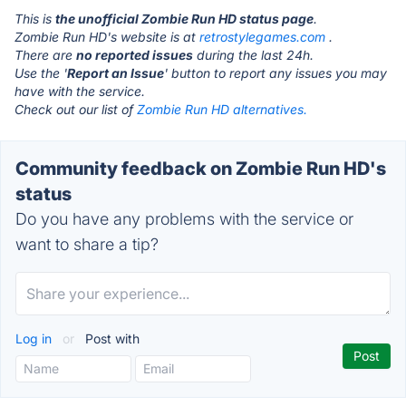
This is
the unofficial Zombie Run HD status page
.
Zombie Run HD's website is at
retrostylegames.com
.
There are
no reported issues
during the last 24h.
Use the '
Report an Issue
' button to report any issues you may
have with the service.
Check out our list of
Zombie Run HD alternatives.
Community feedback on Zombie Run HD's
status
Do you have any problems with the service or
want to share a tip?
Log in
or
Post with