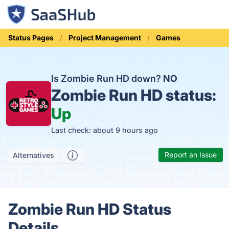
Status Pages
Project Management
Games
Is Zombie Run HD down?
NO
Zombie Run HD status:
Up
Last check: about 9 hours ago
Report an Issue
Alternatives
Zombie Run HD Status
Details