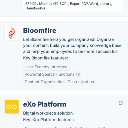
£79.99 / Monthly (50 SOPs, Export PDF/Word, Library,
Handbooks)
Bloomfire
Let Bloomfire help you get organized! Organize
your content, build your company knowledge base
and help your employees to be more successful.
Key Bloomfire features:
User-Friendly Interface
Powerful Search Functionality
Content Organization
Customization
eXo Platform
Digital workplace solution.
Key eXo Platform features: