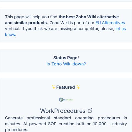
This page will help you find
the best Zoho Wiki alternative
and similar products.
Zoho Wiki is part of our
EU Alternatives
vertical. If you think we are missing a competitor, please,
let us
know.
Status Page!
Is Zoho Wiki down?
Featured
WorkProcedures
Generate professional standard operating procedures in
minutes. AI-powered SOP creation built on 10,000+ industry
procedures.