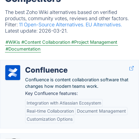
The best Zoho Wiki alternatives based on verified
products, community votes, reviews and other factors.
Filter:
11 Open-Source Alternatives.
EU Alternatives.
Latest update:
2026-03-21.
#WiKis
#Content Collaboration
#Project Management
#Documentation
Confluence
Confluence is content collaboration software that
changes how modern teams work.
Key Confluence features:
Integration with Atlassian Ecosystem
Real-time Collaboration
Document Management
Customization Options