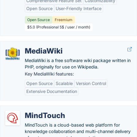
Comprehensive Feature Set
Customizability
Open Source
User-Friendly Interface
Open Source
Freemium
$5.0 (Professional 5$ / user / month)
MediaWiki
MediaWiki is a free software wiki package written in
PHP, originally for use on Wikipedia.
Key MediaWiki features:
Open Source
Scalable
Version Control
Extensive Documentation
MindTouch
MindTouch is a cloud-based web platform for
knowledge collaboration and multi-channel delivery