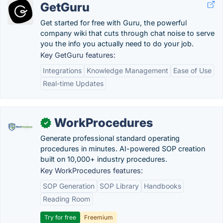
GetGuru
Get started for free with Guru, the powerful
company wiki that cuts through chat noise to serve
you the info you actually need to do your job.
Key GetGuru features:
Integrations
Knowledge Management
Ease of Use
Real-time Updates
WorkProcedures
✓
Generate professional standard operating
procedures in minutes. AI-powered SOP creation
built on 10,000+ industry procedures.
Key WorkProcedures features:
SOP Generation
SOP Library
Handbooks
Reading Room
Try for free
Freemium