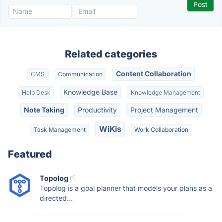
Related categories
Content Collaboration
CMS
Communication
Knowledge Base
Help Desk
Knowledge Management
Note Taking
Productivity
Project Management
WiKis
Task Management
Work Collaboration
Featured
Topolog
Topolog is a goal planner that models your plans as a
directed...