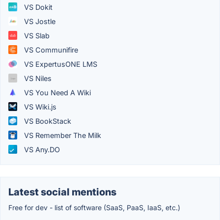
VS Dokit
VS Jostle
VS Slab
VS Communifire
VS ExpertusONE LMS
VS Niles
VS You Need A Wiki
VS Wiki.js
VS BookStack
VS Remember The Milk
VS Any.DO
Latest social mentions
Free for dev - list of software (SaaS, PaaS, IaaS, etc.)