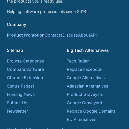
the products you already use.
Helping software professionals since 2014.
Company
Product Promotion
Contacts
Discuss
About
API
Sitemap
Big Tech Alternatives
Browse Categories
Tech Radar
Compare Software
Replace Facebook
Chrome Extension
Google Alternatives
Status Pages!
Atlassian Alternatives
Funding News
Product Graveyard
Submit List
Google Graveyard
Newsletter
Replace Google Domains
EU Alternatives