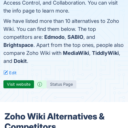
Access Control, and Collaboration. You can visit
the info page to learn more.
We have listed more than 10 alternatives to Zoho
Wiki. You can find them below. The top
competitors are:
Edmodo
,
SABIO
, and
Brightspace
. Apart from the top ones, people also
compare Zoho Wiki with
MediaWiki
,
TiddlyWiki
,
and
Dokit
.
Edit
Visit website
Status Page
Zoho Wiki Alternatives &
Competitors