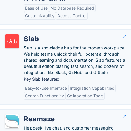
Ease of Use
No Database Required
Customizability
Access Control
Slab
Slab is a knowledge hub for the modern workplace.
We help teams unlock their full potential through
shared learning and documentation. Slab features a
beautiful editor, blazing fast search, and dozens of
integrations like Slack, GitHub, and G Suite.
Key Slab features:
Easy-to-Use Interface
Integration Capabilities
Search Functionality
Collaboration Tools
Reamaze
Helpdesk, live chat, and customer messaging