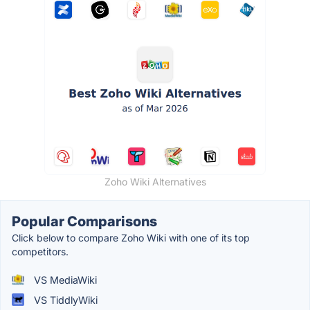
Zoho Wiki Alternatives
Popular Comparisons
Click below to compare Zoho Wiki with one of its top
competitors.
VS MediaWiki
VS TiddlyWiki