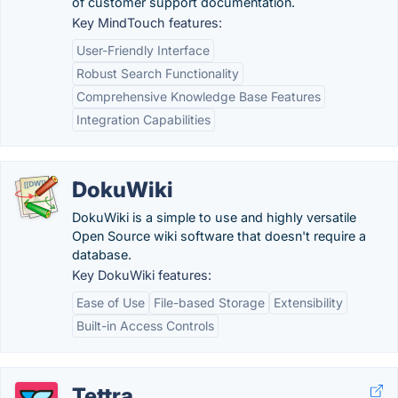
of customer support documentation.
Key MindTouch features:
User-Friendly Interface
Robust Search Functionality
Comprehensive Knowledge Base Features
Integration Capabilities
DokuWiki
DokuWiki is a simple to use and highly versatile
Open Source wiki software that doesn't require a
database.
Key DokuWiki features:
Ease of Use
File-based Storage
Extensibility
Built-in Access Controls
Tettra