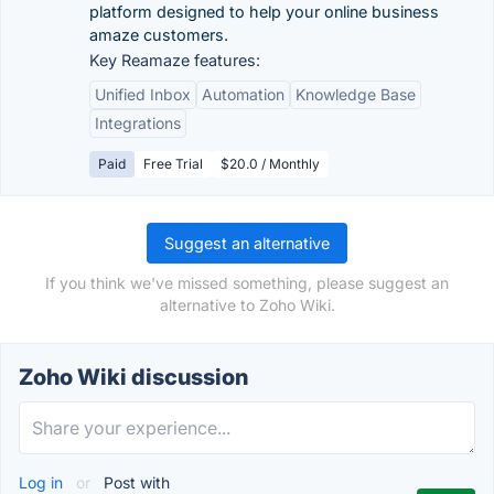
platform designed to help your online business
amaze customers.
Key Reamaze features:
Unified Inbox
Automation
Knowledge Base
Integrations
Paid
Free Trial
$20.0 / Monthly
Suggest an alternative
If you think we've missed something, please suggest an
alternative to Zoho Wiki.
Zoho Wiki discussion
Log in
or
Post with