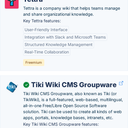
Tettra is a company wiki that helps teams manage
and share organizational knowledge.
Key Tettra features:
User-Friendly Interface
Integration with Slack and Microsoft Teams
Structured Knowledge Management
Real-Time Collaboration
Freemium
Tiki Wiki CMS Groupware
✓
Tiki Wiki CMS Groupware, also known as Tiki (or
TikiWiki), is a full-featured, web-based, multilingual,
all-in-one Free/Libre Open Source Software
solution. Tiki can be used to create all kinds of web
apps, portals, knowledge bases, intranets, etc.
Key Tiki Wiki CMS Groupware features: