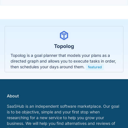
Topolog
Topolog is a goal planner that models your plans as a
directed graph and allows you to execute tasks in order,
then schedules your days around them.
featured
About
SaaSHub is an independent software marketplace. Our goal
is to be objective, simple and your first stop when
researching for a new service to help you grow your
business. We will help you find alternatives and reviews of