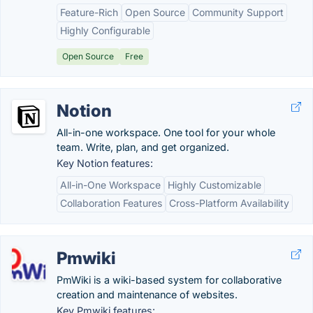
Feature-Rich
Open Source
Community Support
Highly Configurable
Open Source
Free
Notion
All-in-one workspace. One tool for your whole
team. Write, plan, and get organized.
Key Notion features:
All-in-One Workspace
Highly Customizable
Collaboration Features
Cross-Platform Availability
Pmwiki
PmWiki is a wiki-based system for collaborative
creation and maintenance of websites.
Key Pmwiki features: