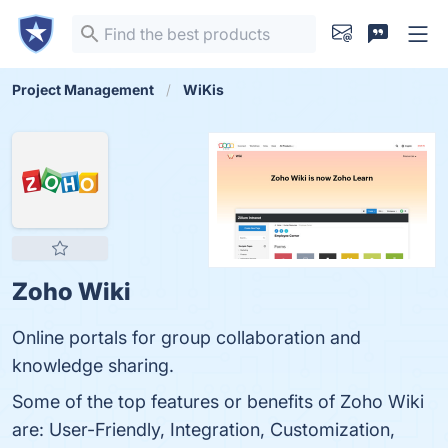
Project Management
WiKis
Zoho Wiki
Online portals for group collaboration and
knowledge sharing.
Some of the top features or benefits of Zoho Wiki
are: User-Friendly, Integration, Customization,