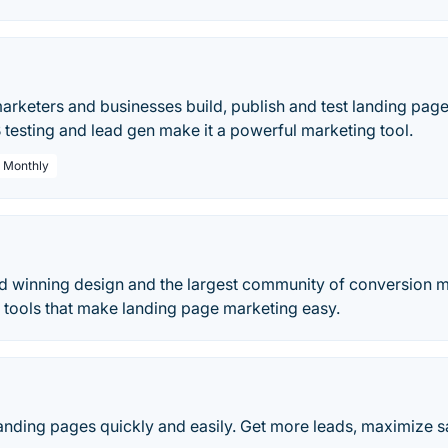
rketers and businesses build, publish and test landing pages
testing and lead gen make it a powerful marketing tool.
/ Monthly
 winning design and the largest community of conversion ma
 tools that make landing page marketing easy.
landing pages quickly and easily. Get more leads, maximize 