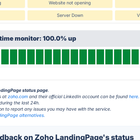
g
Website not opening
Server Down
V
ptime monitor: 100.0% up
andingPage status page
.
s at
zoho.com
and their official LinkedIn account can be found
here.
during the last 24h.
ton to report any issues you may have with the service.
ingPage alternatives.
dback on Zoho LandingPage's status