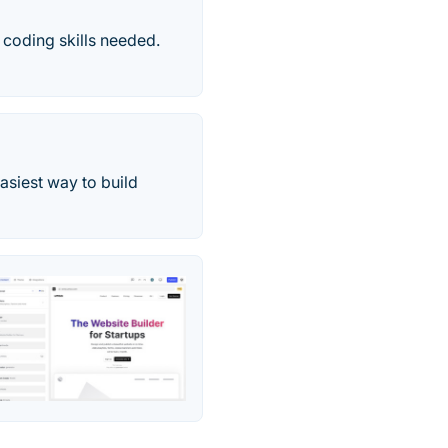
 coding skills needed.
asiest way to build