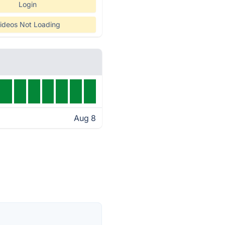
Login
ideos Not Loading
Aug 8