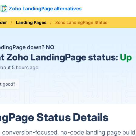
Zoho LandingPage alternatives
lder
Landing Pages
Zoho LandingPage Status
andingPage down?
NO
t
Zoho LandingPage status:
Up
about 5 hours ago
it good?
gPage Status Details
 conversion-focused, no-code landing page builder