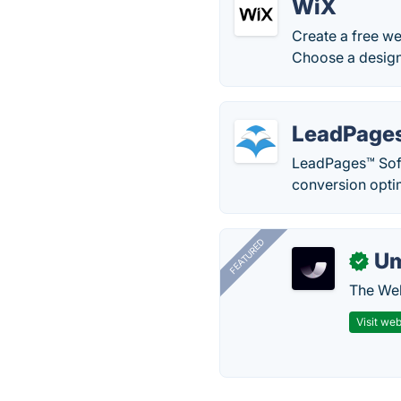
WiX
Create a free we
Choose a design
LeadPage
LeadPages™ Softw
conversion opti
FEATURED
U
✓
The Web
Visit web