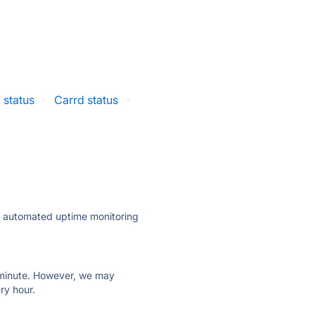
 status
·
Carrd status
·
ly automated uptime monitoring
ry minute. However, we may
ry hour.