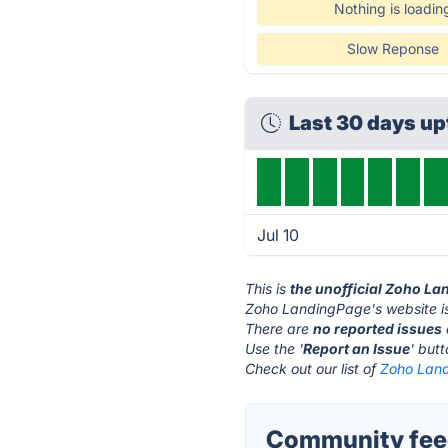
Nothing is loadin
Slow Reponse
Last 30 days u
Jul 10
This is
the unofficial Zoho L
Zoho LandingPage's website i
There are
no reported issues
Use the '
Report an Issue
' but
Check out our list of
Zoho Land
Community fee