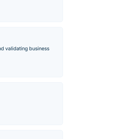
nd validating business