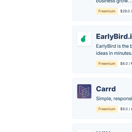
business grow. .
Freemium
$29.0 
EarlyBird.
EarlyBird is the
ideas in minutes
Freemium
$6.0 /
Carrd
Simple, responsi
Freemium
$9.0 / 