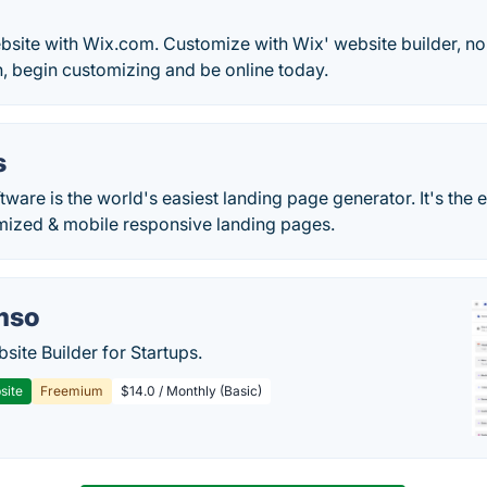
bsite with Wix.com. Customize with Wix' website builder, no
, begin customizing and be online today.
s
are is the world's easiest landing page generator. It's the e
mized & mobile responsive landing pages.
mso
site Builder for Startups.
site
Freemium
$14.0 / Monthly (Basic)