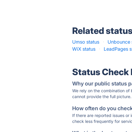
Related statu
Umso status
·
Unbounce 
WiX status
·
LeadPages s
Status Check
Why our public status p
We rely on the combination of
cannot provide the full picture.
How often do you check 
If there are reported issues or
check less frequently for servi