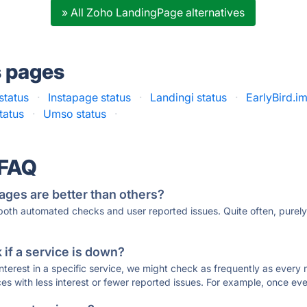
» All Zoho LandingPage alternatives
s pages
status
·
Instapage status
·
Landingi status
·
EarlyBird.im
tatus
·
Umso status
·
 FAQ
ages are better than others?
 both automated checks and user reported issues. Quite often, pure
if a service is down?
 interest in a specific service, we might check as frequently as eve
ces with less interest or fewer reported issues. For example, once eve