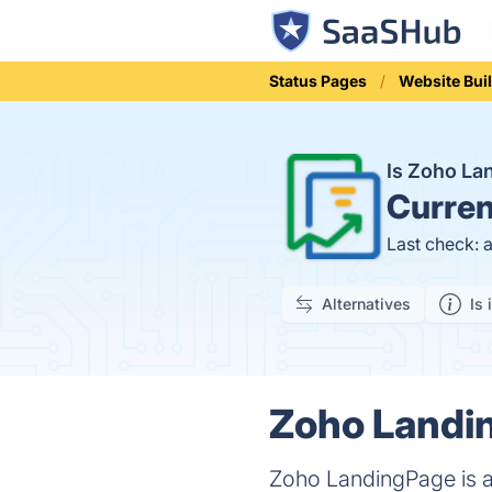
Status Pages
Website Bui
Is Zoho L
Curren
Last check: 
Alternatives
Is 
Zoho Landin
Zoho LandingPage is a