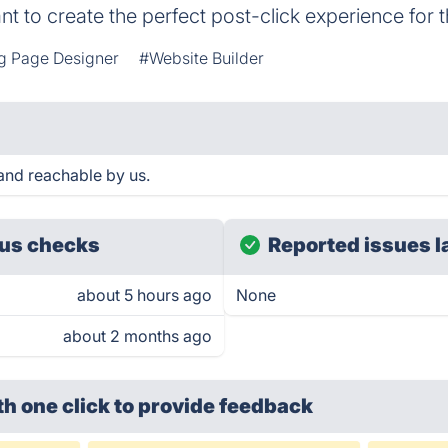
 to create the perfect post-click experience for t
g Page Designer
#Website Builder
nd reachable by us.
us checks
Reported issues l
about 5 hours ago
None
about 2 months ago
th one click
to provide feedback