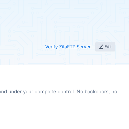
Verify ZitaFTP Server
Edit
, and under your complete control. No backdoors, no