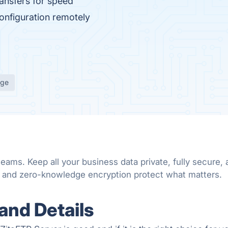
ansfers for speed
onfiguration remotely
age
teams. Keep all your business data private, fully secure
s and zero-knowledge encryption protect what matters.
and Details