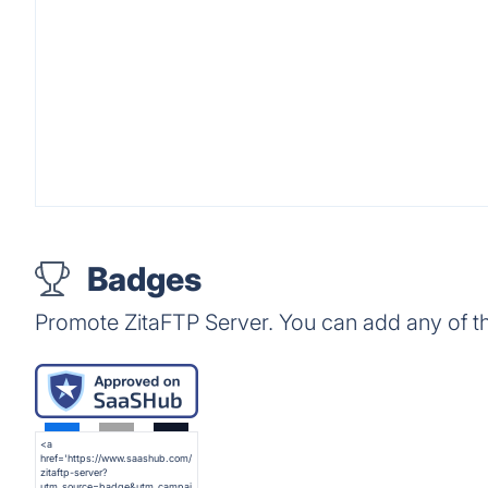
Badges
Promote ZitaFTP Server. You can add any of t