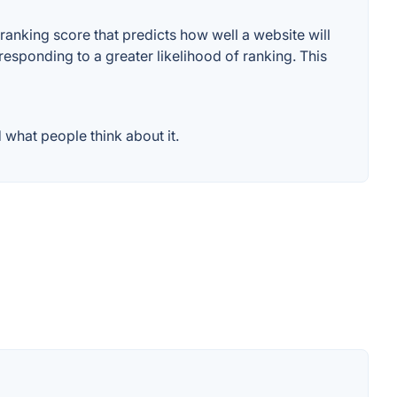
anking score that predicts how well a website will
responding to a greater likelihood of ranking. This
what people think about it.