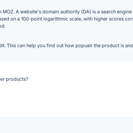
 MOZ. A website's domain authority (DA) is a search engine r
ased on a 100-point logarithmic scale, with higher scores cor
od.
. This can help you find out how popualr the product is and 
her products?