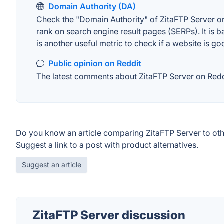
Domain Authority (DA)
Check the "Domain Authority" of ZitaFTP Server on
rank on search engine result pages (SERPs). It is b
is another useful metric to check if a website is go
Public opinion on Reddit
The latest comments about ZitaFTP Server on Reddit
Do you know an article comparing ZitaFTP Server to ot
Suggest a link to a post with product alternatives.
Suggest an article
ZitaFTP Server discussion