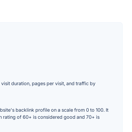
isit duration, pages per visit, and traffic by
ite's backlink profile on a scale from 0 to 100. It
n rating of 60+ is considered good and 70+ is