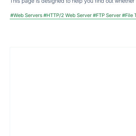
This page is designed to help you find out whether Z
#Web Servers
#HTTP/2 Web Server
#FTP Server
#File 