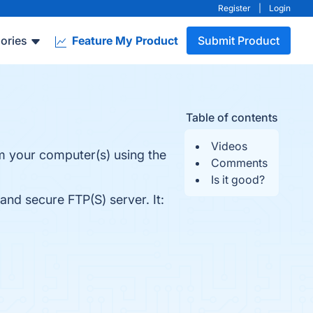
Register
|
Login
ories
Feature My Product
Submit Product
Table of contents
Videos
rom your computer(s) using the
Comments
Is it good?
 and secure FTP(S) server. It: