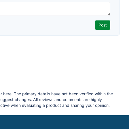
r here. The primary details have not been verified within the
 suggest changes. All reviews and comments are highly
tive when evaluating a product and sharing your opinion.