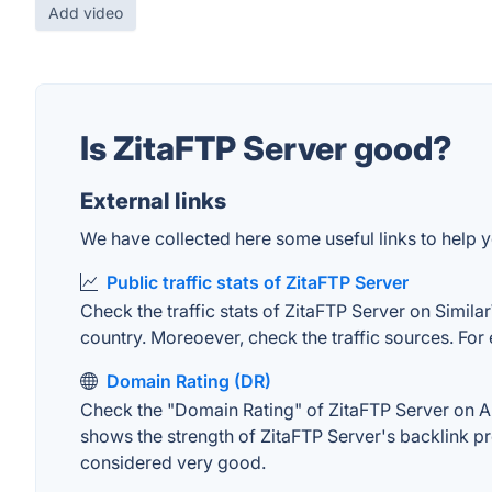
Add video
Is ZitaFTP Server good?
External links
We have collected here some useful links to help yo
Public traffic stats of ZitaFTP Server
Check the traffic stats of ZitaFTP Server on Similar
country. Moreoever, check the traffic sources. For 
Domain Rating (DR)
Check the "Domain Rating" of ZitaFTP Server on Ahre
shows the strength of ZitaFTP Server's backlink p
considered very good.