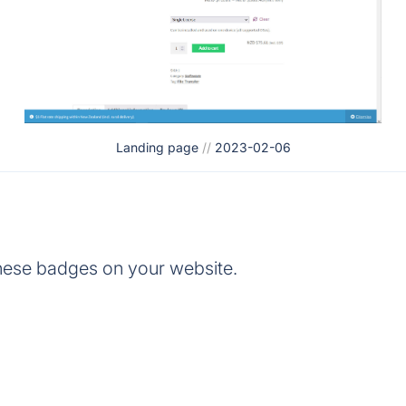
Landing page
//
2023-02-06
hese badges on your website.