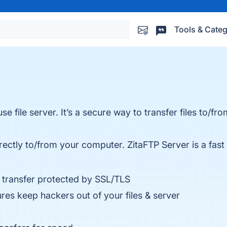
Tools & Categ
se file server. It’s a secure way to transfer files to/f
irectly to/from your computer. ZitaFTP Server is a fast
le transfer protected by SSL/TLS
s keep hackers out of your files & server