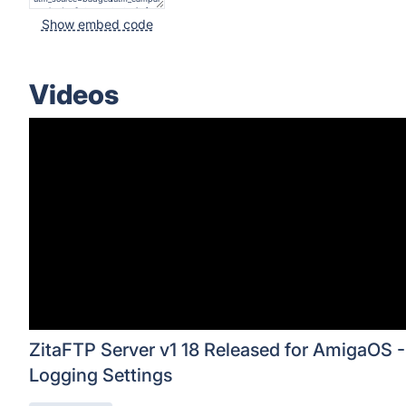
Show embed code
Videos
ZitaFTP Server v1 18 Released for AmigaOS -
Logging Settings