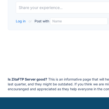
Log in
or
Post with
Is ZitaFTP Server good?
This is an informative page that will h
last quarter, and they might be outdated. If you think we are
encouranged and appreciated as they help everyone in the com