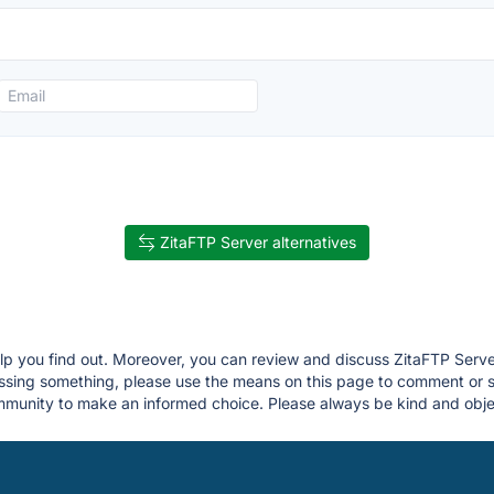
ZitaFTP Server alternatives
elp you find out. Moreover, you can review and discuss ZitaFTP Serve
 missing something, please use the means on this page to comment or
munity to make an informed choice. Please always be kind and objec