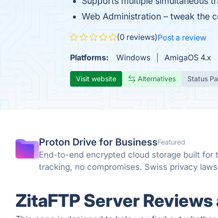
Supports multiple simultaneous tr
Web Administration – tweak the c
(0 reviews)
Post a review
Platforms:
Windows
AmigaOS 4.x
Visit website
Alternatives
Status P
Proton Drive for Business
Featured
End-to-end encrypted cloud storage built for 
tracking, no compromises. Swiss privacy law
ZitaFTP Server Reviews 