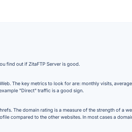
u find out if ZitaFTP Server is good.
Web. The key metrics to look for are: monthly visits, average v
example "Direct" traffic is a good sign.
fs. The domain rating is a measure of the strength of a webs
rofile compared to the other websites. In most cases a domai