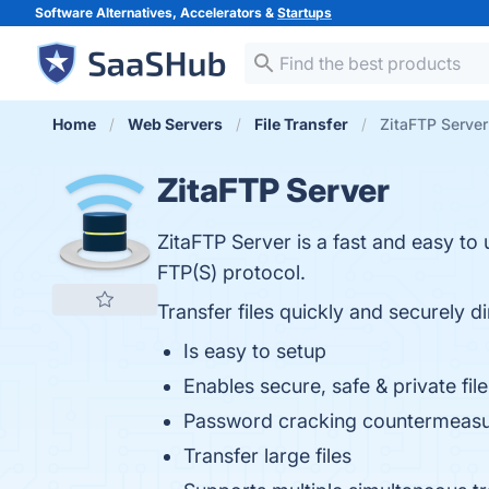
Software Alternatives, Accelerators &
Startups
Home
Web Servers
File Transfer
ZitaFTP Server
ZitaFTP Server
ZitaFTP Server is a fast and easy to u
FTP(S) protocol.
Transfer files quickly and securely d
Is easy to setup
Enables secure, safe & private fi
Password cracking countermeasure
Transfer large files