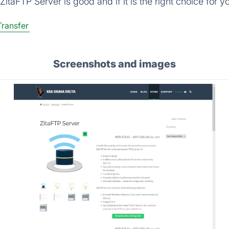
itaFTP Server is good and if it is the right choice for y
Transfer
Screenshots and images