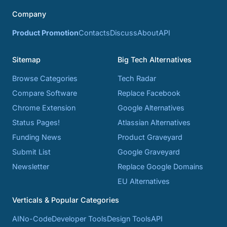
Company
Product Promotion
Contacts
Discuss
About
API
Sitemap
Big Tech Alternatives
Browse Categories
Tech Radar
Compare Software
Replace Facebook
Chrome Extension
Google Alternatives
Status Pages!
Atlassian Alternatives
Funding News
Product Graveyard
Submit List
Google Graveyard
Newsletter
Replace Google Domains
EU Alternatives
Verticals & Popular Categories
AI
No-Code
Developer Tools
Design Tools
API