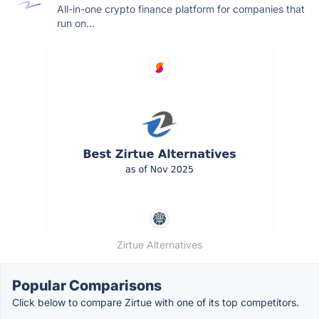
All-in-one crypto finance platform for companies that
run on...
Zirtue Alternatives
Popular Comparisons
Click below to compare Zirtue with one of its top competitors.