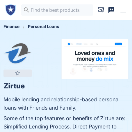
Finance
Personal Loans
Zirtue
Mobile lending and relationship-based personal
loans with Friends and Family.
Some of the top features or benefits of Zirtue are:
Simplified Lending Process, Direct Payment to