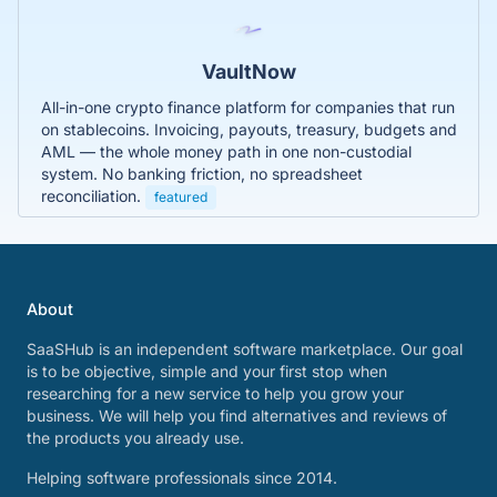
VaultNow
All-in-one crypto finance platform for companies that run
on stablecoins. Invoicing, payouts, treasury, budgets and
AML — the whole money path in one non-custodial
system. No banking friction, no spreadsheet
reconciliation.
featured
About
SaaSHub is an independent software marketplace. Our goal
is to be objective, simple and your first stop when
researching for a new service to help you grow your
business. We will help you find alternatives and reviews of
the products you already use.
Helping software professionals since 2014.