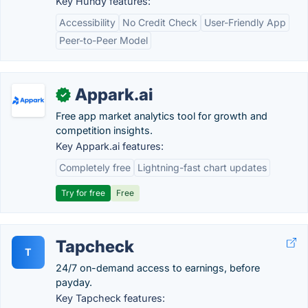
Key Hundy features:
Accessibility
No Credit Check
User-Friendly App
Peer-to-Peer Model
Appark.ai
✓
Free app market analytics tool for growth and
competition insights.
Key Appark.ai features:
Completely free
Lightning-fast chart updates
Try for free
Free
Tapcheck
T
24/7 on-demand access to earnings, before
payday.
Key Tapcheck features: