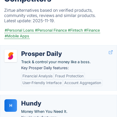
Zirtue alternatives based on verified products,
community votes, reviews and similar products.
Latest update:
2025-11-19.
#Personal Loans
#Personal Finance
#Fintech
#Finance
#Mobile Apps
Prosper Daily
Track & control your money like a boss.
Key Prosper Daily features:
Financial Analysis
Fraud Protection
User-Friendly Interface
Account Aggregation
Hundy
H
Money When You Need It.