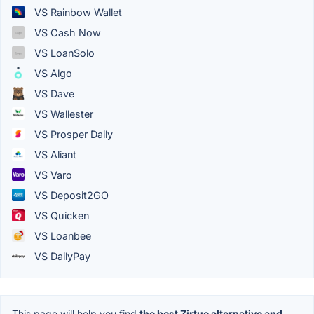
VS Rainbow Wallet
VS Cash Now
VS LoanSolo
VS Algo
VS Dave
VS Wallester
VS Prosper Daily
VS Aliant
VS Varo
VS Deposit2GO
VS Quicken
VS Loanbee
VS DailyPay
This page will help you find
the best Zirtue alternative and