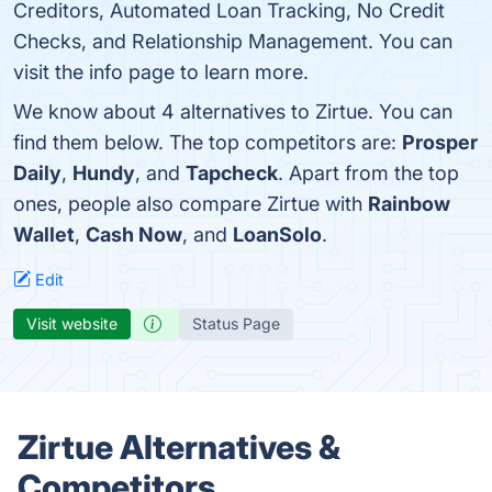
Creditors, Automated Loan Tracking, No Credit
Checks, and Relationship Management. You can
visit the info page to learn more.
We know about 4 alternatives to Zirtue. You can
find them below. The top competitors are:
Prosper
Daily
,
Hundy
, and
Tapcheck
. Apart from the top
ones, people also compare Zirtue with
Rainbow
Wallet
,
Cash Now
, and
LoanSolo
.
Edit
Visit website
Status Page
Zirtue Alternatives &
Competitors