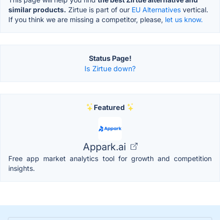
similar products.
Zirtue is part of our
EU Alternatives
vertical.
If you think we are missing a competitor, please,
let us know.
Status Page!
Is Zirtue down?
Featured
Appark.ai
Free app market analytics tool for growth and competition
insights.