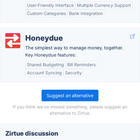
User-Friendly Interface
Multiple Currency Support
Custom Categories
Bank Integration
Honeydue
The simplest way to manage money, together.
Key Honeydue features:
Shared Budgeting
Bill Reminders
Account Syncing
Security
Suggest an alternative
If you think we've missed something, please suggest an
alternative to Zirtue.
Zirtue discussion