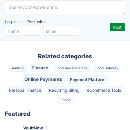
Log in
or
Post with
Related categories
Finance
Android
Food And Beverage
Food Delivery
Online Payments
Payment Platform
Personal Finance
Recurring Billing
eCommerce Tools
iPhone
Featured
VaultNow