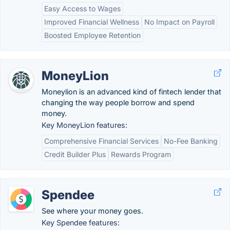
Easy Access to Wages
Improved Financial Wellness
No Impact on Payroll
Boosted Employee Retention
MoneyLion
Moneylion is an advanced kind of fintech lender that
changing the way people borrow and spend
money.
Key MoneyLion features:
Comprehensive Financial Services
No-Fee Banking
Credit Builder Plus
Rewards Program
Spendee
See where your money goes.
Key Spendee features: