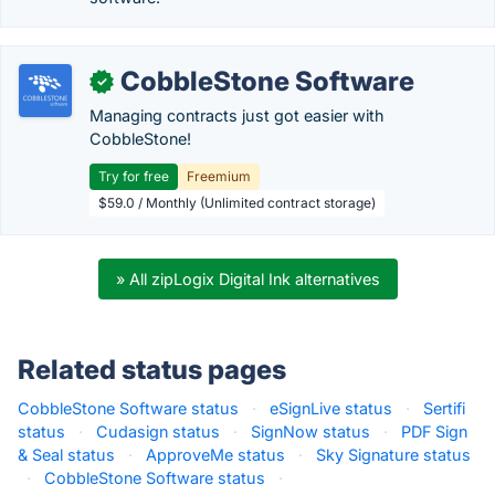
CobbleStone Software
✓
Managing contracts just got easier with
CobbleStone!
Try for free
Freemium
$59.0 / Monthly (Unlimited contract storage)
» All zipLogix Digital Ink alternatives
Related status pages
CobbleStone Software status
·
eSignLive status
·
Sertifi
status
·
Cudasign status
·
SignNow status
·
PDF Sign
& Seal status
·
ApproveMe status
·
Sky Signature status
·
CobbleStone Software status
·