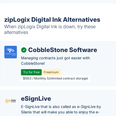
zipLogix Digital Ink Alternatives
When zipLogix Digital Ink is down, try these
alternatives
CobbleStone Software
✓
Managing contracts just got easier with
CobbleStone!
Try for free
Freemium
$59.0 / Monthly (Unlimited contract storage)
eSignLive
E-SignLive that is also called as e-SignLive by
Silanis that will make you able to enjoy the e-