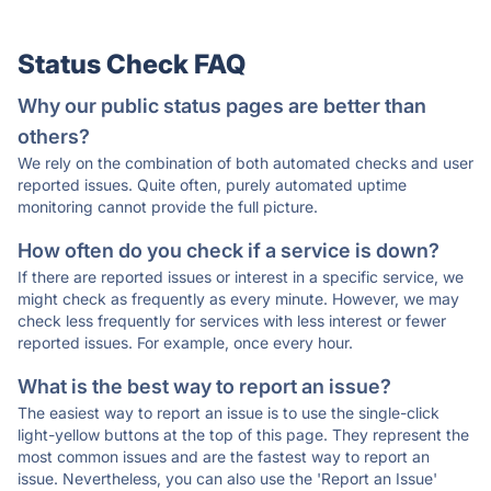
Status Check FAQ
Why our public status pages are better than
others?
We rely on the combination of both automated checks and user
reported issues. Quite often, purely automated uptime
monitoring cannot provide the full picture.
How often do you check if a service is down?
If there are reported issues or interest in a specific service, we
might check as frequently as every minute. However, we may
check less frequently for services with less interest or fewer
reported issues. For example, once every hour.
What is the best way to report an issue?
The easiest way to report an issue is to use the single-click
light-yellow buttons at the top of this page. They represent the
most common issues and are the fastest way to report an
issue. Nevertheless, you can also use the 'Report an Issue'