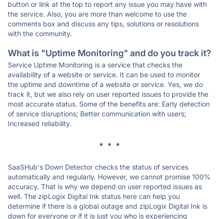
button or link at the top to report any issue you may have with
the service. Also, you are more than welcome to use the
comments box and discuss any tips, solutions or resolutions
with the community.
What is "Uptime Monitoring" and do you track it?
Service Uptime Monitoring is a service that checks the
availability of a website or service. It can be used to monitor
the uptime and downtime of a website or service. Yes, we do
track it, but we also rely on user reported issues to provide the
most accurate status. Some of the benefits are: Early detection
of service disruptions; Better communication with users;
Increased reliability.
* * *
SaaSHub's Down Detector checks the status of services
automatically and regularly. However, we cannot promise 100%
accuracy. That is why we depend on user reported issues as
well. The zipLogix Digital Ink status here can help you
determine if there is a global outage and zipLogix Digital Ink is
down for everyone or if it is just you who is experiencing