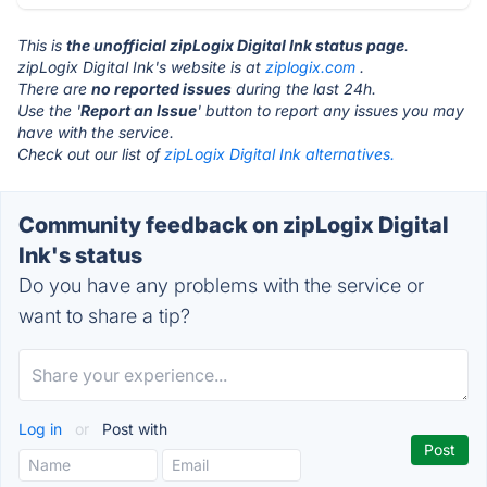
This is
the unofficial zipLogix Digital Ink status page
.
zipLogix Digital Ink's website is at
ziplogix.com
.
There are
no reported issues
during the last 24h.
Use the '
Report an Issue
' button to report any issues you may
have with the service.
Check out our list of
zipLogix Digital Ink alternatives.
Community feedback on zipLogix Digital
Ink's status
Do you have any problems with the service or
want to share a tip?
Log in
or
Post with