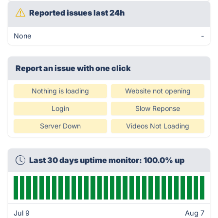
Reported issues last 24h
None
-
Report an issue with one click
Nothing is loading
Website not opening
Login
Slow Reponse
Server Down
Videos Not Loading
Last 30 days uptime monitor: 100.0% up
Jul 9
Aug 7