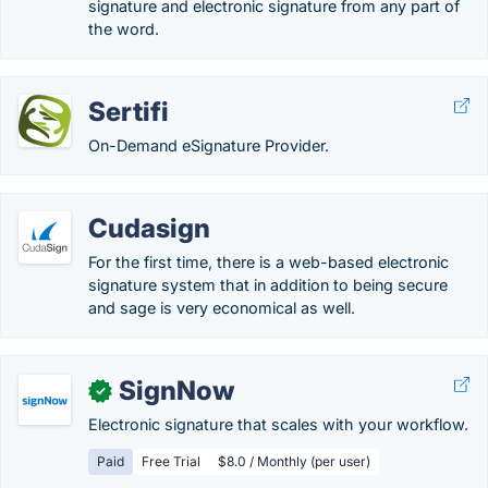
signature and electronic signature from any part of
the word.
Sertifi
On-Demand eSignature Provider.
Cudasign
For the first time, there is a web-based electronic
signature system that in addition to being secure
and sage is very economical as well.
SignNow
✓
Electronic signature that scales with your workflow.
Paid
Free Trial
$8.0 / Monthly (per user)