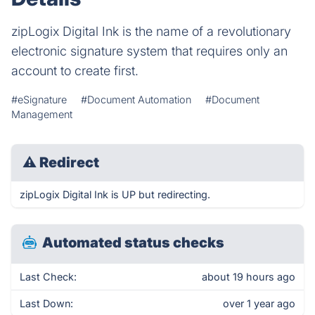
zipLogix Digital Ink is the name of a revolutionary
electronic signature system that requires only an
account to create first.
#eSignature
#Document Automation
#Document
Management
⚠
Redirect
zipLogix Digital Ink is UP but redirecting.
Automated status checks
Last Check:
about 19 hours ago
Last Down:
over 1 year ago