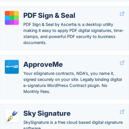
PDF Sign & Seal
PDF Sign & Seal by Ascertia is a desktop utility
making it easy to apply PDF digital signatures, time-
stamps, and powerful PDF security to business
documents.
ApproveMe
Your eSignature contracts, NDA’s, you name it,
signed securely on your site. Legally binding digital
e-signature WordPress Contract plugin. No
Monthly Fees.
Sky Signature
SkySignature is a free cloud based digital signature
software.