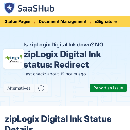
Status Pages
Document Management
eSignature
Is zipLogix Digital Ink down?
NO
zipLogix Digital Ink
status:
Redirect
Last check: about 19 hours ago
Report an Issue
Alternatives
zipLogix Digital Ink Status
Details