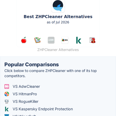
ZHPCleaner Alternatives
Popular Comparisons
Click below to compare ZHPCleaner with one of its top
competitors.
VS AdwCleaner
VS HitmanPro
VS RogueKiller
VS Kaspersky Endpoint Protection