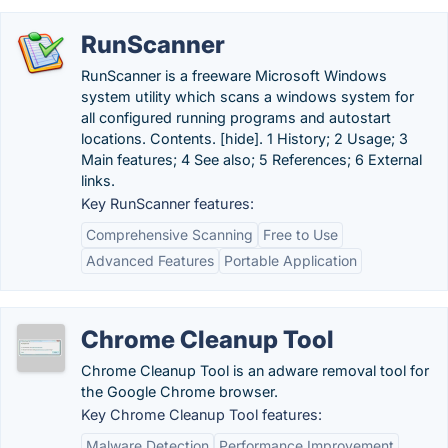
RunScanner
RunScanner is a freeware Microsoft Windows
system utility which scans a windows system for
all configured running programs and autostart
locations. Contents. [hide]. 1 History; 2 Usage; 3
Main features; 4 See also; 5 References; 6 External
links.
Key RunScanner features:
Comprehensive Scanning
Free to Use
Advanced Features
Portable Application
Chrome Cleanup Tool
Chrome Cleanup Tool is an adware removal tool for
the Google Chrome browser.
Key Chrome Cleanup Tool features:
Malware Detection
Performance Improvement