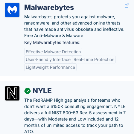
Malwarebytes
Malwarebytes protects you against malware,
ransomware, and other advanced online threats
that have made antivirus obsolete and ineffective.
Free Anti-Malware & Malware .
Key Malwarebytes features:
Effective Malware Detection
User-Friendly Interface
Real-Time Protection
Lightweight Performance
NYLE
✓
The FedRAMP High gap analysis for teams who
don't want a $150K consulting engagement. NYLE
delivers a full NIST 800-53 Rev. 5 assessment in 7
days—with Moderate and Low included and 12
months of unlimited access to track your path to
ATO.