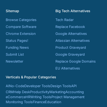
Sitemap
Big Tech Alternatives
Browse Categories
Tech Radar
Compare Software
Replace Facebook
Chrome Extension
Google Alternatives
Status Pages!
Atlassian Alternatives
Funding News
Product Graveyard
Submit List
Google Graveyard
Newsletter
Replace Google Domains
EU Alternatives
Verticals & Popular Categories
AI
No-Code
Developer Tools
Design Tools
API
CRM
Help Desk
Productivity
Marketing
Accounting
eCommerce
HR
Writing Tools
Project Management
Monitoring Tools
Finance
Education