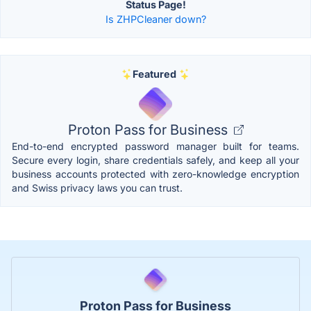
Status Page!
Is ZHPCleaner down?
Featured
Proton Pass for Business
End-to-end encrypted password manager built for teams.
Secure every login, share credentials safely, and keep all your
business accounts protected with zero-knowledge encryption
and Swiss privacy laws you can trust.
Proton Pass for Business