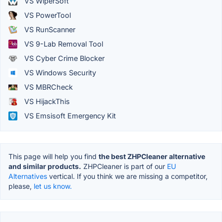
VS WiperSoft
VS PowerTool
VS RunScanner
VS 9-Lab Removal Tool
VS Cyber Crime Blocker
VS Windows Security
VS MBRCheck
VS HijackThis
VS Emsisoft Emergency Kit
This page will help you find
the best ZHPCleaner alternative
and similar products.
ZHPCleaner is part of our
EU
Alternatives
vertical. If you think we are missing a competitor,
please,
let us know.