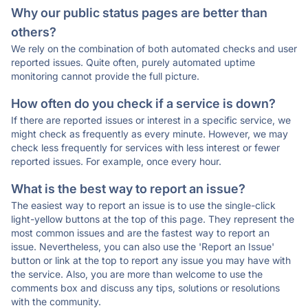
Why our public status pages are better than
others?
We rely on the combination of both automated checks and user
reported issues. Quite often, purely automated uptime
monitoring cannot provide the full picture.
How often do you check if a service is down?
If there are reported issues or interest in a specific service, we
might check as frequently as every minute. However, we may
check less frequently for services with less interest or fewer
reported issues. For example, once every hour.
What is the best way to report an issue?
The easiest way to report an issue is to use the single-click
light-yellow buttons at the top of this page. They represent the
most common issues and are the fastest way to report an
issue. Nevertheless, you can also use the 'Report an Issue'
button or link at the top to report any issue you may have with
the service. Also, you are more than welcome to use the
comments box and discuss any tips, solutions or resolutions
with the community.