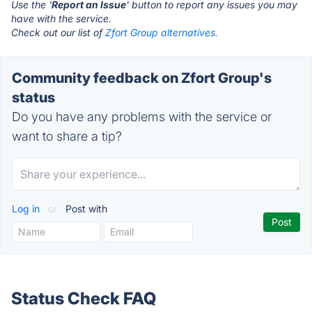
Use the '
Report an Issue
' button to report any issues you may
have with the service.
Check out our list of
Zfort Group alternatives.
Community feedback on Zfort Group's
status
Do you have any problems with the service or
want to share a tip?
Log in
or
Post with
Status Check FAQ