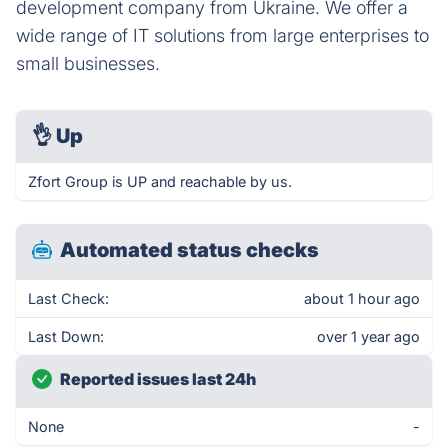
development company from Ukraine. We offer a
wide range of IT solutions from large enterprises to
small businesses.
👌
Up
Zfort Group is UP and reachable by us.
Automated status checks
Last Check:
about 1 hour ago
Last Down:
over 1 year ago
Reported issues last 24h
None
-