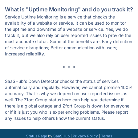
What is "Uptime Monitoring" and do you track it?
Service Uptime Monitoring is a service that checks the
availability of a website or service. It can be used to monitor
the uptime and downtime of a website or service. Yes, we do
track it, but we also rely on user reported issues to provide the
most accurate status. Some of the benefits are: Early detection
of service disruptions; Better communication with users;
Increased reliability.
* * *
SaaSHub's Down Detector checks the status of services
automatically and regularly. However, we cannot promise 100%
accuracy. That is why we depend on user reported issues as
well. The Zfort Group status here can help you determine if
there is a global outage and Zfort Group is down for everyone
or if it is just you who is experiencing problems. Please report
any issues to help others know the current status.
Status Page
by
SaaSHub
|
Privacy Policy
|
Terms