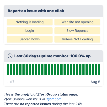
Report an issue with one click
Nothing is loading
Website not opening
Login
Slow Reponse
Server Down
Videos Not Loading
Last 30 days uptime monitor: 100.0% up
Jul 7
Aug 5
This is
the unofficial Zfort Group status page
.
Zfort Group's website is at
zfort.com
.
There are
no reported issues
during the last 24h.