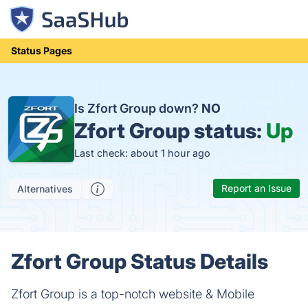
Status Pages
Is Zfort Group down?
NO
Zfort Group status:
Up
Last check: about 1 hour ago
Report an Issue
Alternatives
Zfort Group Status Details
Zfort Group is a top-notch website & Mobile