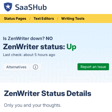
Status Pages
Text Editors
Writing Tools
Is ZenWriter down?
NO
ZenWriter status:
Up
Last check: about 5 hours ago
Report an Issue
Alternatives
ZenWriter Status Details
Only you and your thoughts.