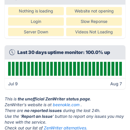
Nothing is loading
Website not opening
Login
Slow Reponse
Server Down
Videos Not Loading
Last 30 days uptime monitor: 100.0% up
Jul 9
Aug 7
This is
the unofficial ZenWriter status page
.
ZenWriter's website is at
beenokle.com
.
There are
no reported issues
during the last 24h.
Use the '
Report an Issue
' button to report any issues you may
have with the service.
Check out our list of
ZenWriter alternatives.