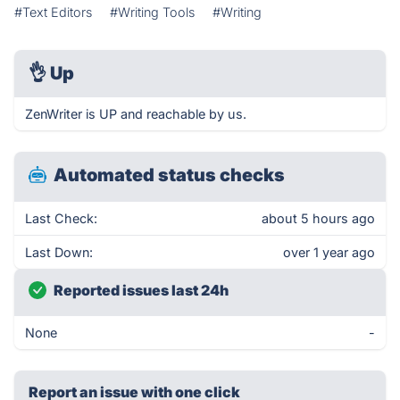
#Text Editors
#Writing Tools
#Writing
👌
Up
ZenWriter is UP and reachable by us.
Automated status checks
Last Check:
about 5 hours ago
Last Down:
over 1 year ago
Reported issues last 24h
None
-
Report an issue with one click