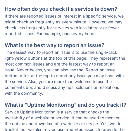
How often do you check if a service is down?
If there are reported issues or interest in a specific service, we
might check as frequently as every minute. However, we may
check less frequently for services with less interest or fewer
reported issues. For example, once every hour.
What is the best way to report an issue?
The easiest way to report an issue is to use the single-click
light-yellow buttons at the top of this page. They represent the
most common issues and are the fastest way to report an
issue. Nevertheless, you can also use the 'Report an Issue'
button or link at the top to report any issue you may have with
the service. Also, you are more than welcome to use the
comments box and discuss any tips, solutions or resolutions
with the community.
What is "Uptime Monitoring" and do you track it?
Service Uptime Monitoring is a service that checks the
availability of a website or service. It can be used to monitor
the uptime and downtime of a website or service. Yes, we do
track it, but we also rely on user reported issues to provide the