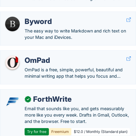
Byword
The easy way to write Markdown and rich text on
your Mac and iDevices.
OmPad
OmPad is a free, simple, powerful, beautiful and
minimal writing app that helps you focus and...
ForthWrite
✓
Email that sounds like you, and gets measurably
more like you every week. Drafts in Gmail, Outlook,
and the browser. Free to start.
Try for free
Freemium
$12.0 / Monthly (Standard plan)