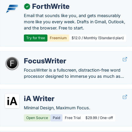
ForthWrite
✓
Email that sounds like you, and gets measurably
more like you every week. Drafts in Gmail, Outlook,
and the browser. Free to start.
Try for free
Freemium
$12.0 / Monthly (Standard plan)
FocusWriter
FocusWriter is a fullscreen, distraction-free word
processor designed to immerse you as much as...
iA Writer
Minimal Design, Maximum Focus.
Open Source
Paid
Free Trial
$29.99 / One-off