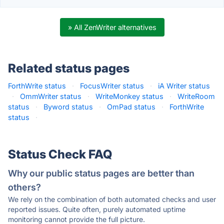
» All ZenWriter alternatives
Related status pages
ForthWrite status
·
FocusWriter status
·
iA Writer status
·
OmmWriter status
·
WriteMonkey status
·
WriteRoom
status
·
Byword status
·
OmPad status
·
ForthWrite
status
·
Status Check FAQ
Why our public status pages are better than
others?
We rely on the combination of both automated checks and user
reported issues. Quite often, purely automated uptime
monitoring cannot provide the full picture.