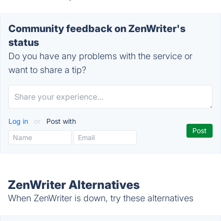
Community feedback on ZenWriter's
status
Do you have any problems with the service or
want to share a tip?
Log in
or
Post with
ZenWriter Alternatives
When ZenWriter is down, try these alternatives