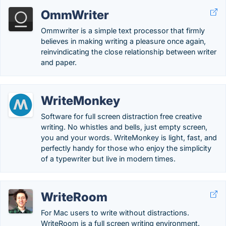
OmmWriter
Ommwriter is a simple text processor that firmly
believes in making writing a pleasure once again,
reinvindicating the close relationship between writer
and paper.
WriteMonkey
Software for full screen distraction free creative
writing. No whistles and bells, just empty screen,
you and your words. WriteMonkey is light, fast, and
perfectly handy for those who enjoy the simplicity
of a typewriter but live in modern times.
WriteRoom
For Mac users to write without distractions.
WriteRoom is a full screen writing environment.