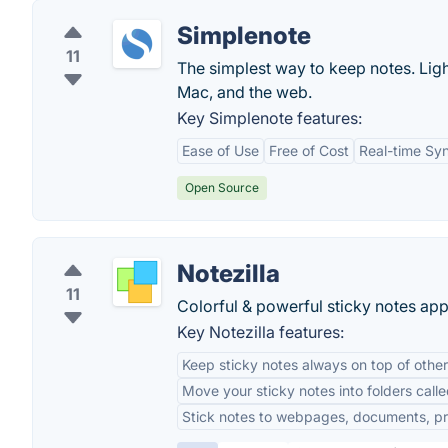
Simplenote
11
The simplest way to keep notes. Ligh
Mac, and the web.
Key Simplenote features:
Ease of Use
Free of Cost
Real-time Sy
Open Source
Notezilla
11
Colorful & powerful sticky notes ap
Key Notezilla features:
Keep sticky notes always on top of othe
Move your sticky notes into folders ca
Stick notes to webpages, documents, pr