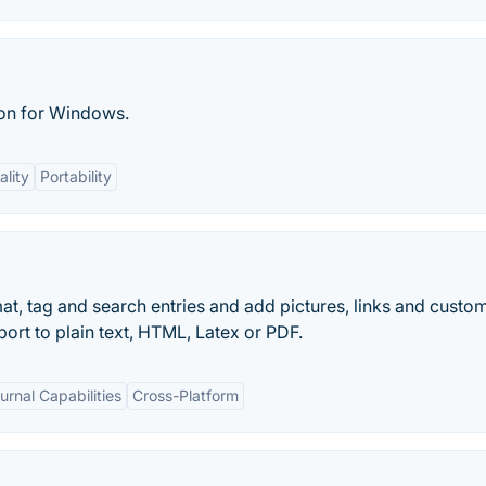
ion for Windows.
ality
Portability
t, tag and search entries and add pictures, links and custo
port to plain text, HTML, Latex or PDF.
urnal Capabilities
Cross-Platform