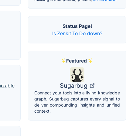
Status Page!
Is Zenkit To Do down?
Featured
Sugarbug
mizable
Connect your tools into a living knowledge
graph. Sugarbug captures every signal to
deliver compounding insights and unified
context.