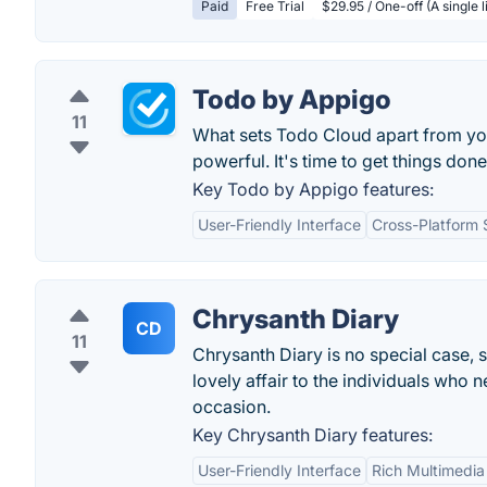
Paid
Free Trial
$29.95 / One-off (A single 
Todo by Appigo
11
What sets Todo Cloud apart from your 
powerful. It's time to get things done
Key Todo by Appigo features:
User-Friendly Interface
Cross-Platform 
Chrysanth Diary
CD
11
Chrysanth Diary is no special case, s
lovely affair to the individuals who n
occasion.
Key Chrysanth Diary features:
User-Friendly Interface
Rich Multimedia