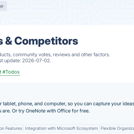
ge
es & Competitors
ducts, community votes, reviews and other factors.
st update:
2026-07-02.
t
#Todos
r tablet, phone, and computer, so you can capture your idea
 are. Or try OneNote with Office for free.
ion Features
Integration with Microsoft Ecosystem
Flexible Organiz