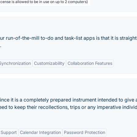
license is allowed to be in use on up to 2 computers)
run-of-the-mill to-do and task-list apps is that it is straigh
.
Synchronization
Customizability
Collaboration Features
ince it is a completely prepared instrument intended to give 
eed to keep their recollections, trips or any imperative indivi
 Support
Calendar Integration
Password Protection