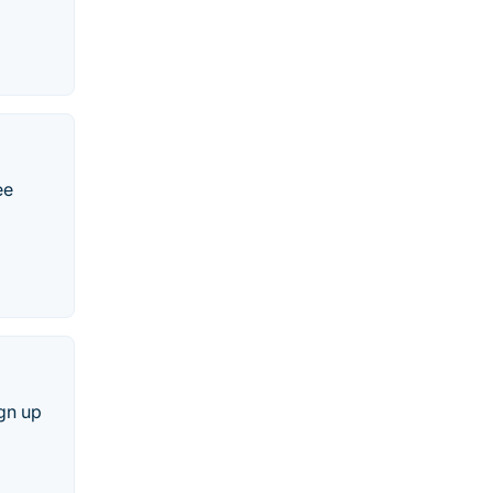
ee
ign up