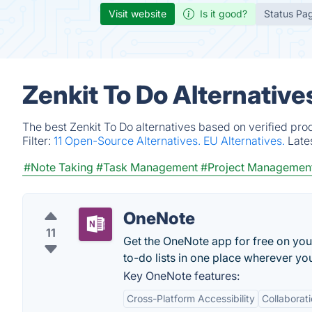
Visit website
Is it good?
Status Pa
Zenkit To Do Alternativ
The best Zenkit To Do alternatives based on verified pro
Filter:
11 Open-Source Alternatives.
EU Alternatives.
Late
#Note Taking
#Task Management
#Project Managemen
OneNote
11
Get the OneNote app for free on you
to-do lists in one place wherever you
Key OneNote features:
Cross-Platform Accessibility
Collaborat