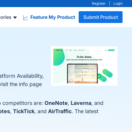
Register
|
Login
ories
Feature My Product
Submit Product
tform Availability,
isit the info page
p competitors are:
OneNote
,
Laverna
, and
otes
,
TickTick
, and
AirTraffic
. The latest