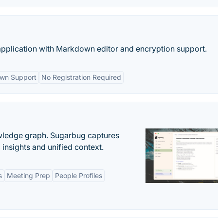
 application with Markdown editor and encryption support.
wn Support
No Registration Required
owledge graph. Sugarbug captures
insights and unified context.
s
Meeting Prep
People Profiles