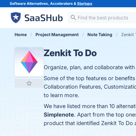
Software Alternatives, Accelerators &
Startups
Home
Project Management
Note Taking
Zenkit 
Zenkit To Do
Organize, plan, and collaborate with
Some of the top features or benefits 
Collaboration Features, Customization
to learn more.
We have listed more than 10 alternat
Simplenote
. Apart from the top on
product that identified Zenkit To Do