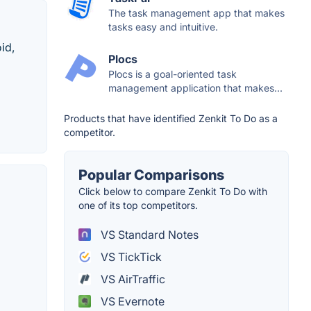
The task management app that makes
tasks easy and intuitive.
id,
Plocs
Plocs is a goal-oriented task
management application that makes...
Products that have identified Zenkit To Do as a
competitor.
Popular Comparisons
Click below to compare Zenkit To Do with
one of its top competitors.
VS Standard Notes
VS TickTick
VS AirTraffic
VS Evernote