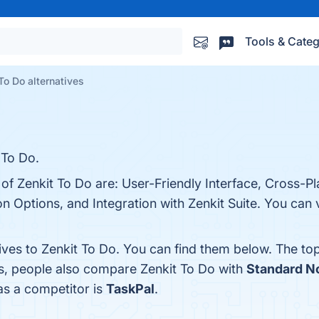
Tools & Categ
To Do alternatives
 To Do.
of Zenkit To Do are: User-Friendly Interface, Cross-Pla
 Options, and Integration with Zenkit Suite. You can v
ives to Zenkit To Do. You can find them below. The to
es, people also compare Zenkit To Do with
Standard N
 as a competitor is
TaskPal
.