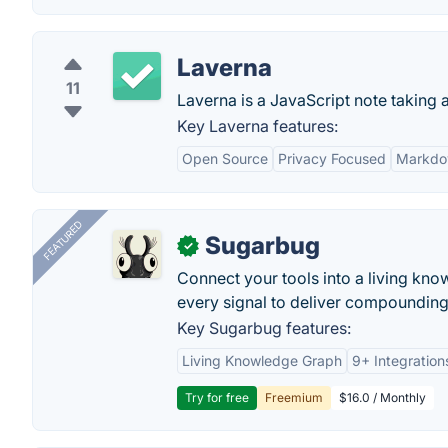
Laverna
11
Laverna is a JavaScript note taking
Key Laverna features:
Open Source
Privacy Focused
Markdo
FEATURED
Sugarbug
✓
Connect your tools into a living kn
every signal to deliver compounding 
Key Sugarbug features:
Living Knowledge Graph
9+ Integration
Try for free
Freemium
$16.0 / Monthly