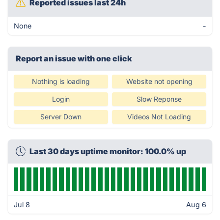
Reported issues last 24h
None
-
Report an issue with one click
Nothing is loading
Website not opening
Login
Slow Reponse
Server Down
Videos Not Loading
Last 30 days uptime monitor: 100.0% up
Jul 8
Aug 6