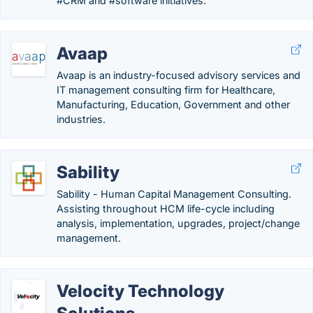
#CRM and #software initiatives.
Avaap
Avaap is an industry-focused advisory services and
IT management consulting firm for Healthcare,
Manufacturing, Education, Government and other
industries.
Sability
Sability - Human Capital Management Consulting.
Assisting throughout HCM life-cycle including
analysis, implementation, upgrades, project/change
management.
Velocity Technology