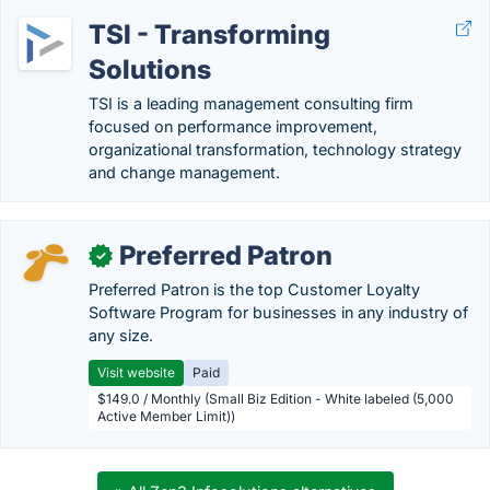
TSI - Transforming
Solutions
TSI is a leading management consulting firm
focused on performance improvement,
organizational transformation, technology strategy
and change management.
Preferred Patron
✓
Preferred Patron is the top Customer Loyalty
Software Program for businesses in any industry of
any size.
Visit website
Paid
$149.0 / Monthly (Small Biz Edition - White labeled (5,000
Active Member Limit))