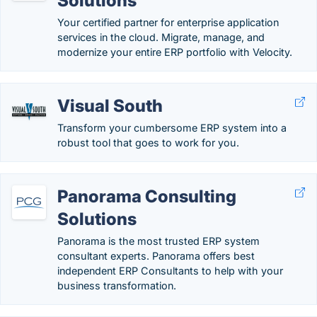
Solutions
Your certified partner for enterprise application
services in the cloud. Migrate, manage, and
modernize your entire ERP portfolio with Velocity.
Visual South
Transform your cumbersome ERP system into a
robust tool that goes to work for you.
Panorama Consulting
Solutions
Panorama is the most trusted ERP system
consultant experts. Panorama offers best
independent ERP Consultants to help with your
business transformation.