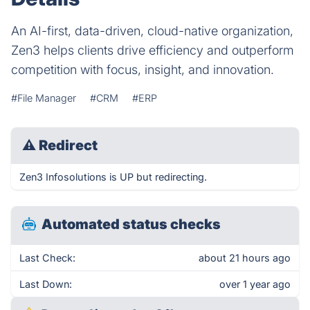
An AI-first, data-driven, cloud-native organization,
Zen3 helps clients drive efficiency and outperform
competition with focus, insight, and innovation.
#File Manager
#CRM
#ERP
⚠
Redirect
Zen3 Infosolutions is UP but redirecting.
Automated status checks
Last Check:
about 21 hours ago
Last Down:
over 1 year ago