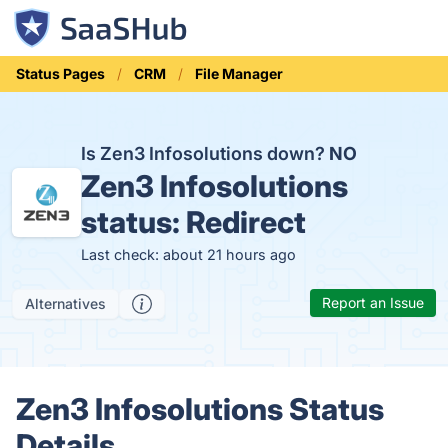
Status Pages
CRM
File Manager
Is Zen3 Infosolutions down?
NO
Zen3 Infosolutions
status:
Redirect
Last check: about 21 hours ago
Report an Issue
Alternatives
Zen3 Infosolutions Status
Details