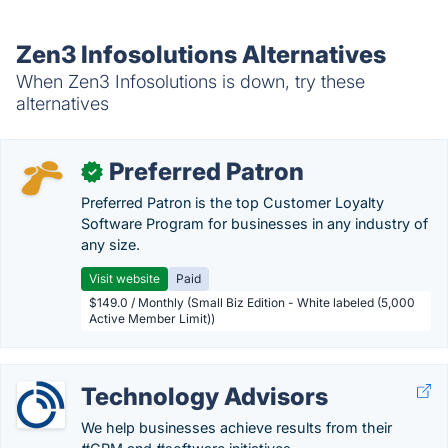
Zen3 Infosolutions Alternatives
When Zen3 Infosolutions is down, try these
alternatives
Preferred Patron
✓
Preferred Patron is the top Customer Loyalty
Software Program for businesses in any industry of
any size.
Visit website
Paid
$149.0 / Monthly (Small Biz Edition - White labeled (5,000
Active Member Limit))
Technology Advisors
We help businesses achieve results from their