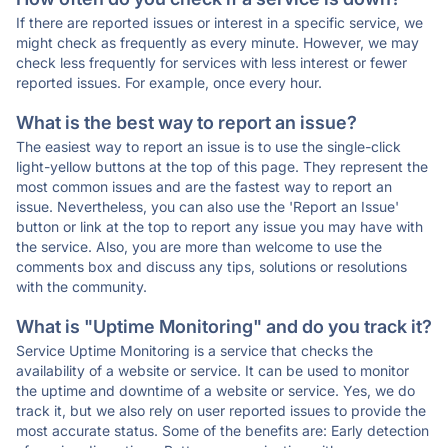
If there are reported issues or interest in a specific service, we
might check as frequently as every minute. However, we may
check less frequently for services with less interest or fewer
reported issues. For example, once every hour.
What is the best way to report an issue?
The easiest way to report an issue is to use the single-click
light-yellow buttons at the top of this page. They represent the
most common issues and are the fastest way to report an
issue. Nevertheless, you can also use the 'Report an Issue'
button or link at the top to report any issue you may have with
the service. Also, you are more than welcome to use the
comments box and discuss any tips, solutions or resolutions
with the community.
What is "Uptime Monitoring" and do you track it?
Service Uptime Monitoring is a service that checks the
availability of a website or service. It can be used to monitor
the uptime and downtime of a website or service. Yes, we do
track it, but we also rely on user reported issues to provide the
most accurate status. Some of the benefits are: Early detection