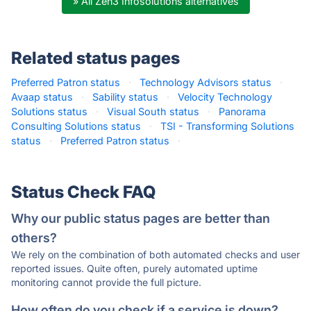
» All Zen3 Infosolutions alternatives
Related status pages
Preferred Patron status
·
Technology Advisors status
·
Avaap status
·
Sability status
·
Velocity Technology
Solutions status
·
Visual South status
·
Panorama
Consulting Solutions status
·
TSI - Transforming Solutions
status
·
Preferred Patron status
·
Status Check FAQ
Why our public status pages are better than
others?
We rely on the combination of both automated checks and user
reported issues. Quite often, purely automated uptime
monitoring cannot provide the full picture.
How often do you check if a service is down?