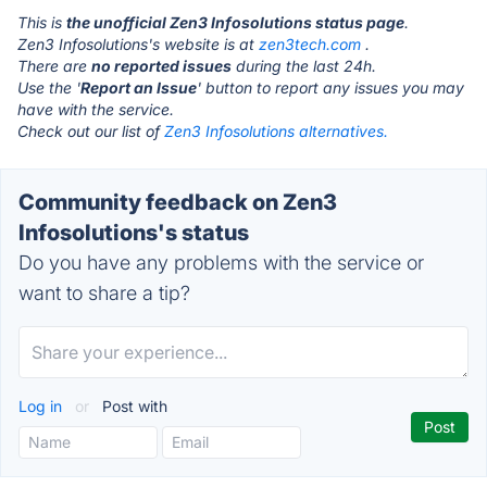
This is
the unofficial Zen3 Infosolutions status page
.
Zen3 Infosolutions's website is at
zen3tech.com
.
There are
no reported issues
during the last 24h.
Use the '
Report an Issue
' button to report any issues you may
have with the service.
Check out our list of
Zen3 Infosolutions alternatives.
Community feedback on Zen3
Infosolutions's status
Do you have any problems with the service or
want to share a tip?
Log in
or
Post with