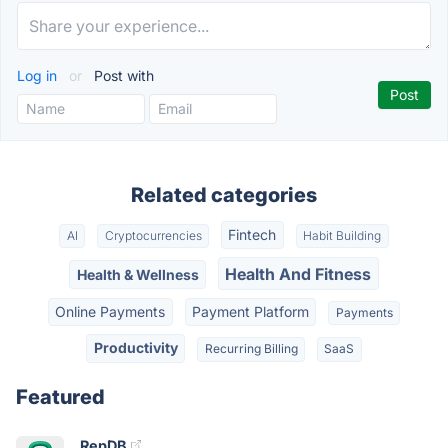
Log in
or
Post with
Related categories
Fintech
AI
Cryptocurrencies
Habit Building
Health And Fitness
Health & Wellness
Online Payments
Payment Platform
Payments
Productivity
Recurring Billing
SaaS
Featured
RepDB