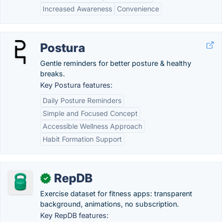
Increased Awareness
Convenience
Postura
Gentle reminders for better posture & healthy
breaks.
Key Postura features:
Daily Posture Reminders
Simple and Focused Concept
Accessible Wellness Approach
Habit Formation Support
RepDB
✓
Exercise dataset for fitness apps: transparent
background, animations, no subscription.
Key RepDB features: