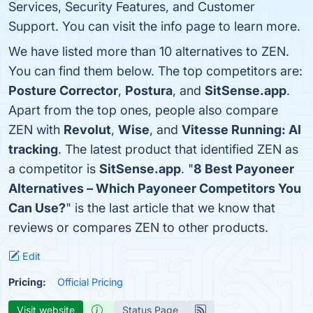
Services, Security Features, and Customer
Support. You can visit the info page to learn more.
We have listed more than 10 alternatives to ZEN.
You can find them below. The top competitors are:
Posture Corrector
,
Postura
, and
SitSense.app
.
Apart from the top ones, people also compare
ZEN with
Revolut
,
Wise
, and
Vitesse Running: AI
tracking
. The latest product that identified ZEN as
a competitor is
SitSense.app
. "
8 Best Payoneer
Alternatives – Which Payoneer Competitors You
Can Use?
" is the last article that we know that
reviews or compares ZEN to other products.
Edit
Pricing:
Official Pricing
Visit website
Status Page