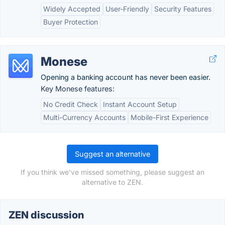
Widely Accepted
User-Friendly
Security Features
Buyer Protection
Monese
Opening a banking account has never been easier.
Key Monese features:
No Credit Check
Instant Account Setup
Multi-Currency Accounts
Mobile-First Experience
Suggest an alternative
If you think we've missed something, please suggest an
alternative to ZEN.
ZEN discussion