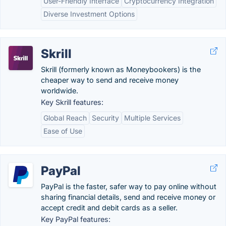
User-Friendly Interface
Cryptocurrency Integration
Diverse Investment Options
Skrill
Skrill (formerly known as Moneybookers) is the
cheaper way to send and receive money
worldwide.
Key Skrill features:
Global Reach
Security
Multiple Services
Ease of Use
PayPal
PayPal is the faster, safer way to pay online without
sharing financial details, send and receive money or
accept credit and debit cards as a seller.
Key PayPal features: