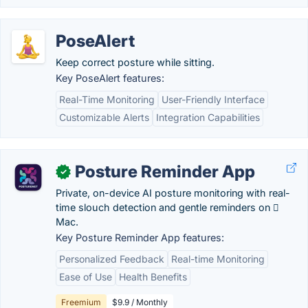
PoseAlert
Keep correct posture while sitting.
Key PoseAlert features:
Real-Time Monitoring
User-Friendly Interface
Customizable Alerts
Integration Capabilities
Posture Reminder App
✓
Private, on-device AI posture monitoring with real-
time slouch detection and gentle reminders on 
Mac.
Key Posture Reminder App features:
Personalized Feedback
Real-time Monitoring
Ease of Use
Health Benefits
Freemium
$9.9 / Monthly