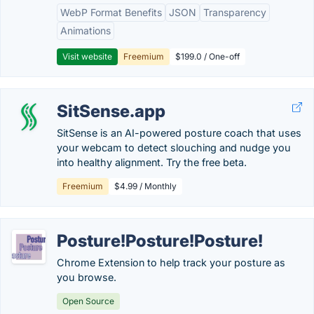
WebP Format Benefits
JSON
Transparency
Animations
Visit website
Freemium
$199.0 / One-off
SitSense.app
SitSense is an AI-powered posture coach that uses
your webcam to detect slouching and nudge you
into healthy alignment. Try the free beta.
Freemium
$4.99 / Monthly
Posture!Posture!Posture!
Chrome Extension to help track your posture as
you browse.
Open Source