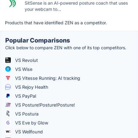
SitSense is an AI-powered posture coach that uses
your webcam to...
Products that have identified ZEN as a competitor.
Popular Comparisons
Click below to compare ZEN with one of its top competitors.
VS Revolut
VS Wise
VS Vitesse Running: AI tracking
VS Rejoy Health
VS PayPal
VS Posture!Posture!Posture!
VS Postura
VS Eve by Glow
VS Wellfound