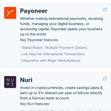
Payoneer
Whether making international payments, receiving
funds, managing your digital business, or
accessing capital, Payoneer opens your business
up to the world.
Key Payoneer features:
Global Reach
Multiple Payment Options
Low Fees for International Transactions
Integration with Major Marketplaces
Nuri
Invest in cryptocurrencies, create savings plans &
earn up to 5% interest per year on bitcoin directly
from a German bank account.
Key Nuri features: