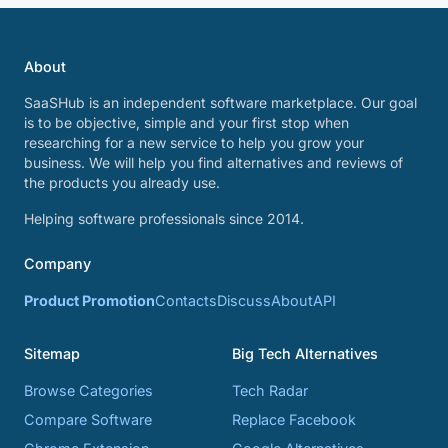
About
SaaSHub is an independent software marketplace. Our goal
is to be objective, simple and your first stop when
researching for a new service to help you grow your
business. We will help you find alternatives and reviews of
the products you already use.
Helping software professionals since 2014.
Company
Product Promotion
Contacts
Discuss
About
API
Sitemap
Big Tech Alternatives
Browse Categories
Tech Radar
Compare Software
Replace Facebook