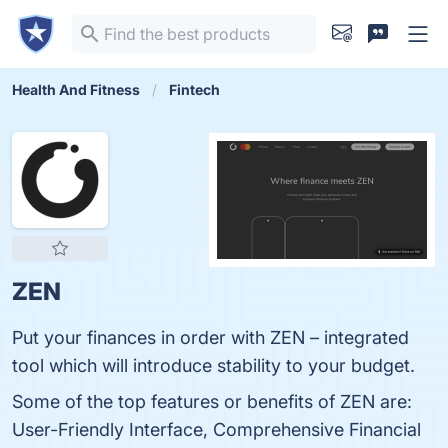
Health And Fitness
Fintech
ZEN
Put your finances in order with ZEN – integrated
tool which will introduce stability to your budget.
Some of the top features or benefits of ZEN are:
User-Friendly Interface, Comprehensive Financial