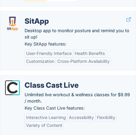
SitApp
Desktop app to monitor posture and remind you to
sit up!
Key SitApp features:
User-Friendly Interface
Health Benefits
Customization
Cross-Platform Availability
Class Cast Live
Unlimited live workout & wellness classes for $9.99
/ month.
Key Class Cast Live features:
Interactive Learning
Accessibility
Flexibility
Variety of Content