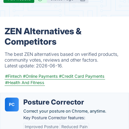
ZEN Alternatives &
Competitors
The best ZEN alternatives based on verified products,
community votes, reviews and other factors.
Latest update:
2026-06-16.
#Fintech
#Online Payments
#Credit Card Payments
#Health And Fitness
Posture Corrector
PC
Correct your posture on Chrome, anytime.
Key Posture Corrector features:
Improved Posture
Reduced Pain