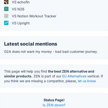
VS echofin
VS N26
VS Notion Workout Tracker
VS Upright
Latest social mentions
G2A does not want my money - bad bad customer journey.
This page will help you find
the best ZEN alternative and
similar products.
ZEN is part of our
EU Alternatives
vertical. If
you think we are missing a competitor, please,
let us know.
Status Page!
Is ZEN down?