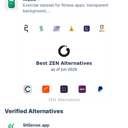
Exercise dataset for fitness apps: transparent
background,...
ZEN Alternatives
Verified Alternatives
SitSense.app