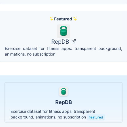
Featured
RepDB
Exercise dataset for fitness apps: transparent background,
animations, no subscription
RepDB
Exercise dataset for fitness apps: transparent
background, animations, no subscription
featured