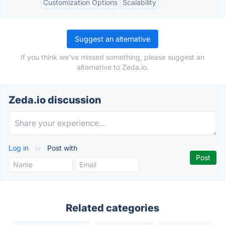
Customization Options
Scalability
Suggest an alternative
If you think we've missed something, please suggest an
alternative to Zeda.io.
Zeda.io discussion
Log in
or
Post with
Related categories