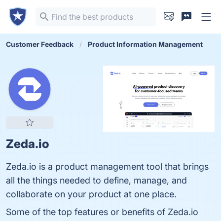
Customer Feedback
Product Information Management
Zeda.io
Zeda.io is a product management tool that brings
all the things needed to define, manage, and
collaborate on your product at one place.
Some of the top features or benefits of Zeda.io