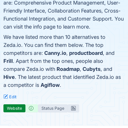
are: Comprehensive Product Management, User-
Friendly Interface, Collaboration Features, Cross-
Functional Integration, and Customer Support. You
can visit the info page to learn more.
We have listed more than 10 alternatives to
Zeda.io. You can find them below. The top
competitors are:
Canny.io
,
productboard
, and
Frill
. Apart from the top ones, people also
compare Zeda.io with
Roadmap
,
Cubyts
, and
Hive
. The latest product that identified Zeda.io as
a competitor is
Agiflow
.
Edit
Website
Status Page