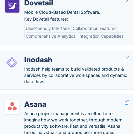
Dovetail
Mobile Cloud-Based Dental Software.
Key Dovetail features:
User-friendly Interface
Collaboration Features
Comprehensive Analytics
Integration Capabilities
Inodash
Inodash help teams to build validated products &
services by collaborative workspaces and dynamic
data flow.
Asana
Asana project management is an effort to re-
imagine how we work together, through modern
productivity software. Fast and versatile, Asana
helps individuals and groups get more done.