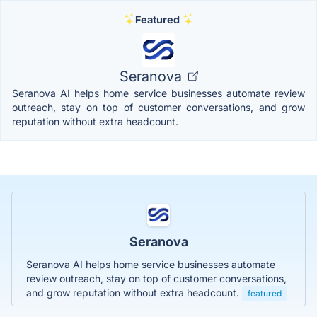
Featured
Seranova
Seranova AI helps home service businesses automate review
outreach, stay on top of customer conversations, and grow
reputation without extra headcount.
Seranova
Seranova AI helps home service businesses automate
review outreach, stay on top of customer conversations,
and grow reputation without extra headcount.
featured