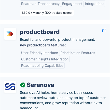
Roadmap Transparency
Engagement
Integrations
$50.0 / Monthly (100 tracked users)
productboard
Beautiful and powerful product management.
Key productboard features:
User-Friendly Interface
Prioritization Features
Customer Insights Integration
Roadmapping Capabilities
Seranova
✓
Seranova AI helps home service businesses
automate review outreach, stay on top of customer
conversations, and grow reputation without extra
headcount.