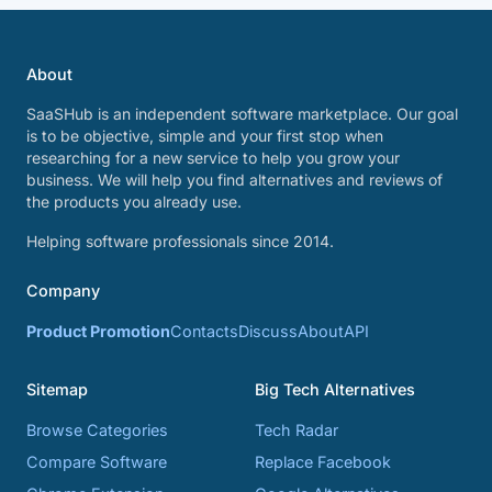
About
SaaSHub is an independent software marketplace. Our goal
is to be objective, simple and your first stop when
researching for a new service to help you grow your
business. We will help you find alternatives and reviews of
the products you already use.
Helping software professionals since 2014.
Company
Product Promotion
Contacts
Discuss
About
API
Sitemap
Big Tech Alternatives
Browse Categories
Tech Radar
Compare Software
Replace Facebook