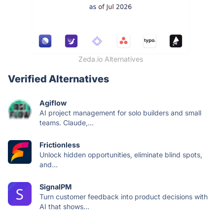
Zeda.io Alternatives
Verified Alternatives
Agiflow
AI project management for solo builders and small
teams. Claude,...
Frictionless
Unlock hidden opportunities, eliminate blind spots,
and...
SignalPM
Turn customer feedback into product decisions with
AI that shows...