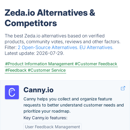
Zeda.io Alternatives &
Competitors
The best Zeda.io alternatives based on verified
products, community votes, reviews and other factors.
Filter:
2 Open-Source Alternatives.
EU Alternatives.
Latest update:
2026-07-29.
#Product Information Management
#Customer Feedback
#Feedback
#Customer Service
Canny.io
Canny helps you collect and organize feature
requests to better understand customer needs and
prioritize your roadmap.
Key Canny.io features:
User Feedback Management