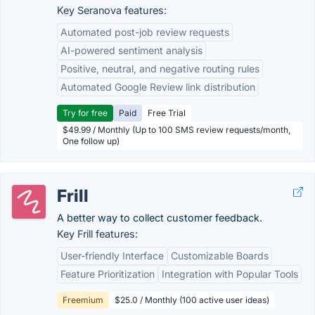
Key Seranova features:
Automated post-job review requests
AI-powered sentiment analysis
Positive, neutral, and negative routing rules
Automated Google Review link distribution
Try for free
Paid
Free Trial
$49.99 / Monthly (Up to 100 SMS review requests/month,
One follow up)
Frill
A better way to collect customer feedback.
Key Frill features:
User-friendly Interface
Customizable Boards
Feature Prioritization
Integration with Popular Tools
Freemium
$25.0 / Monthly (100 active user ideas)