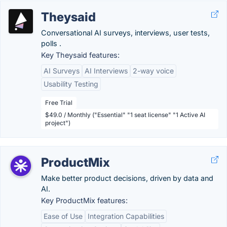
Theysaid
Conversational AI surveys, interviews, user tests,
polls .
Key Theysaid features:
AI Surveys
AI Interviews
2-way voice
Usability Testing
Free Trial
$49.0 / Monthly ("Essential" "1 seat license" "1 Active AI
project")
ProductMix
Make better product decisions, driven by data and
AI.
Key ProductMix features:
Ease of Use
Integration Capabilities