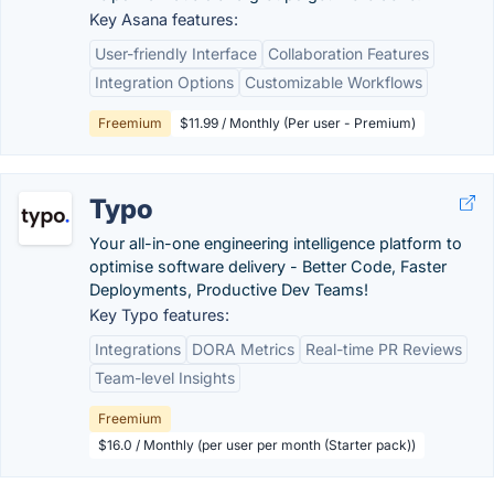
Key Asana features:
User-friendly Interface
Collaboration Features
Integration Options
Customizable Workflows
Freemium
$11.99 / Monthly (Per user - Premium)
Typo
Your all-in-one engineering intelligence platform to
optimise software delivery - Better Code, Faster
Deployments, Productive Dev Teams!
Key Typo features:
Integrations
DORA Metrics
Real-time PR Reviews
Team-level Insights
Freemium
$16.0 / Monthly (per user per month (Starter pack))