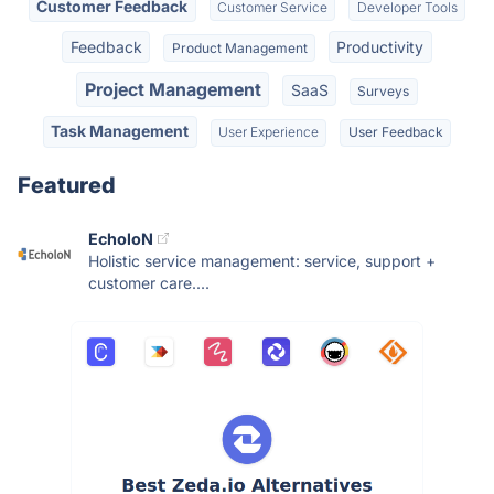
Customer Feedback
Customer Service
Developer Tools
Feedback
Productivity
Product Management
Project Management
SaaS
Surveys
Task Management
User Experience
User Feedback
Featured
EcholoN
Holistic service management: service, support +
customer care....