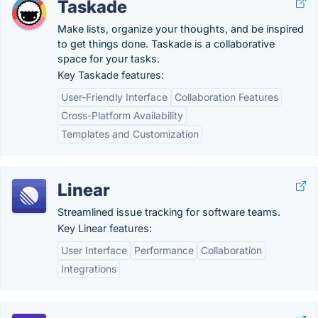
Taskade
Make lists, organize your thoughts, and be inspired
to get things done. Taskade is a collaborative
space for your tasks.
Key Taskade features:
User-Friendly Interface
Collaboration Features
Cross-Platform Availability
Templates and Customization
Linear
Streamlined issue tracking for software teams.
Key Linear features:
User Interface
Performance
Collaboration
Integrations