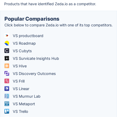
Products that have identified Zeda.io as a competitor.
Popular Comparisons
Click below to compare Zeda.io with one of its top competitors.
VS productboard
VS Roadmap
VS Cubyts
VS Survicate Insights Hub
VS Hive
VS Discovery Outcomes
VS Frill
VS Linear
VS Murmur Lab
VS Metaport
VS Trello