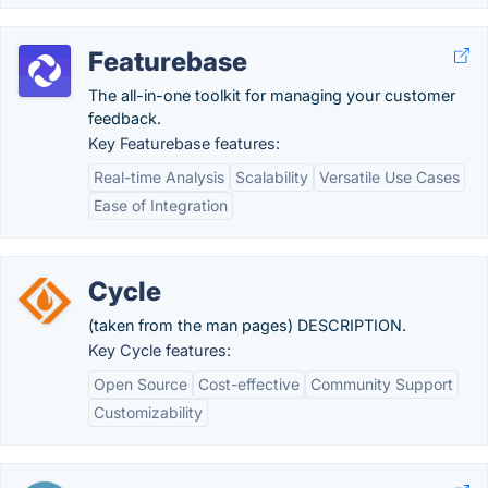
Featurebase
The all-in-one toolkit for managing your customer
feedback.
Key Featurebase features:
Real-time Analysis
Scalability
Versatile Use Cases
Ease of Integration
Cycle
(taken from the man pages) DESCRIPTION.
Key Cycle features:
Open Source
Cost-effective
Community Support
Customizability