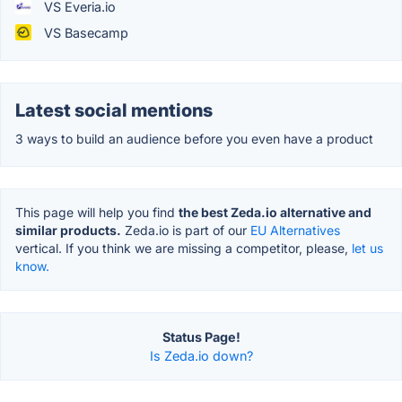
VS Everia.io
VS Basecamp
Latest social mentions
3 ways to build an audience before you even have a product
This page will help you find
the best Zeda.io alternative and
similar products.
Zeda.io is part of our
EU Alternatives
vertical. If you think we are missing a competitor, please,
let us
know.
Status Page!
Is Zeda.io down?