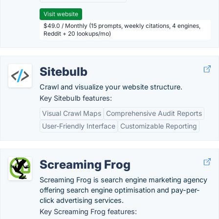
Visit website
$49.0 / Monthly (15 prompts, weekly citations, 4 engines,
Reddit + 20 lookups/mo)
Sitebulb
Crawl and visualize your website structure.
Key Sitebulb features:
Visual Crawl Maps
Comprehensive Audit Reports
User-Friendly Interface
Customizable Reporting
Screaming Frog
Screaming Frog is search engine marketing agency
offering search engine optimisation and pay-per-
click advertising services.
Key Screaming Frog features: