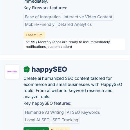
immediately.
Key Firework features:
Ease of Integration
Interactive Video Content
Mobile-Friendly
Detailed Analytics
Freemium
$2.99 / Monthly (apps are ready to use immediately,
notifications, customization)
happySEO
✓
Create ai humanized SEO content tailored for
ecommerce and small businesses with HappySEO
tools. From ai writer to keyword research and
analyze tools.
Key happySEO features:
Humanize AI Writing
AI SEO Keywords
Local AI SEO
SEO Tracking