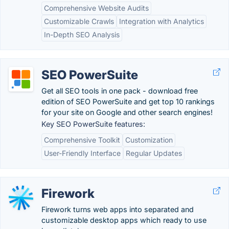
Comprehensive Website Audits
Customizable Crawls
Integration with Analytics
In-Depth SEO Analysis
SEO PowerSuite
Get all SEO tools in one pack - download free
edition of SEO PowerSuite and get top 10 rankings
for your site on Google and other search engines!
Key SEO PowerSuite features:
Comprehensive Toolkit
Customization
User-Friendly Interface
Regular Updates
Firework
Firework turns web apps into separated and
customizable desktop apps which ready to use