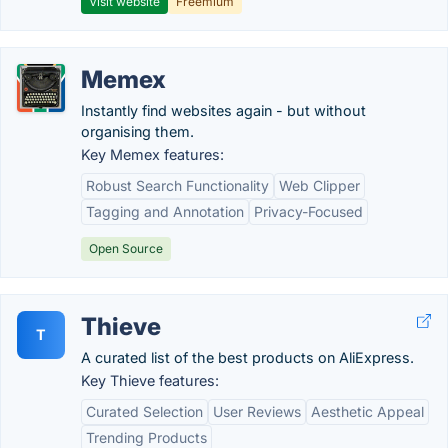
Visit website
Freemium
Memex
Instantly find websites again - but without
organising them.
Key Memex features:
Robust Search Functionality
Web Clipper
Tagging and Annotation
Privacy-Focused
Open Source
Thieve
T
A curated list of the best products on AliExpress.
Key Thieve features:
Curated Selection
User Reviews
Aesthetic Appeal
Trending Products