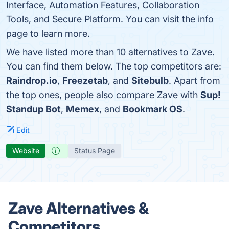
Interface, Automation Features, Collaboration
Tools, and Secure Platform. You can visit the info
page to learn more.
We have listed more than 10 alternatives to Zave.
You can find them below. The top competitors are:
Raindrop.io
,
Freezetab
, and
Sitebulb
. Apart from
the top ones, people also compare Zave with
Sup!
Standup Bot
,
Memex
, and
Bookmark OS
.
Edit
Website
Status Page
Zave Alternatives &
Competitors