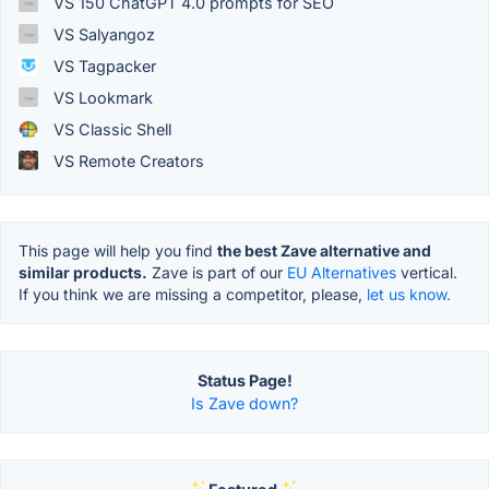
VS 150 ChatGPT 4.0 prompts for SEO
VS Salyangoz
VS Tagpacker
VS Lookmark
VS Classic Shell
VS Remote Creators
This page will help you find
the best Zave alternative and
similar products.
Zave is part of our
EU Alternatives
vertical.
If you think we are missing a competitor, please,
let us know.
Status Page!
Is Zave down?