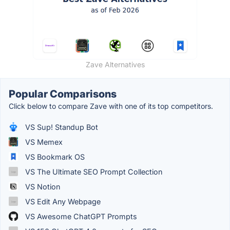
Zave Alternatives
Popular Comparisons
Click below to compare Zave with one of its top competitors.
VS Sup! Standup Bot
VS Memex
VS Bookmark OS
VS The Ultimate SEO Prompt Collection
VS Notion
VS Edit Any Webpage
VS Awesome ChatGPT Prompts