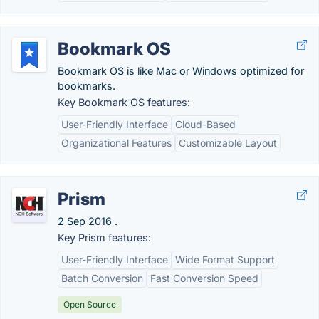
Bookmark OS
Bookmark OS is like Mac or Windows optimized for
bookmarks.
Key Bookmark OS features:
User-Friendly Interface
Cloud-Based
Organizational Features
Customizable Layout
Prism
2 Sep 2016 .
Key Prism features:
User-Friendly Interface
Wide Format Support
Batch Conversion
Fast Conversion Speed
Open Source