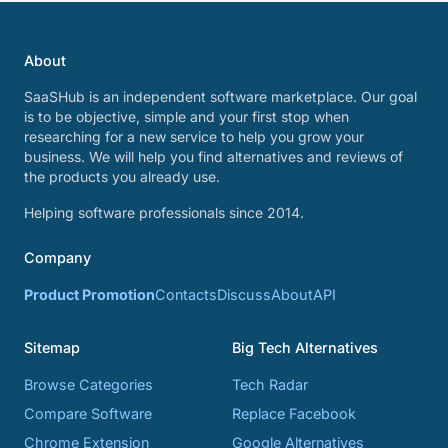
About
SaaSHub is an independent software marketplace. Our goal
is to be objective, simple and your first stop when
researching for a new service to help you grow your
business. We will help you find alternatives and reviews of
the products you already use.
Helping software professionals since 2014.
Company
Product Promotion
Contacts
Discuss
About
API
Sitemap
Big Tech Alternatives
Browse Categories
Tech Radar
Compare Software
Replace Facebook
Chrome Extension
Google Alternatives