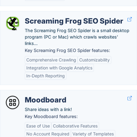
Screaming Frog SEO Spider
The Screaming Frog SEO Spider is a small desktop
program (PC or Mac) which crawls websites’
links...
Key Screaming Frog SEO Spider features:
Comprehensive Crawling
Customizability
Integration with Google Analytics
In-Depth Reporting
Moodboard
Share ideas with a link!
Key Moodboard features:
Ease of Use
Collaborative Features
No Account Required
Variety of Templates