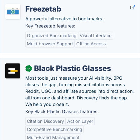
Freezetab
A powerful alternative to bookmarks.
Key Freezetab features:
Organized Bookmarking
Visual Interface
Multi-browser Support
Offline Access
Black Plastic Glasses
✓
Most tools just measure your AI visibility. BPG
closes the gap, turning missed citations across
Reddit, UGC, and affiliate sources into direct action,
all from one dashboard. Discovery finds the gap.
We help you close it.
Key Black Plastic Glasses features:
Citation Discovery
Action Layer
Competitive Benchmarking
Multi-Brand Management