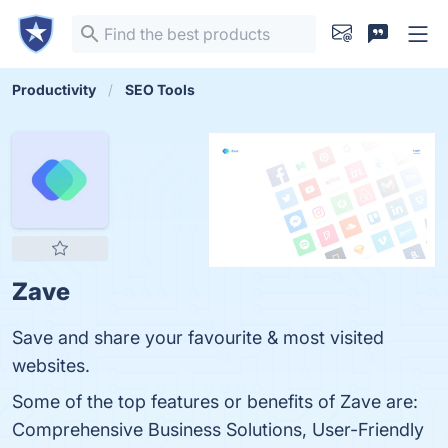
Productivity
SEO Tools
Zave
Save and share your favourite & most visited
websites.
Some of the top features or benefits of Zave are:
Comprehensive Business Solutions, User-Friendly