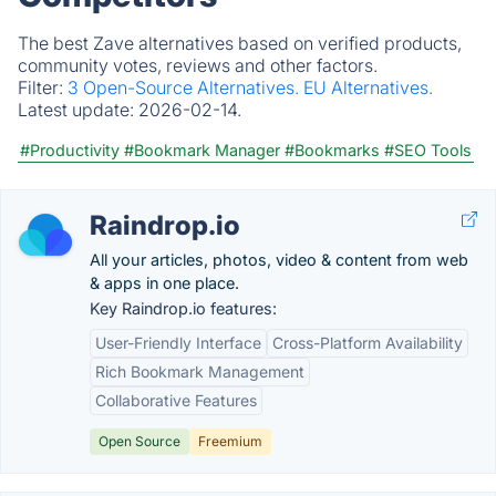
The best Zave alternatives based on verified products,
community votes, reviews and other factors.
Filter:
3 Open-Source Alternatives.
EU Alternatives.
Latest update:
2026-02-14.
#Productivity
#Bookmark Manager
#Bookmarks
#SEO Tools
Raindrop.io
All your articles, photos, video & content from web
& apps in one place.
Key Raindrop.io features:
User-Friendly Interface
Cross-Platform Availability
Rich Bookmark Management
Collaborative Features
Open Source
Freemium