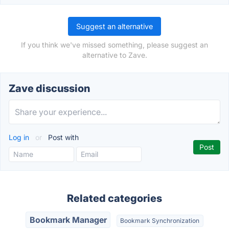
Suggest an alternative
If you think we've missed something, please suggest an
alternative to Zave.
Zave discussion
Log in
or
Post with
Related categories
Bookmark Manager
Bookmark Synchronization