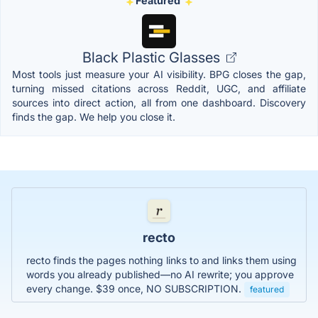
Featured
Black Plastic Glasses
Most tools just measure your AI visibility. BPG closes the gap,
turning missed citations across Reddit, UGC, and affiliate
sources into direct action, all from one dashboard. Discovery
finds the gap. We help you close it.
recto
recto finds the pages nothing links to and links them using
words you already published—no AI rewrite; you approve
every change. $39 once, NO SUBSCRIPTION.
featured