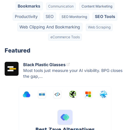
Bookmarks
Communication
Content Marketing
Productivity
SEO
SEO Tools
SEO Monitoring
Web Clipping And Bookmarking
Web Scraping
eCommerce Tools
Featured
Black Plastic Glasses
Most tools just measure your AI visibility. BPG closes
the gap,...