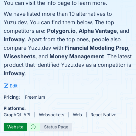
You can visit the info page to learn more.
We have listed more than 10 alternatives to
Yuzu.dev. You can find them below. The top
competitors are:
Polygon.io
,
Alpha Vantage
, and
Infoway
. Apart from the top ones, people also
compare Yuzu.dev with
Financial Modeling Prep
,
Wisesheets
, and
Money Management
. The latest
product that identified Yuzu.dev as a competitor is
Infoway
.
Edit
Pricing:
Freemium
Platforms:
GraphQL API
Websockets
Web
React Native
Website
Status Page