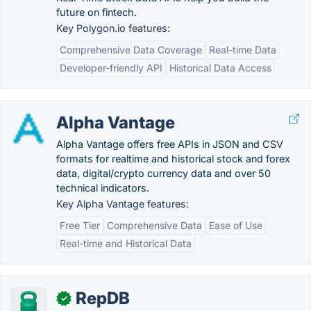
future on fintech.
Key Polygon.io features:
Comprehensive Data Coverage
Real-time Data
Developer-friendly API
Historical Data Access
Alpha Vantage
Alpha Vantage offers free APIs in JSON and CSV
formats for realtime and historical stock and forex
data, digital/crypto currency data and over 50
technical indicators.
Key Alpha Vantage features:
Free Tier
Comprehensive Data
Ease of Use
Real-time and Historical Data
RepDB
✓