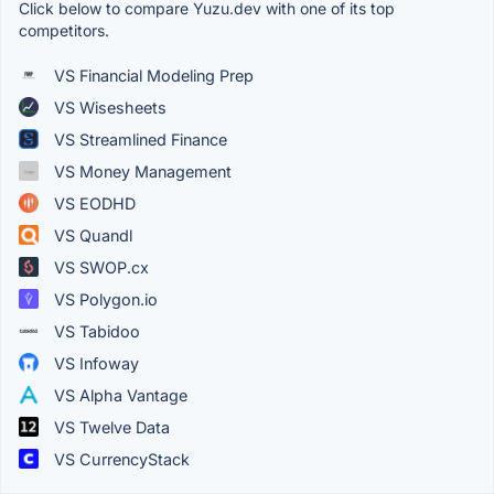
Click below to compare Yuzu.dev with one of its top
competitors.
VS Financial Modeling Prep
VS Wisesheets
VS Streamlined Finance
VS Money Management
VS EODHD
VS Quandl
VS SWOP.cx
VS Polygon.io
VS Tabidoo
VS Infoway
VS Alpha Vantage
VS Twelve Data
VS CurrencyStack