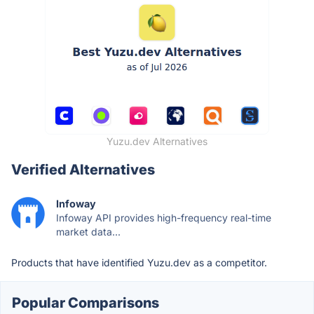
Yuzu.dev Alternatives
Verified Alternatives
Infoway
Infoway API provides high-frequency real-time
market data...
Products that have identified Yuzu.dev as a competitor.
Popular Comparisons