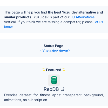
This page will help you find
the best Yuzu.dev alternative and
similar products.
Yuzu.dev is part of our
EU Alternatives
vertical. If you think we are missing a competitor, please,
let us
know.
Status Page!
Is Yuzu.dev down?
Featured
RepDB
Exercise dataset for fitness apps: transparent background,
animations, no subscription