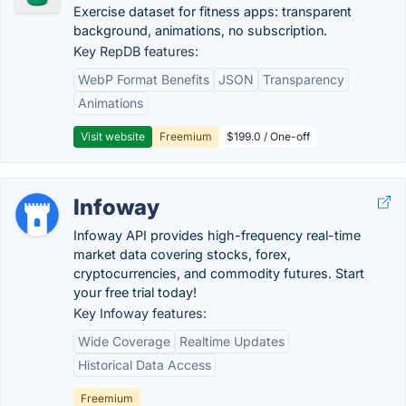
Exercise dataset for fitness apps: transparent
background, animations, no subscription.
Key RepDB features:
WebP Format Benefits
JSON
Transparency
Animations
Visit website
Freemium
$199.0 / One-off
Infoway
Infoway API provides high-frequency real-time
market data covering stocks, forex,
cryptocurrencies, and commodity futures. Start
your free trial today!
Key Infoway features:
Wide Coverage
Realtime Updates
Historical Data Access
Freemium