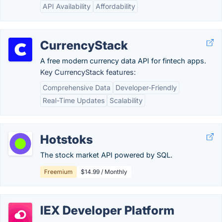
API Availability
Affordability
CurrencyStack
A free modern currency data API for fintech apps.
Key CurrencyStack features:
Comprehensive Data
Developer-Friendly
Real-Time Updates
Scalability
Hotstoks
The stock market API powered by SQL.
Freemium
$14.99 / Monthly
IEX Developer Platform