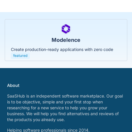
Modelence
Create production-ready applications with zero code
featured
About
SaaSHub is an independent software marketplace. Our goal
is to be objective, simple and your first stop when
researching for a new service to help you grow your
business. We will help you find alternatives and reviews of
the products you already use.
Helping software professionals since 2014.