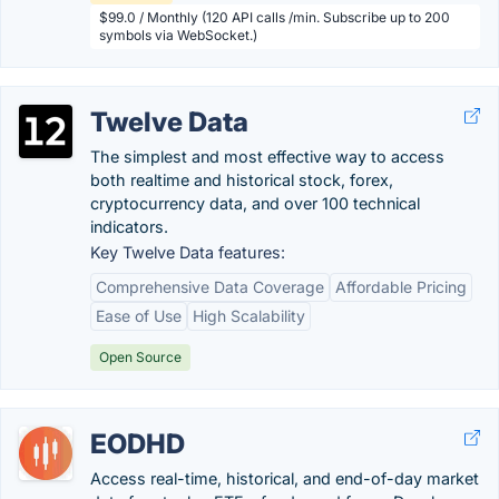
$99.0 / Monthly (120 API calls /min. Subscribe up to 200
symbols via WebSocket.)
Twelve Data
The simplest and most effective way to access
both realtime and historical stock, forex,
cryptocurrency data, and over 100 technical
indicators.
Key Twelve Data features:
Comprehensive Data Coverage
Affordable Pricing
Ease of Use
High Scalability
Open Source
EODHD
Access real-time, historical, and end-of-day market