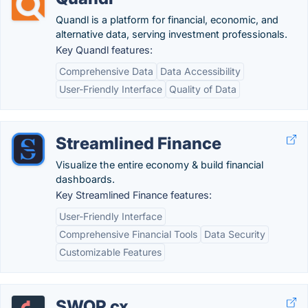
Quandl is a platform for financial, economic, and
alternative data, serving investment professionals.
Key Quandl features:
Comprehensive Data
Data Accessibility
User-Friendly Interface
Quality of Data
Streamlined Finance
Visualize the entire economy & build financial
dashboards.
Key Streamlined Finance features:
User-Friendly Interface
Comprehensive Financial Tools
Data Security
Customizable Features
SWOP.cx