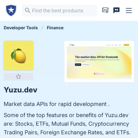
Developer Tools
Finance
Yuzu.dev
Market data APIs for rapid development .
Some of the top features or benefits of Yuzu.dev
are: Stocks, ETFs, Mutual Funds, Cryptocurrency
Trading Pairs, Foreign Exchange Rates, and ETFs.