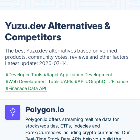
Yuzu.dev Alternatives &
Competitors
The best Yuzu.dev alternatives based on verified
products, community votes, reviews and other factors.
Latest update:
2026-07-14.
#Developer Tools
#Rapid Application Development
#Web Development Tools
#APIs
#API
#GraphQL
#Finance
#Finanace Data API
Polygon.io
Polygon.io offers streaming realtime data for
stocks/equities, ETFs, Indecies and
Forex/Currencies including crypto currencies. Our
Real-Time Stock Data APIs help you build the