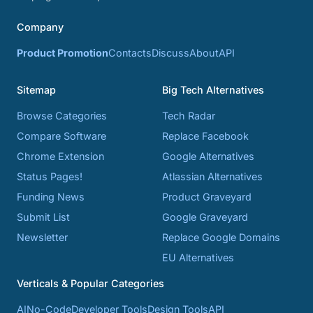
Company
Product Promotion
Contacts
Discuss
About
API
Sitemap
Big Tech Alternatives
Browse Categories
Tech Radar
Compare Software
Replace Facebook
Chrome Extension
Google Alternatives
Status Pages!
Atlassian Alternatives
Funding News
Product Graveyard
Submit List
Google Graveyard
Newsletter
Replace Google Domains
EU Alternatives
Verticals & Popular Categories
AI
No-Code
Developer Tools
Design Tools
API