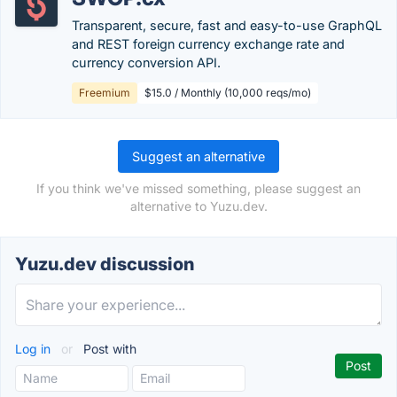
Transparent, secure, fast and easy-to-use GraphQL
and REST foreign currency exchange rate and
currency conversion API.
Freemium
$15.0 / Monthly (10,000 reqs/mo)
Suggest an alternative
If you think we've missed something, please suggest an
alternative to Yuzu.dev.
Yuzu.dev discussion
Log in
or
Post with