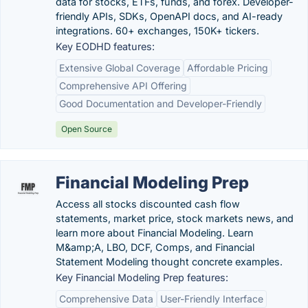
data for stocks, ETFs, funds, and forex. Developer-
friendly APIs, SDKs, OpenAPI docs, and AI-ready
integrations. 60+ exchanges, 150K+ tickers.
Key EODHD features:
Extensive Global Coverage
Affordable Pricing
Comprehensive API Offering
Good Documentation and Developer-Friendly
Open Source
Financial Modeling Prep
Access all stocks discounted cash flow
statements, market price, stock markets news, and
learn more about Financial Modeling. Learn
M&amp;A, LBO, DCF, Comps, and Financial
Statement Modeling thought concrete examples.
Key Financial Modeling Prep features:
Comprehensive Data
User-Friendly Interface