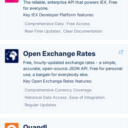
The reliable, enterprise API that powers IEX. Free
for everyone.
Key IEX Developer Platform features:
Comprehensive Data
Free Access
Real-Time Updates
Clear Documentation
Open Exchange Rates
Free, hourly-updated exchange rates - a simple,
accurate, open-source JSON API. Free for personal
use, a bargain for everybody else.
Key Open Exchange Rates features:
Comprehensive Currency Coverage
Historical Data Access
Ease of Integration
Regular Updates
Quandl