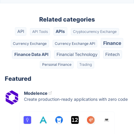
Related categories
API
APIs
API Tools
Cryptocurrency Exchange
Finance
Currency Exchange
Currency Exchange API
Finance Data API
Financial Technology
Fintech
Personal Finance
Trading
Featured
Modelence
Create production-ready applications with zero code