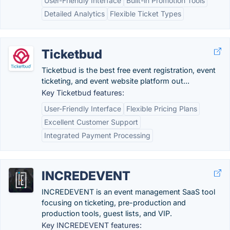
User-Friendly Interface
Built-in Promotion Tools
Detailed Analytics
Flexible Ticket Types
Ticketbud
Ticketbud is the best free event registration, event
ticketing, and event website platform out...
Key Ticketbud features:
User-Friendly Interface
Flexible Pricing Plans
Excellent Customer Support
Integrated Payment Processing
INCREDEVENT
INCREDEVENT is an event management SaaS tool
focusing on ticketing, pre-production and
production tools, guest lists, and VIP.
Key INCREDEVENT features: