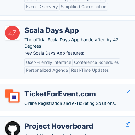
Event Discovery
Simplified Coordination
Scala Days App
The official Scala Days App handcrafted by 47
Degrees.
Key Scala Days App features:
User-Friendly Interface
Conference Schedules
Personalized Agenda
Real-Time Updates
TicketForEvent.com
Online Registration and e-Ticketing Solutions.
Project Hoverboard