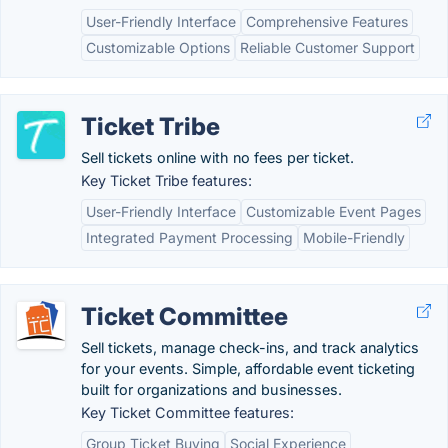
User-Friendly Interface
Comprehensive Features
Customizable Options
Reliable Customer Support
Ticket Tribe
Sell tickets online with no fees per ticket.
Key Ticket Tribe features:
User-Friendly Interface
Customizable Event Pages
Integrated Payment Processing
Mobile-Friendly
Ticket Committee
Sell tickets, manage check-ins, and track analytics
for your events. Simple, affordable event ticketing
built for organizations and businesses.
Key Ticket Committee features:
Group Ticket Buying
Social Experience