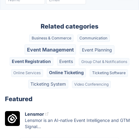
Related categories
Business & Commerce
Communication
Event Management
Event Planning
Event Registration
Events
Group Chat & Notifications
Online Ticketing
Online Services
Ticketing Software
Ticketing System
Video Conferencing
Featured
Lensmor
Lensmor is an AI-native Event Intelligence and GTM
Signal...