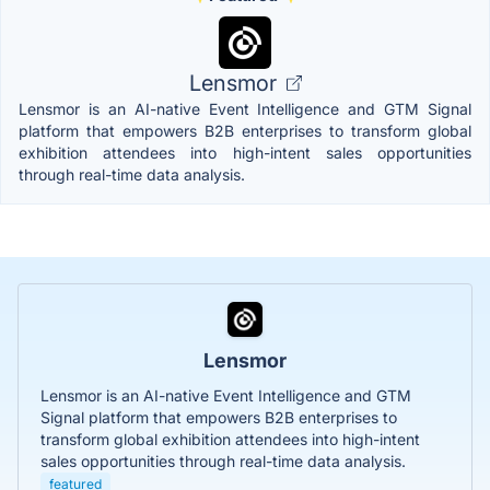
Lensmor
Lensmor is an AI-native Event Intelligence and GTM Signal
platform that empowers B2B enterprises to transform global
exhibition attendees into high-intent sales opportunities
through real-time data analysis.
Lensmor
Lensmor is an AI-native Event Intelligence and GTM
Signal platform that empowers B2B enterprises to
transform global exhibition attendees into high-intent
sales opportunities through real-time data analysis.
featured