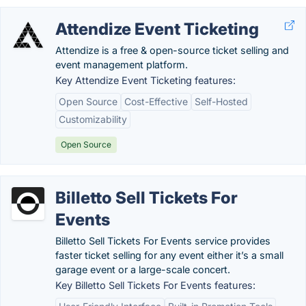
Attendize Event Ticketing
Attendize is a free & open-source ticket selling and
event management platform.
Key Attendize Event Ticketing features:
Open Source
Cost-Effective
Self-Hosted
Customizability
Open Source
Billetto Sell Tickets For
Events
Billetto Sell Tickets For Events service provides
faster ticket selling for any event either it’s a small
garage event or a large-scale concert.
Key Billetto Sell Tickets For Events features: