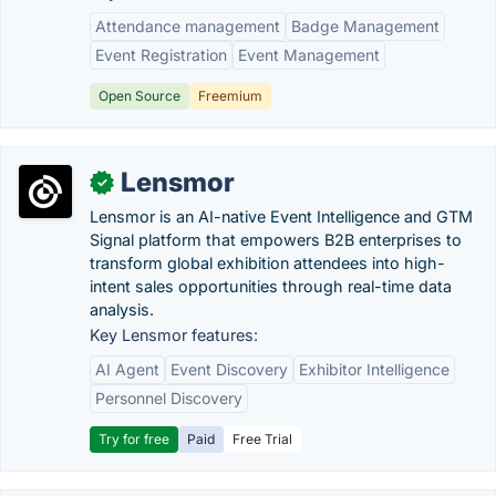
Attendance management
Badge Management
Event Registration
Event Management
Open Source
Freemium
Lensmor
✓
Lensmor is an AI-native Event Intelligence and GTM
Signal platform that empowers B2B enterprises to
transform global exhibition attendees into high-
intent sales opportunities through real-time data
analysis.
Key Lensmor features:
AI Agent
Event Discovery
Exhibitor Intelligence
Personnel Discovery
Try for free
Paid
Free Trial