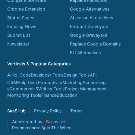
Compare Software
Replace Facebook
Chrome Extension
Google Alternatives
Status Pages!
Atlassian Alternatives
Funding News
Product Graveyard
Submit List
Google Graveyard
Newsletter
Replace Google Domains
EU Alternatives
Verticals & Popular Categories
AI
No-Code
Developer Tools
Design Tools
API
CRM
Help Desk
Productivity
Marketing
Accounting
eCommerce
HR
Writing Tools
Project Management
Monitoring Tools
Finance
Education
SaaSHub
Privacy Policy
Terms
Accelerated by
Bunny.net
Recommends:
Spin The Wheel