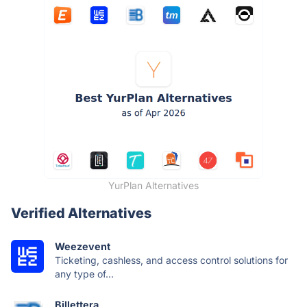
YurPlan Alternatives
Verified Alternatives
Weezevent
Ticketing, cashless, and access control solutions for
any type of...
Billettera