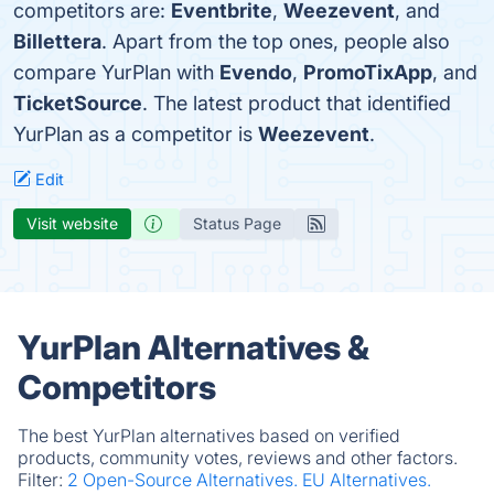
competitors are:
Eventbrite
,
Weezevent
, and
Billettera
. Apart from the top ones, people also
compare YurPlan with
Evendo
,
PromoTixApp
, and
TicketSource
. The latest product that identified
YurPlan as a competitor is
Weezevent
.
Edit
Visit website
Status Page
YurPlan Alternatives &
Competitors
The best YurPlan alternatives based on verified
products, community votes, reviews and other factors.
Filter:
2 Open-Source Alternatives.
EU Alternatives.