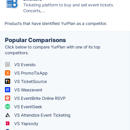
Ticketing platform to buy and sell event tickets.
Concerts,...
Products that have identified YurPlan as a competitor.
Popular Comparisons
Click below to compare YurPlan with one of its top
competitors.
VS Evendo
VS PromoTixApp
VS TicketSource
VS Weezevent
VS EventBrite Online RSVP
VS EventGeek
VS Attendize Event Ticketing
VS Yapsody