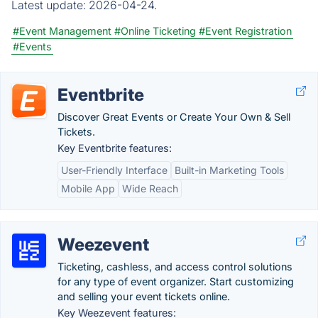
Latest update:
2026-04-24.
#Event Management
#Online Ticketing
#Event Registration
#Events
Eventbrite
Discover Great Events or Create Your Own & Sell
Tickets.
Key Eventbrite features:
User-Friendly Interface
Built-in Marketing Tools
Mobile App
Wide Reach
Weezevent
Ticketing, cashless, and access control solutions
for any type of event organizer. Start customizing
and selling your event tickets online.
Key Weezevent features: