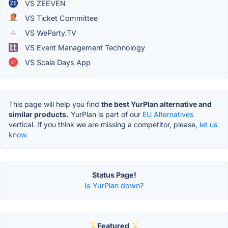
VS ZEEVEN
VS Ticket Committee
VS WeParty.TV
VS Event Management Technology
VS Scala Days App
This page will help you find
the best YurPlan alternative and
similar products.
YurPlan is part of our
EU Alternatives
vertical. If you think we are missing a competitor, please,
let us
know.
Status Page!
Is YurPlan down?
Featured