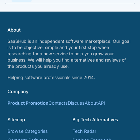
About
SaaSHub is an independent software marketplace. Our goal
is to be objective, simple and your first stop when
researching for a new service to help you grow your
business. We will help you find alternatives and reviews of
the products you already use.
Helping software professionals since 2014.
Company
Product Promotion
Contacts
Discuss
About
API
Sitemap
Big Tech Alternatives
Browse Categories
Tech Radar