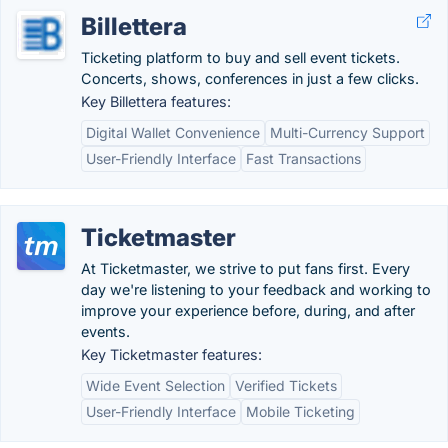
Billettera
Ticketing platform to buy and sell event tickets.
Concerts, shows, conferences in just a few clicks.
Key Billettera features:
Digital Wallet Convenience
Multi-Currency Support
User-Friendly Interface
Fast Transactions
Ticketmaster
At Ticketmaster, we strive to put fans first. Every
day we're listening to your feedback and working to
improve your experience before, during, and after
events.
Key Ticketmaster features:
Wide Event Selection
Verified Tickets
User-Friendly Interface
Mobile Ticketing