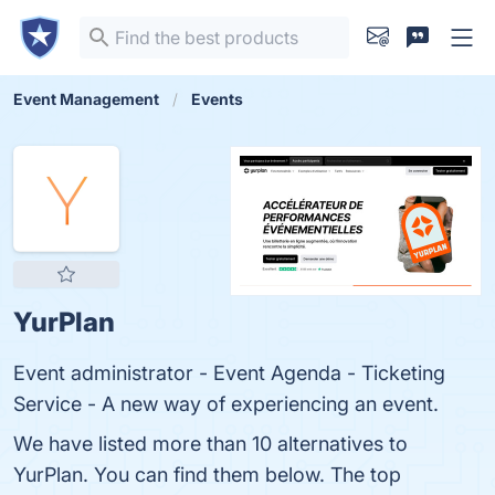
Event Management
Events
YurPlan
Event administrator - Event Agenda - Ticketing
Service - A new way of experiencing an event.
We have listed more than 10 alternatives to
YurPlan. You can find them below. The top