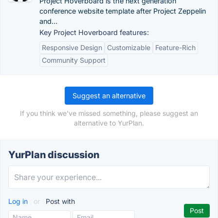
Project Hoverboard is the next generation
conference website template after Project Zeppelin
and...
Key Project Hoverboard features:
Responsive Design
Customizable
Feature-Rich
Community Support
Suggest an alternative
If you think we've missed something, please suggest an
alternative to YurPlan.
YurPlan discussion
Log in
or
Post with