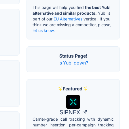
This page will help you find
the best Yubl
alternative and similar products.
Yubl is
part of our
EU Alternatives
vertical. If you
think we are missing a competitor, please,
let us know.
Status Page!
Is Yubl down?
Featured
SIPNEX
Carrier-grade call tracking with dynamic
number insertion, per-campaign tracking