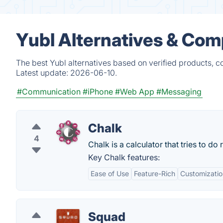
Yubl Alternatives & Com
The best Yubl alternatives based on verified products, c
Latest update:
2026-06-10.
#Communication
#iPhone
#Web App
#Messaging
Chalk
4
Chalk is a calculator that tries to do
Key Chalk features:
Ease of Use
Feature-Rich
Customizatio
Squad