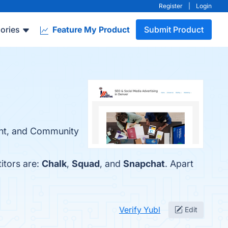
Register
|
Login
ories
Feature My Product
Submit Product
tent, and Community
itors are:
Chalk
,
Squad
, and
Snapchat
. Apart
Verify Yubl
Edit