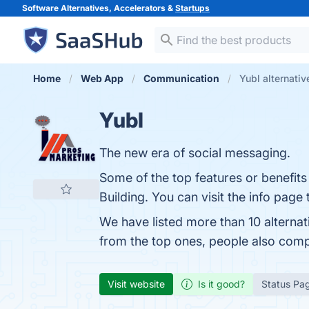
Software Alternatives, Accelerators &
Startups
Home
Web App
Communication
Yubl alternativ
Yubl
The new era of social messaging.
Some of the top features or benefit
Building. You can visit the info page
We have listed more than 10 alternat
from the top ones, people also com
Visit website
Is it good?
Status Pa