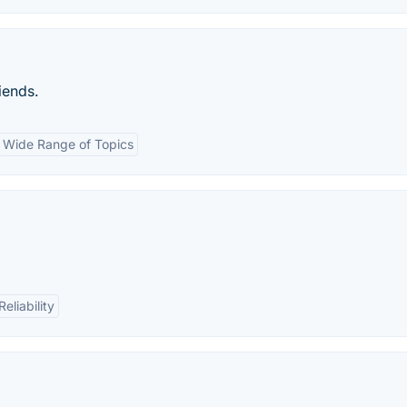
iends.
Wide Range of Topics
Reliability