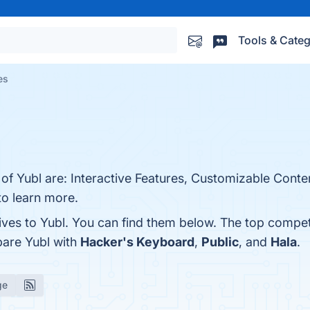
Tools & Categ
es
s of Yubl are: Interactive Features, Customizable Con
 to learn more.
ives to Yubl. You can find them below. The top compet
pare Yubl with
Hacker's Keyboard
,
Public
, and
Hala
.
ge