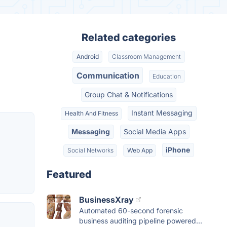
Related categories
Android
Classroom Management
Communication
Education
Group Chat & Notifications
Instant Messaging
Health And Fitness
Messaging
Social Media Apps
iPhone
Social Networks
Web App
Featured
BusinessXray
Automated 60-second forensic
business auditing pipeline powered...