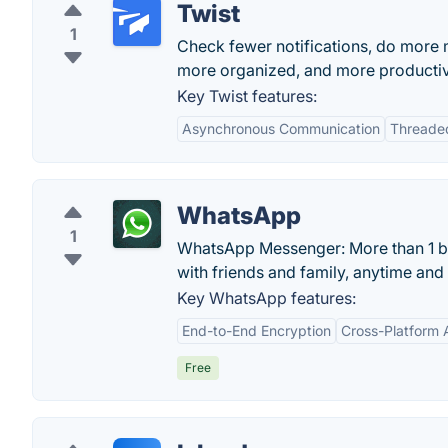
Twist
1
Check fewer notifications, do more 
more organized, and more producti
Key Twist features:
Asynchronous Communication
Threade
WhatsApp
1
WhatsApp Messenger: More than 1 bil
with friends and family, anytime an
Key WhatsApp features:
End-to-End Encryption
Cross-Platform A
Free