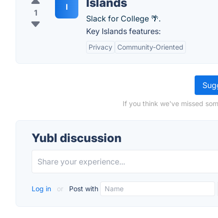
Islands
I
1
Slack for College 🌴.
Key Islands features:
Privacy
Community-Oriented
Sugg
If you think we've missed som
Yubl discussion
Log in
or
Post with