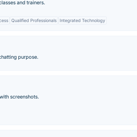
classes and trainers.
cess
Qualified Professionals
Integrated Technology
 chatting purpose.
with screenshots.