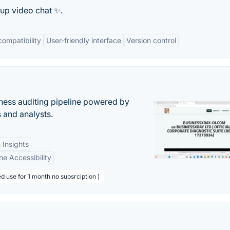
oup video chat ✨.
compatibility
User-friendly interface
Version control
ess auditing pipeline powered by
s and analysts.
 Insights
ne Accessibility
d use for 1 month no subsrciption )