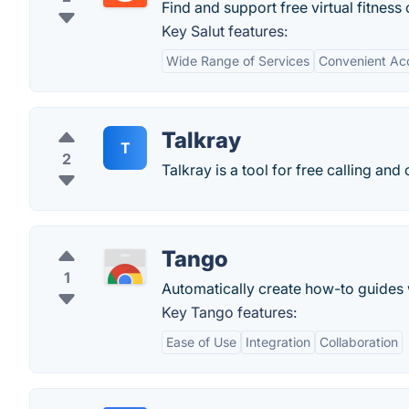
Find and support free virtual fitness 
Key Salut features:
Wide Range of Services
Convenient Ac
Talkray
T
2
Talkray is a tool for free calling and
Tango
1
Automatically create how-to guides 
Key Tango features:
Ease of Use
Integration
Collaboration