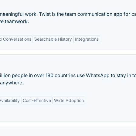
meaningful work. Twist is the team communication app for c
ve teamwork.
d Conversations
Searchable History
Integrations
lion people in over 180 countries use WhatsApp to stay in t
d anywhere.
vailability
Cost-Effective
Wide Adoption