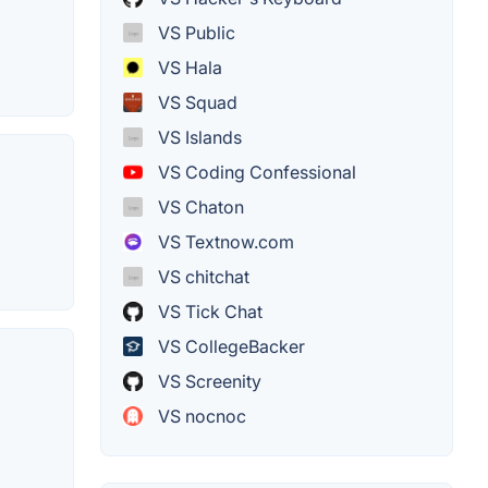
VS Public
VS Hala
VS Squad
VS Islands
VS Coding Confessional
VS Chaton
VS Textnow.com
VS chitchat
VS Tick Chat
VS CollegeBacker
VS Screenity
VS nocnoc