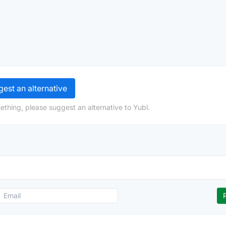
est an alternative
ething, please suggest an alternative to Yubl.