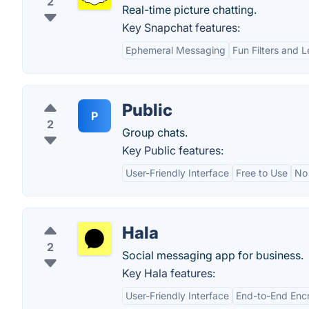
2
Real-time picture chatting.
Key Snapchat features:
Ephemeral Messaging
Fun Filters and 
Public
P
2
Group chats.
Key Public features:
User-Friendly Interface
Free to Use
No
Hala
2
Social messaging app for business.
Key Hala features:
User-Friendly Interface
End-to-End Enc