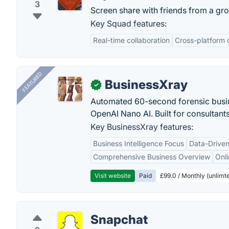
3
Screen share with friends from a gr
Key Squad features:
Real-time collaboration
Cross-platform 
FEATURED
BusinessXray
✓
Automated 60-second forensic busin
OpenAI Nano AI. Built for consultant
Key BusinessXray features:
Business Intelligence Focus
Data-Driven
Comprehensive Business Overview
Onli
Visit website
Paid
£99.0 / Monthly (unlimte
Snapchat