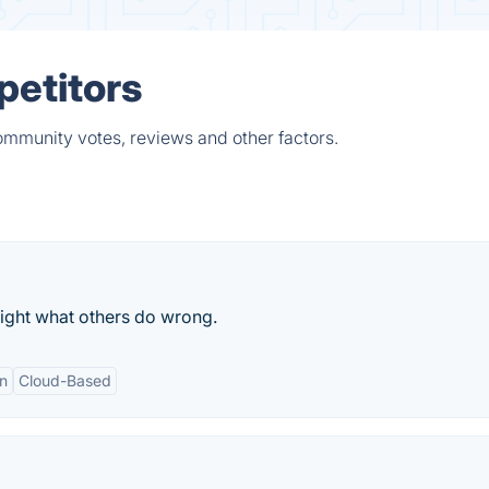
petitors
ommunity votes, reviews and other factors.
 right what others do wrong.
n
Cloud-Based