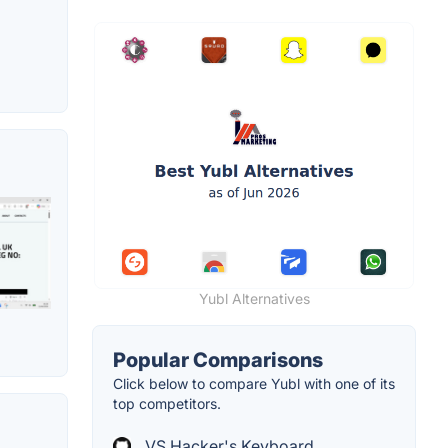
Yubl Alternatives
Popular Comparisons
Click below to compare Yubl with one of its
top competitors.
VS Hacker's Keyboard