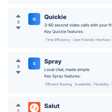
Quickie
Q
3
3-60 second video calls with your fr
Key Quickie features:
Time Efficiency
User-Friendly Interface
Spray
S
3
Local chat, made simple.
Key Spray features:
Efficient Routing
Scalability
Flexibility
Salut
2