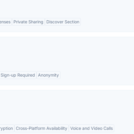
Lenses
Private Sharing
Discover Section
 Sign-up Required
Anonymity
ryption
Cross-Platform Availability
Voice and Video Calls