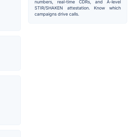
numbers, real-time CDRs, and A-level
STIR/SHAKEN attestation. Know which
campaigns drive calls.