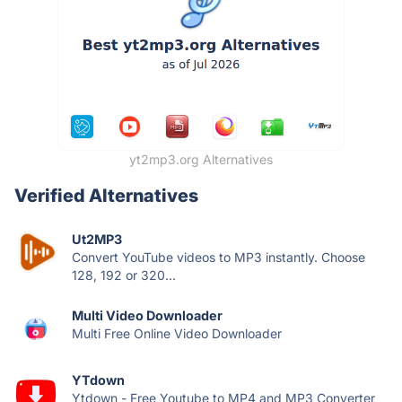
yt2mp3.org Alternatives
Verified Alternatives
Ut2MP3
Convert YouTube videos to MP3 instantly. Choose
128, 192 or 320...
Multi Video Downloader
Multi Free Online Video Downloader
YTdown
Ytdown - Free Youtube to MP4 and MP3 Converter