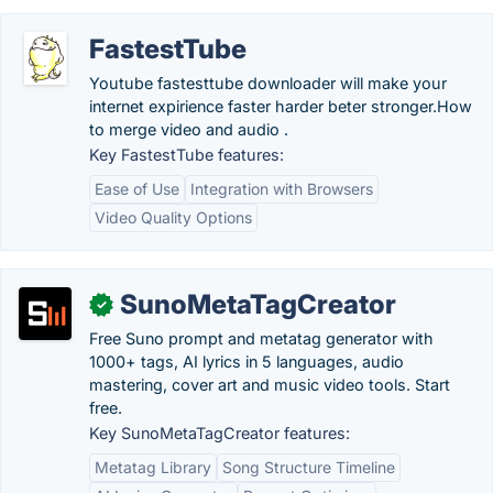
FastestTube
Youtube fastesttube downloader will make your
internet expirience faster harder beter stronger.‎How
to merge video and audio .
Key FastestTube features:
Ease of Use
Integration with Browsers
Video Quality Options
SunoMetaTagCreator
✓
Free Suno prompt and metatag generator with
1000+ tags, AI lyrics in 5 languages, audio
mastering, cover art and music video tools. Start
free.
Key SunoMetaTagCreator features:
Metatag Library
Song Structure Timeline