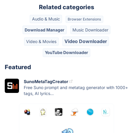
Related categories
Audio & Music
Browser Extensions
Download Manager
Music Downloader
Video Downloader
Video & Movies
YouTube Downloader
Featured
SunoMetaTagCreator
Free Suno prompt and metatag generator with 1000+
tags, AI lyrics...