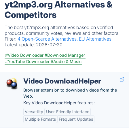
yt2mp3.org Alternatives &
Competitors
The best yt2mp3.org alternatives based on verified
products, community votes, reviews and other factors.
Filter:
4 Open-Source Alternatives.
EU Alternatives.
Latest update:
2026-07-20.
#Video Downloader
#Download Manager
#YouTube Downloader
#Audio & Music
Video DownloadHelper
Browser extension to download videos from the
Web.
Key Video DownloadHelper features:
Versatility
User-Friendly Interface
Multiple Formats
Frequent Updates