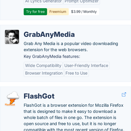
AI Lyrics Generator
Prompt Optimizer
Try for free
Freemium
$3.99 / Monthly
GrabAnyMedia
Grab Any Media is a popular video downloading
extension for the web browsers.
Key GrabAnyMedia features:
Wide Compatibility
User-Friendly Interface
Browser Integration
Free to Use
FlashGot
FlashGot is a browser extension for Mozilla Firefox
that is designed to make it easy to download a
whole batch of files in one go. The extension is
open source and free to use, but it is no longer
compatible with the most recent version of Firefox.