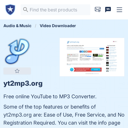
Audio & Music
Video Downloader
yt2mp3.org
Free online YouTube to MP3 Converter.
Some of the top features or benefits of
yt2mp3.org are: Ease of Use, Free Service, and No
Registration Required. You can visit the info page