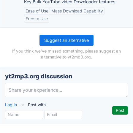
Key Bulk YouTube video Downloader features:
Ease of Use
Mass Download Capability
Free to Use
Suggest an alternative
If you think we've missed something, please suggest an
alternative to yt2mp3.org.
yt2mp3.org discussion
Log in
or
Post with