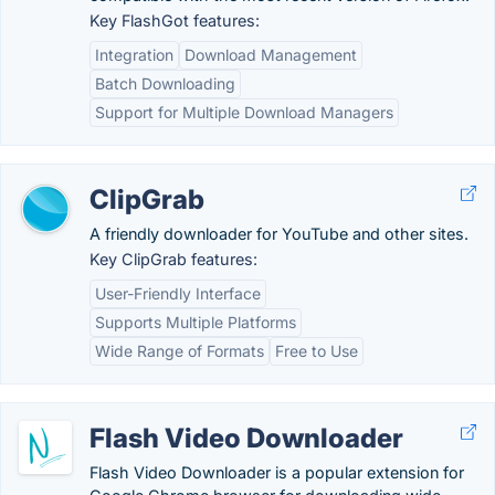
Key FlashGot features:
Integration
Download Management
Batch Downloading
Support for Multiple Download Managers
ClipGrab
A friendly downloader for YouTube and other sites.
Key ClipGrab features:
User-Friendly Interface
Supports Multiple Platforms
Wide Range of Formats
Free to Use
Flash Video Downloader
Flash Video Downloader is a popular extension for