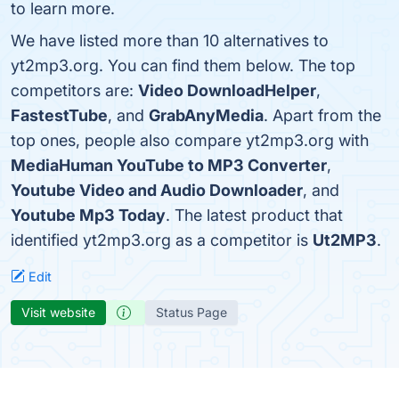
to learn more.
We have listed more than 10 alternatives to
yt2mp3.org. You can find them below. The top
competitors are:
Video DownloadHelper
,
FastestTube
, and
GrabAnyMedia
. Apart from the
top ones, people also compare yt2mp3.org with
MediaHuman YouTube to MP3 Converter
,
Youtube Video and Audio Downloader
, and
Youtube Mp3 Today
. The latest product that
identified yt2mp3.org as a competitor is
Ut2MP3
.
Edit
Visit website
Status Page