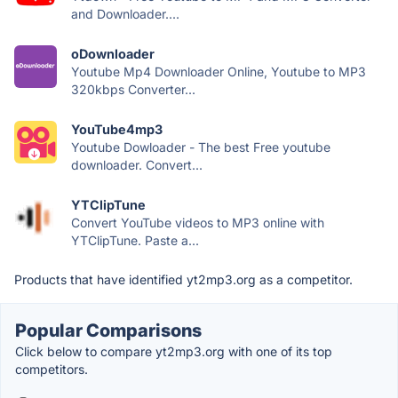
and Downloader....
oDownloader
Youtube Mp4 Downloader Online, Youtube to MP3
320kbps Converter...
YouTube4mp3
Youtube Dowloader - The best Free youtube
downloader. Convert...
YTClipTune
Convert YouTube videos to MP3 online with
YTClipTune. Paste a...
Products that have identified yt2mp3.org as a competitor.
Popular Comparisons
Click below to compare yt2mp3.org with one of its top
competitors.