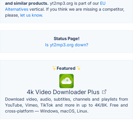
and similar products.
yt2mp3.org is part of our
EU
Alternatives
vertical. If you think we are missing a competitor,
please,
let us know.
Status Page!
Is yt2mp3.org down?
Featured
4k Video Downloader Plus
Download video, audio, subtitles, channels and playlists from
YouTube, Vimeo, TikTok and more in up to 4K/8K. Free and
cross-platform — Windows, macOS, Linux.