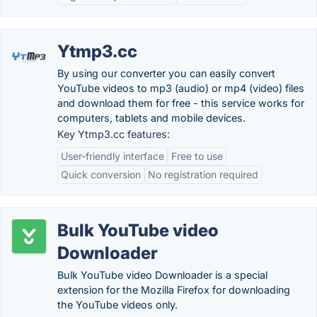
Ytmp3.cc
By using our converter you can easily convert
YouTube videos to mp3 (audio) or mp4 (video) files
and download them for free - this service works for
computers, tablets and mobile devices.
Key Ytmp3.cc features:
User-friendly interface
Free to use
Quick conversion
No registration required
Bulk YouTube video
Downloader
Bulk YouTube video Downloader is a special
extension for the Mozilla Firefox for downloading
the YouTube videos only.