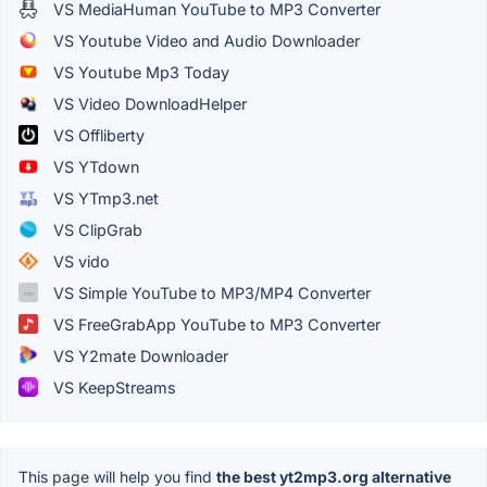
VS MediaHuman YouTube to MP3 Converter
VS Youtube Video and Audio Downloader
VS Youtube Mp3 Today
VS Video DownloadHelper
VS Offliberty
VS YTdown
VS YTmp3.net
VS ClipGrab
VS vido
VS Simple YouTube to MP3/MP4 Converter
VS FreeGrabApp YouTube to MP3 Converter
VS Y2mate Downloader
VS KeepStreams
This page will help you find
the best yt2mp3.org alternative