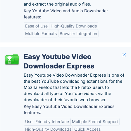
and extract the original audio files.
Key Youtube Video and Audio Downloader
features:
Ease of Use
High-Quality Downloads
Multiple Formats
Browser Integration
Easy Youtube Video
Downloader Express
Easy Youtube Video Downloader Express is one of
the best YouTube downloading extensions for the
Mozilla Firefox that lets the Firefox users to
download all type of YouTube videos via the
downloader of their favorite web browser.
Key Easy Youtube Video Downloader Express
features:
User-Friendly Interface
Multiple Format Support
High-Quality Downloads
Quick Access