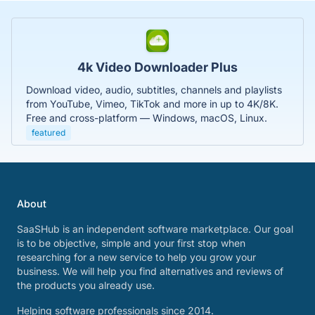
4k Video Downloader Plus
Download video, audio, subtitles, channels and playlists
from YouTube, Vimeo, TikTok and more in up to 4K/8K.
Free and cross-platform — Windows, macOS, Linux.
featured
About
SaaSHub is an independent software marketplace. Our goal
is to be objective, simple and your first stop when
researching for a new service to help you grow your
business. We will help you find alternatives and reviews of
the products you already use.
Helping software professionals since 2014.