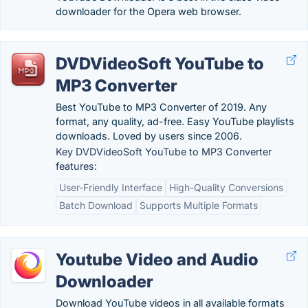
downloader for the Opera web browser.
DVDVideoSoft YouTube to
MP3 Converter
Best YouTube to MP3 Converter of 2019. Any
format, any quality, ad-free. Easy YouTube playlists
downloads. Loved by users since 2006.
Key DVDVideoSoft YouTube to MP3 Converter
features:
User-Friendly Interface
High-Quality Conversions
Batch Download
Supports Multiple Formats
Youtube Video and Audio
Downloader
Download YouTube videos in all available formats