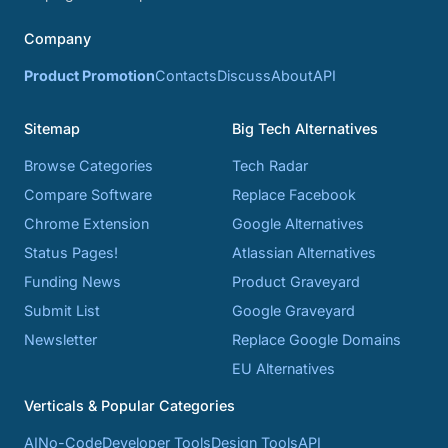
Company
Product Promotion
Contacts
Discuss
About
API
Sitemap
Big Tech Alternatives
Browse Categories
Tech Radar
Compare Software
Replace Facebook
Chrome Extension
Google Alternatives
Status Pages!
Atlassian Alternatives
Funding News
Product Graveyard
Submit List
Google Graveyard
Newsletter
Replace Google Domains
EU Alternatives
Verticals & Popular Categories
AI
No-Code
Developer Tools
Design Tools
API