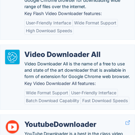
Google Chrome browser for downloading wide
range of files over the internet.
Key Flash Video Downloader features:
User-Friendly Interface
Wide Format Support
High Download Speeds
Video Downloader All
Video Downloader All is the name of a free to use
and state of the art downloader that is available in
form of extension for Google Chrome web browser.
Key Video Downloader All features:
Wide Format Support
User-Friendly Interface
Batch Download Capability
Fast Download Speeds
YoutubeDownloader
YouTube Downloader is a best in the class video