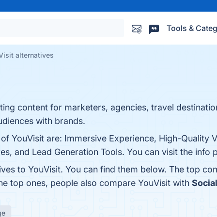
Tools & Categ
isit alternatives
eting content for marketers, agencies, travel destinati
audiences with brands.
 of YouVisit are: Immersive Experience, High-Quality V
ures, and Lead Generation Tools. You can visit the info
ives to YouVisit. You can find them below. The top co
the top ones, people also compare YouVisit with
Socia
ge