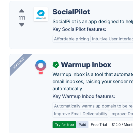
SocialPilot
111
SocialPilot is an app designed to he
Key SocialPilot features:
Affordable pricing
Intuitive User Interfa
FEATURED
Warmup Inbox
✓
Warmup Inbox is a tool that automat
email inboxes, raising your sender r
automatically.
Key Warmup Inbox features:
Automatically warms up domain to be rea
Improve Email Deliverability
Improve Do
Try for free
Paid
Free Trial
$12.0 / Mont