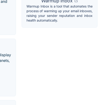
Warmup Inbox
p and
Warmup Inbox is a tool that automates the
process of warming up your email inboxes,
raising your sender reputation and inbox
health automatically.
display
anets,