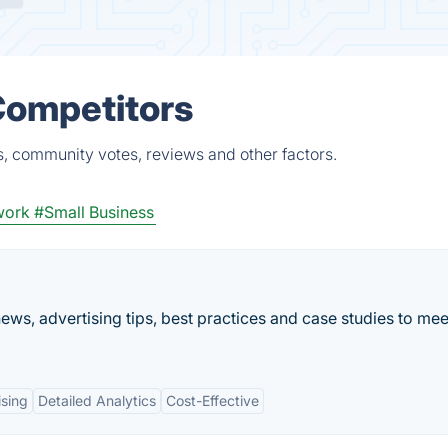
 Competitors
s, community votes, reviews and other factors.
work
#Small Business
ews, advertising tips, best practices and case studies to mee
ising
Detailed Analytics
Cost-Effective