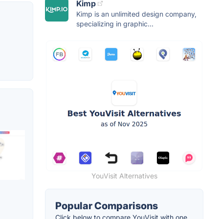
Kimp
Kimp is an unlimited design company,
specializing in graphic...
YouVisit Alternatives
Popular Comparisons
Click below to compare YouVisit with one