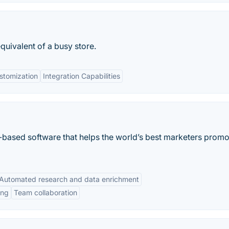
equivalent of a busy store.
stomization
Integration Capabilities
b-based software that helps the world’s best marketers promo
Automated research and data enrichment
ing
Team collaboration