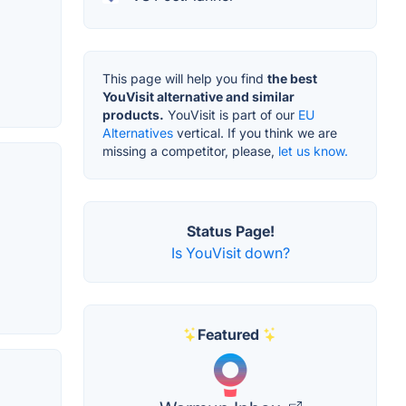
This page will help you find
the best
YouVisit alternative and similar
products.
YouVisit is part of our
EU
Alternatives
vertical. If you think we are
missing a competitor, please,
let us know.
Status Page!
Is YouVisit down?
Featured