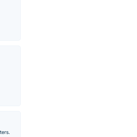
ters.