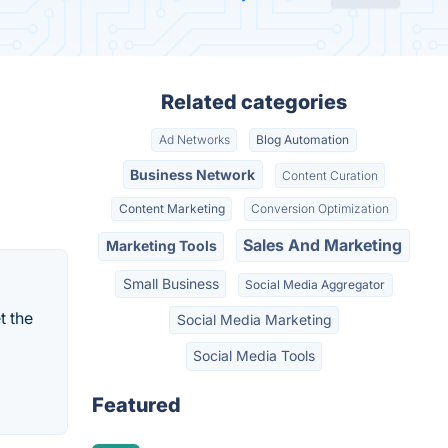
Related categories
Ad Networks
Blog Automation
Business Network
Content Curation
Content Marketing
Conversion Optimization
Sales And Marketing
Marketing Tools
Small Business
Social Media Aggregator
t the
Social Media Marketing
Social Media Tools
Featured