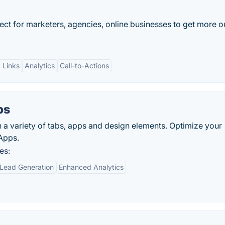
ect for marketers, agencies, online businesses to get more o
 Links
Analytics
Call-to-Actions
bs
a variety of tabs, apps and design elements. Optimize your
Apps.
es:
Lead Generation
Enhanced Analytics