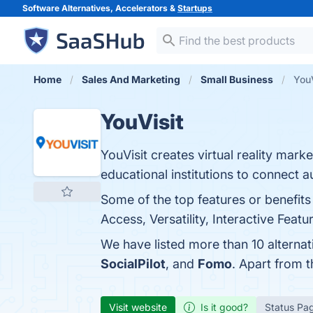
Software Alternatives, Accelerators &
Startups
Home
Sales And Marketing
Small Business
YouV
YouVisit
YouVisit creates virtual reality mark
educational institutions to connect 
Some of the top features or benefits
Access, Versatility, Interactive Feat
We have listed more than 10 alternat
SocialPilot
, and
Fomo
. Apart from 
Visit website
Is it good?
Status Pa