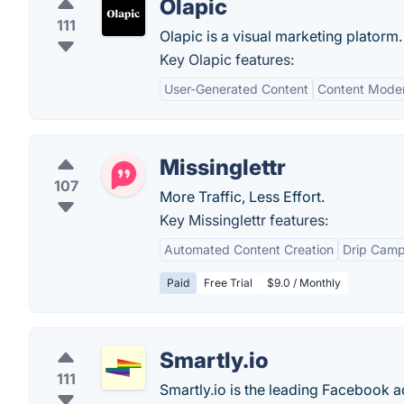
Olapic
111
Olapic is a visual marketing platorm.
Key Olapic features:
User-Generated Content
Content Moder
Missinglettr
107
More Traffic, Less Effort.
Key Missinglettr features:
Automated Content Creation
Drip Camp
Paid
Free Trial
$9.0 / Monthly
Smartly.io
111
Smartly.io is the leading Facebook 