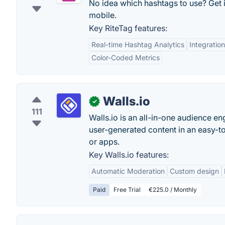
No idea which hashtags to use? Get 
mobile.
Key RiteTag features:
Real-time Hashtag Analytics
Integratio
Color-Coded Metrics
Walls.io
✓
111
Walls.io is an all-in-one audience en
user-generated content in an easy-to
or apps.
Key Walls.io features:
Automatic Moderation
Custom design
Paid
Free Trial
€225.0 / Monthly