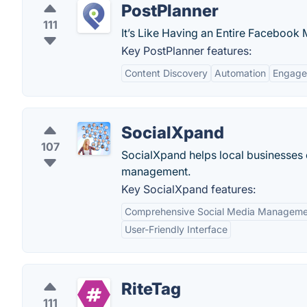
PostPlanner
111
It’s Like Having an Entire Faceboo
Key PostPlanner features:
Content Discovery
Automation
Engage
SocialXpand
107
SocialXpand helps local businesses
management.
Key SocialXpand features:
Comprehensive Social Media Manageme
User-Friendly Interface
RiteTag
111