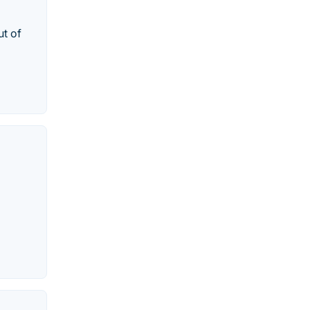
ut of