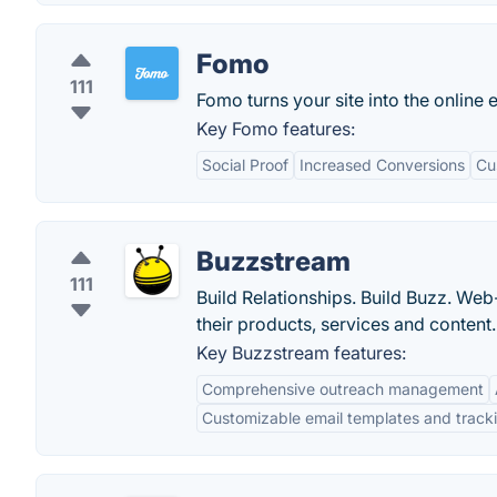
Fomo
111
Fomo turns your site into the online 
Key Fomo features:
Social Proof
Increased Conversions
Cu
Buzzstream
111
Build Relationships. Build Buzz. We
their products, services and content.
Key Buzzstream features:
Comprehensive outreach management
Customizable email templates and track