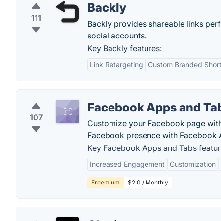
Backly
111
Backly provides shareable links perf
social accounts.
Key Backly features:
Link Retargeting
Custom Branded Short
Facebook Apps and Ta
107
Customize your Facebook page with 
Facebook presence with Facebook 
Key Facebook Apps and Tabs featur
Increased Engagement
Customization
Freemium
$2.0 / Monthly