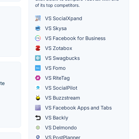
of its top competitors.
VS SocialXpand
VS Skysa
VS Facebook for Business
VS Zotabox
VS Swagbucks
VS Fomo
VS RiteTag
te
VS SocialPilot
VS Buzzstream
VS Facebook Apps and Tabs
VS Backly
VS Delmondo
VS PostPlanner