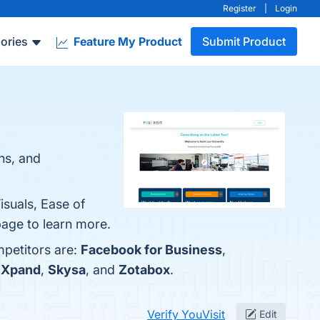
Register
|
Login
ories
Feature My Product
Submit Product
ons, and
isuals, Ease of
 page to learn more.
mpetitors are:
Facebook for Business
,
lXpand
,
Skysa
, and
Zotabox
.
Verify YouVisit
Edit