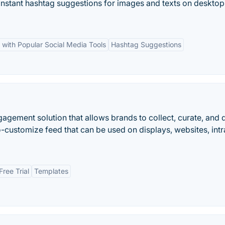
instant hashtag suggestions for images and texts on deskto
n with Popular Social Media Tools
Hashtag Suggestions
gagement solution that allows brands to collect, curate, and 
-customize feed that can be used on displays, websites, intr
Free Trial
Templates