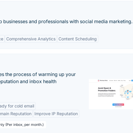
lp businesses and professionals with social media marketing.
ce
Comprehensive Analytics
Content Scheduling
es the process of warming up your
eputation and inbox health
dy for cold email
main Reputation
Improve IP Reputation
hly (Per inbox, per month.)