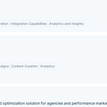
ation
Integration Capabilities
Analytics and Insights
aigns
Content Curation
Analytics
ad optimization solution for agencies and performance marke