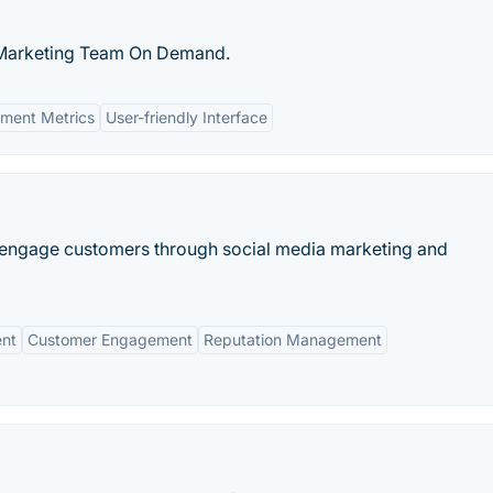
k Marketing Team On Demand.
ment Metrics
User-friendly Interface
 engage customers through social media marketing and
nt
Customer Engagement
Reputation Management