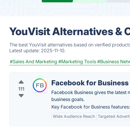
YouVisit Alternatives &
The best YouVisit alternatives based on verified product
Latest update:
2025-11-10.
#Sales And Marketing
#Marketing Tools
#Business Net
Facebook for Business
111
Facebook Business gives the latest n
business goals.
Key Facebook for Business features:
Wide Audience Reach
Targeted Advert