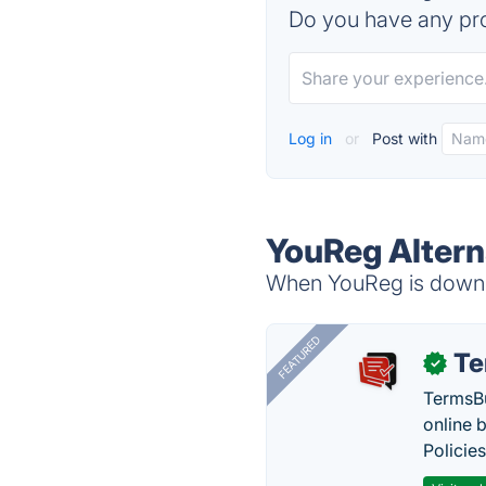
Do you have any pro
Log in
or
Post with
YouReg Altern
When YouReg is down, 
FEATURED
Te
✓
TermsBu
online 
Policie