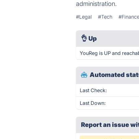
administration.
#Legal
#Tech
#Financ
👌
Up
YouReg is UP and reachab
Automated stat
Last Check:
Last Down:
Report an issue wi