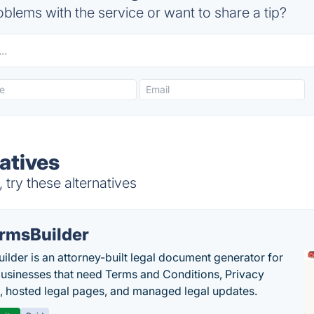
blems with the service or want to share a tip?
atives
try these alternatives
rmsBuilder
ilder is an attorney-built legal document generator for
businesses that need Terms and Conditions, Privacy
s, hosted legal pages, and managed legal updates.