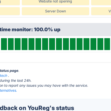
g
Website not opening
Server Down
V
ptime monitor: 100.0% up
status page
.
.tech
.
during the last 24h.
ton to report any issues you may have with the service.
ternatives.
dback on YouReg's status