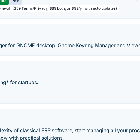
site
Paid
One-off ($59 Terms/Privacy, $89 both, or $99/yr with auto updates)
er for GNOME desktop, Gnome Keyring Manager and Viewe
ng* for startups.
exity of classical ERP software, start managing all your pro
now with practical solutions.