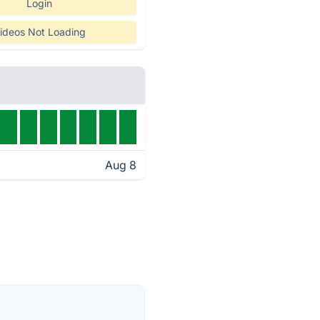
Login
ideos Not Loading
Aug 8