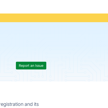
Report an Issue
gistration and its