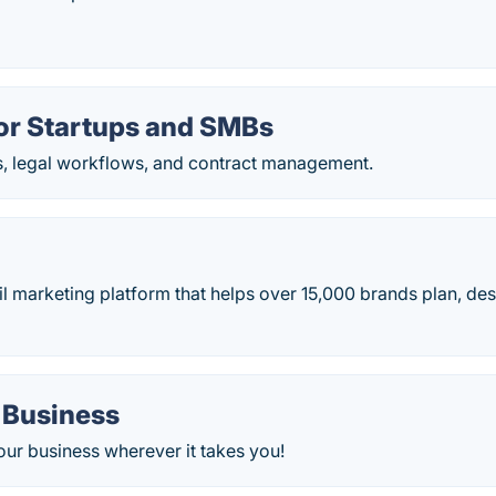
or Startups and SMBs
s, legal workflows, and contract management.
 marketing platform that helps over 15,000 brands plan, des
 Business
our business wherever it takes you!