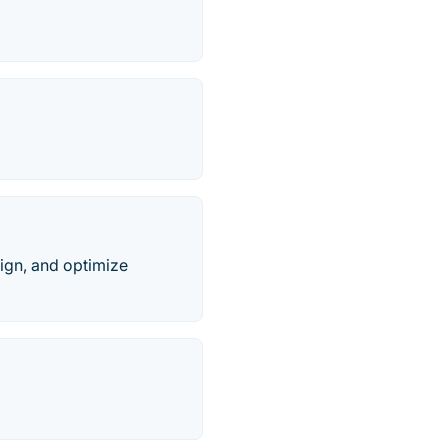
ign, and optimize