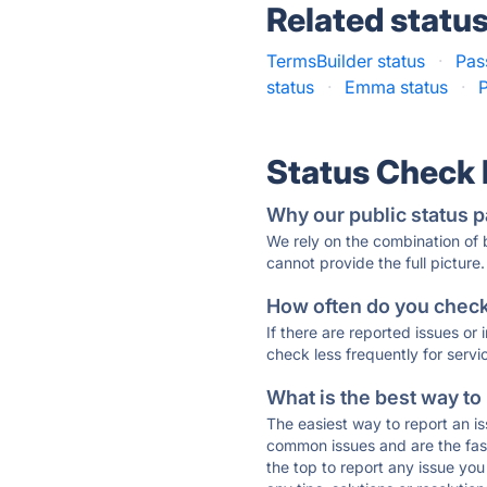
Related statu
TermsBuilder status
·
Pas
status
·
Emma status
·
P
Status Check
Why our public status p
We rely on the combination of
cannot provide the full picture.
How often do you check 
If there are reported issues or
check less frequently for servi
What is the best way to
The easiest way to report an is
common issues and are the faste
the top to report any issue y