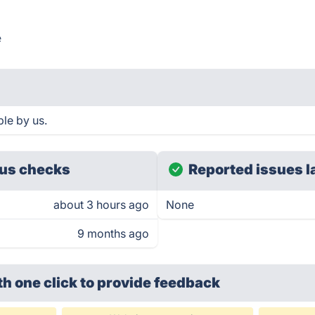
e
le by us.
us checks
Reported issues l
about 3 hours ago
None
9 months ago
th one click
to provide feedback