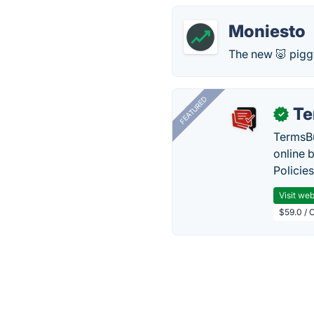
Moniesto
The new 🐷 pigg
FEATURED
Te
✓
TermsBu
online 
Policie
Visit web
$59.0 / 