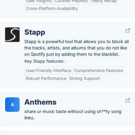
User Insights
Curated Playlists
Yearly Recap
Cross-Platform Availability
Stapp
Stapp is a powerful tool that allows you to block all
the tracks, artists, and albums that you do not like
on Spotify just by adding them to the blacklist.
Key Stapp features:
User-Friendly Interface
Comprehensive Features
Robust Performance
Strong Support
Anthems
A
share ur music taste without using sh**ty song
links.