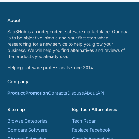
About
SaaSHub is an independent software marketplace. Our goal
is to be objective, simple and your first stop when
researching for a new service to help you grow your
business. We will help you find alternatives and reviews of
the products you already use.
Helping software professionals since 2014.
Company
Product Promotion
Contacts
Discuss
About
API
Sitemap
Big Tech Alternatives
Browse Categories
Tech Radar
Compare Software
Replace Facebook
Chrome Extension
Google Alternatives