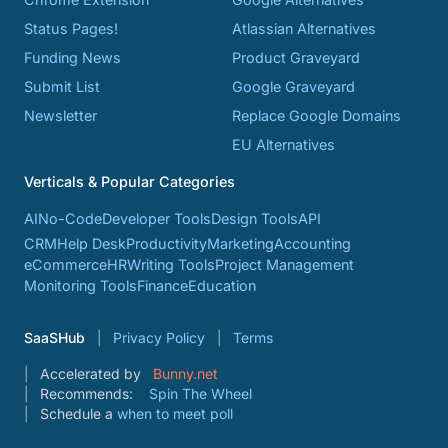
Status Pages!
Atlassian Alternatives
Funding News
Product Graveyard
Submit List
Google Graveyard
Newsletter
Replace Google Domains
EU Alternatives
Verticals & Popular Categories
AI
No-Code
Developer Tools
Design Tools
API
CRM
Help Desk
Productivity
Marketing
Accounting
eCommerce
HR
Writing Tools
Project Management
Monitoring Tools
Finance
Education
SaaSHub
Privacy Policy
Terms
Accelerated by
Bunny.net
Recommends:
Spin The Wheel
Schedule a
when to meet poll