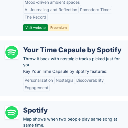
Mood-driven ambient spaces
AI Journaling and Reflection
Pomodoro Timer
The Record
Visit website
Freemium
Your Time Capsule by Spotify
Throw it back with nostalgic tracks picked just for
you.
Key Your Time Capsule by Spotify features:
Personalization
Nostalgia
Discoverability
Engagement
Spotify
Map shows when two people play same song at
same time.