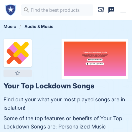
Music
Audio & Music
Your Top Lockdown Songs
Find out your what your most played songs are in
isolation!
Some of the top features or benefits of Your Top
Lockdown Songs are: Personalized Music