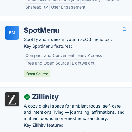
Shareability
User Engagement
SpotMenu
SM
Spotify and iTunes in your macOS menu bar.
Key SpotMenu features:
Compact and Convenient
Easy Access
Free and Open Source
Lightweight
Open Source
Zillinity
✓
A cozy digital space for ambient focus, self-care,
and intentional living — journaling, affirmations, and
ambient sound in one aesthetic sanctuary.
Key Zillinity features: