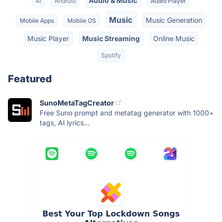
Audio & Music
AI
Android
Audio Player
Music
Music Generation
Mobile Apps
Mobile OS
Music Player
Music Streaming
Online Music
Spotify
Featured
SunoMetaTagCreator
Free Suno prompt and metatag generator with 1000+
tags, AI lyrics...