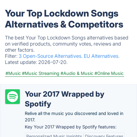
Your Top Lockdown Songs
Alternatives & Competitors
The best Your Top Lockdown Songs alternatives based
on verified products, community votes, reviews and
other factors.
Filter:
3 Open-Source Alternatives.
EU Alternatives.
Latest update:
2026-07-20.
#Music
#Music Streaming
#Audio & Music
#Online Music
Your 2017 Wrapped by
Spotify
Relive all the music you discovered and loved in
2017.
Key Your 2017 Wrapped by Spotify features:
Personalized Music Insights
Discovery Features