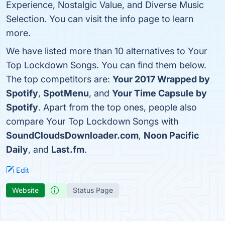
Experience, Nostalgic Value, and Diverse Music
Selection. You can visit the info page to learn
more.
We have listed more than 10 alternatives to Your
Top Lockdown Songs. You can find them below.
The top competitors are:
Your 2017 Wrapped by
Spotify
,
SpotMenu
, and
Your Time Capsule by
Spotify
. Apart from the top ones, people also
compare Your Top Lockdown Songs with
SoundCloudsDownloader.com
,
Noon Pacific
Daily
, and
Last.fm
.
Edit
Website
Status Page