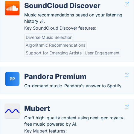
SoundCloud Discover
Music recommendations based on your listening
history 🎶.
Key SoundCloud Discover features:
Diverse Music Selection
Algorithmic Recommendations
Support for Emerging Artists
User Engagement
Pandora Premium
PP
On-demand music. Pandora's answer to Spotify.
Mubert
Craft high-quality content using next-gen royalty-
free music powered by AI.
Key Mubert features: