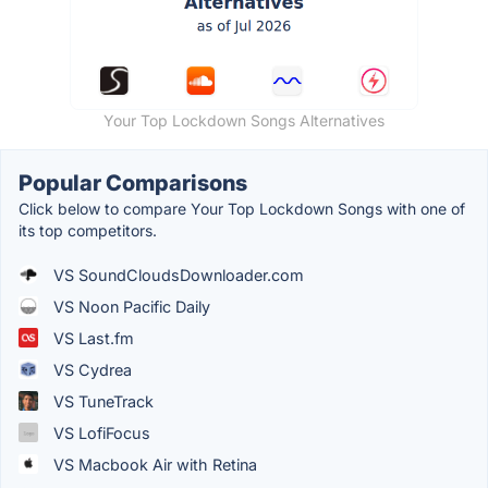
Your Top Lockdown Songs Alternatives
Popular Comparisons
Click below to compare Your Top Lockdown Songs with one of
its top competitors.
VS SoundCloudsDownloader.com
VS Noon Pacific Daily
VS Last.fm
VS Cydrea
VS TuneTrack
VS LofiFocus
VS Macbook Air with Retina