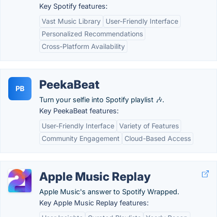
Key Spotify features:
Vast Music Library
User-Friendly Interface
Personalized Recommendations
Cross-Platform Availability
PeekaBeat
PB
Turn your selfie into Spotify playlist 🎶.
Key PeekaBeat features:
User-Friendly Interface
Variety of Features
Community Engagement
Cloud-Based Access
Apple Music Replay
Apple Music's answer to Spotify Wrapped.
Key Apple Music Replay features: