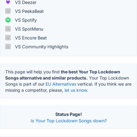
VS Deezer
VS PeekaBeat
VS Spotify
VS SpotMenu
VS Encore Beat
VS Community Highlights
This page will help you find
the best Your Top Lockdown
Songs alternative and similar products.
Your Top Lockdown
Songs is part of our
EU Alternatives
vertical. If you think we are
missing a competitor, please,
let us know.
Status Page!
Is Your Top Lockdown Songs down?