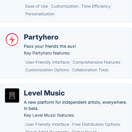
Ease of Use
Customization
Time Efficiency
Personalization
Partyhero
Pass your friends the aux!
Key Partyhero features:
User-Friendly Interface
Comprehensive Features
Customization Options
Collaboration Tools
Level Music
A new platform for independent artists, everywhere.
In beta.
Key Level Music features:
User Friendly Interface
Free Distribution Options
Direct Artist Payments
Global Reach