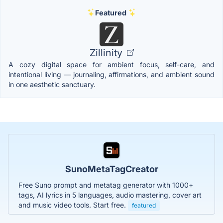
Featured
Zillinity
A cozy digital space for ambient focus, self-care, and
intentional living — journaling, affirmations, and ambient sound
in one aesthetic sanctuary.
SunoMetaTagCreator
Free Suno prompt and metatag generator with 1000+
tags, AI lyrics in 5 languages, audio mastering, cover art
and music video tools. Start free.
featured