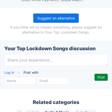
Suggest an alternative
If you think we've missed something, please suggest an
alternative to Your Top Lockdown Songs.
Your Top Lockdown Songs discussion
Log in
or
Post with
Related categories