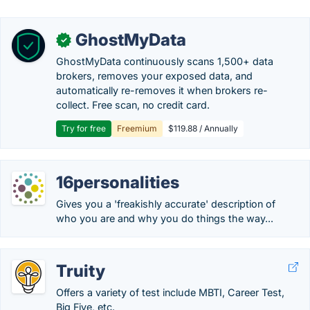
GhostMyData
✓
GhostMyData continuously scans 1,500+ data
brokers, removes your exposed data, and
automatically re-removes it when brokers re-
collect. Free scan, no credit card.
Try for free
Freemium
$119.88 / Annually
16personalities
Gives you a 'freakishly accurate' description of
who you are and why you do things the way...
Truity
Offers a variety of test include MBTI, Career Test,
Big Five, etc.