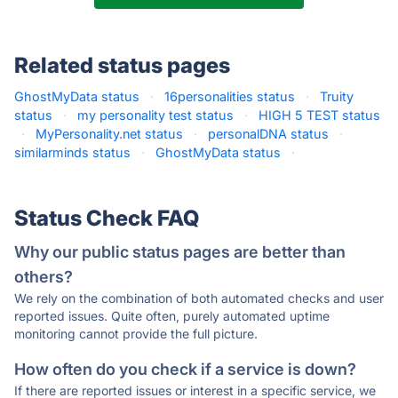
Related status pages
GhostMyData status
·
16personalities status
·
Truity
status
·
my personality test status
·
HIGH 5 TEST status
·
MyPersonality.net status
·
personalDNA status
·
similarminds status
·
GhostMyData status
·
Status Check FAQ
Why our public status pages are better than
others?
We rely on the combination of both automated checks and user
reported issues. Quite often, purely automated uptime
monitoring cannot provide the full picture.
How often do you check if a service is down?
If there are reported issues or interest in a specific service, we