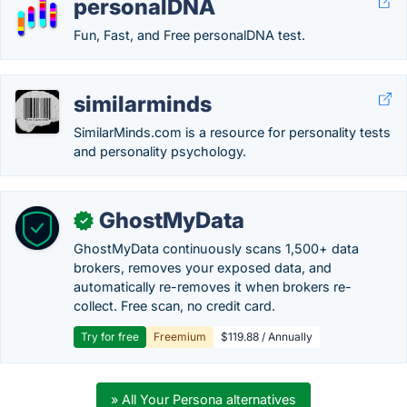
personalDNA
Fun, Fast, and Free personalDNA test.
similarminds
SimilarMinds.com is a resource for personality tests
and personality psychology.
GhostMyData
✓
GhostMyData continuously scans 1,500+ data
brokers, removes your exposed data, and
automatically re-removes it when brokers re-
collect. Free scan, no credit card.
Try for free
Freemium
$119.88 / Annually
» All Your Persona alternatives