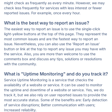
might check as frequently as every minute. However, we may
check less frequently for services with less interest or fewer
reported issues. For example, once every hour.
What is the best way to report an issue?
The easiest way to report an issue is to use the single-click
light-yellow buttons at the top of this page. They represent the
most common issues and are the fastest way to report an
issue. Nevertheless, you can also use the 'Report an Issue'
button or link at the top to report any issue you may have with
the service. Also, you are more than welcome to use the
comments box and discuss any tips, solutions or resolutions
with the community.
What is "Uptime Monitoring" and do you track it?
Service Uptime Monitoring is a service that checks the
availability of a website or service. It can be used to monitor
the uptime and downtime of a website or service. Yes, we do
track it, but we also rely on user reported issues to provide the
most accurate status. Some of the benefits are: Early detection
of service disruptions; Better communication with users;
Increased reliability.