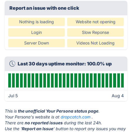
Report an issue with one click
Nothing is loading
Website not opening
Login
Slow Reponse
Server Down
Videos Not Loading
Last 30 days uptime monitor: 100.0% up
Jul 5
Aug 4
This is
the unofficial Your Persona status page
.
Your Persona's website is at
dropcatch.com
.
There are
no reported issues
during the last 24h.
Use the '
Report an Issue
' button to report any issues you may