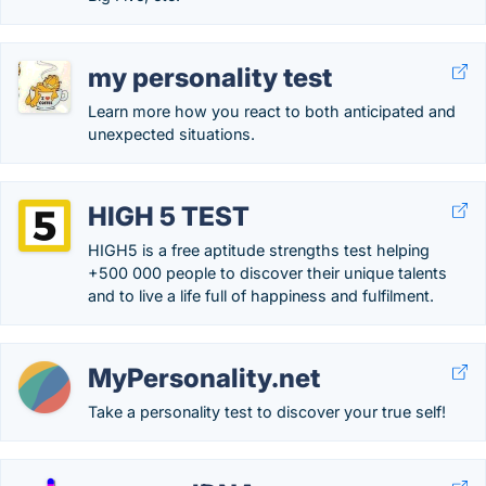
my personality test
Learn more how you react to both anticipated and
unexpected situations.
HIGH 5 TEST
HIGH5 is a free aptitude strengths test helping
+500 000 people to discover their unique talents
and to live a life full of happiness and fulfilment.
MyPersonality.net
Take a personality test to discover your true self!