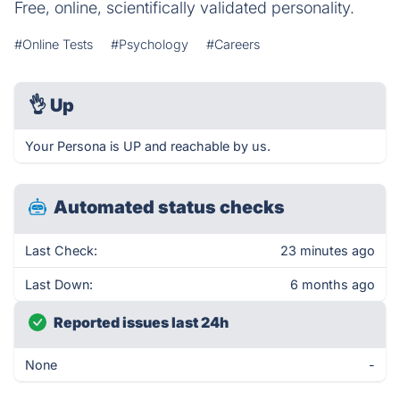
Free, online, scientifically validated personality.
#Online Tests
#Psychology
#Careers
👌
Up
Your Persona is UP and reachable by us.
Automated status checks
Last Check:
23 minutes ago
Last Down:
6 months ago
Reported issues last 24h
None
-