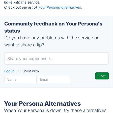
have with the service.
Check out our list of
Your Persona alternatives.
Community feedback on Your Persona's
status
Do you have any problems with the service or
want to share a tip?
Log in
or
Post with
Your Persona Alternatives
When Your Persona is down, try these alternatives