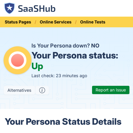
Status Pages
Online Services
Online Tests
Is Your Persona down?
NO
Your Persona status:
Up
Last check: 23 minutes ago
Report an Issue
Alternatives
Your Persona Status Details