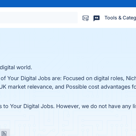
Tools & Categ
digital world.
of Your Digital Jobs are: Focused on digital roles, Nic
 UK market relevance, and Possible cost advantages fo
s to Your Digital Jobs. However, we do not have any li