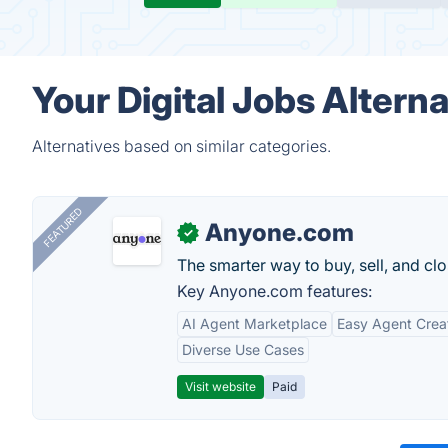
Your Digital Jobs Altern
Alternatives based on similar categories.
FEATURED
Anyone.com
✓
The smarter way to buy, sell, and clo
Key Anyone.com features:
AI Agent Marketplace
Easy Agent Crea
Diverse Use Cases
Visit website
Paid