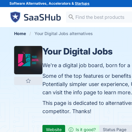
Software Alternatives, Accelerators &
Startups
Home
Your Digital Jobs alternatives
Your Digital Jobs
We're a digital job board, born for a 
Some of the top features or benefits 
Potentially simpler user experience,
can visit the info page to learn more.
This page is dedicated to alternative
competitor. Thanks!
Website
Is it good?
Status Page