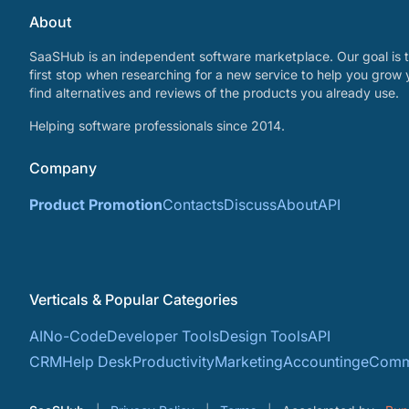
About
SaaSHub is an independent software marketplace. Our goal is t
first stop when researching for a new service to help you grow 
find alternatives and reviews of the products you already use.
Helping software professionals since 2014.
Company
Product Promotion
Contacts
Discuss
About
API
Verticals & Popular Categories
AI
No-Code
Developer Tools
Design Tools
API
CRM
Help Desk
Productivity
Marketing
Accounting
eComm