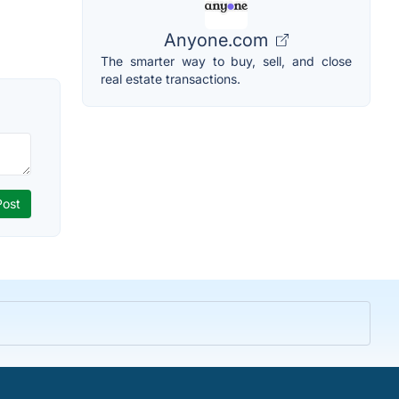
Anyone.com
The smarter way to buy, sell, and close
real estate transactions.