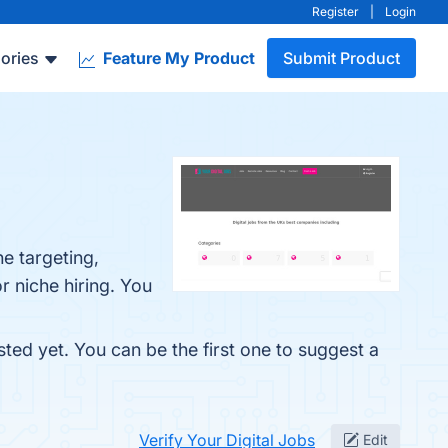
Register
|
Login
ories
Feature My Product
Submit Product
he targeting,
r niche hiring. You
sted yet. You can be the first one to suggest a
Verify Your Digital Jobs
Edit