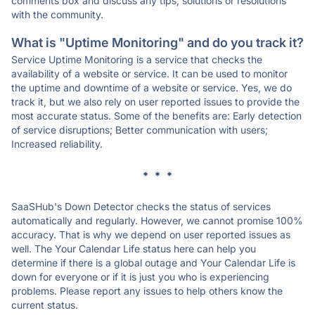
comments box and discuss any tips, solutions or resolutions
with the community.
What is "Uptime Monitoring" and do you track it?
Service Uptime Monitoring is a service that checks the
availability of a website or service. It can be used to monitor
the uptime and downtime of a website or service. Yes, we do
track it, but we also rely on user reported issues to provide the
most accurate status. Some of the benefits are: Early detection
of service disruptions; Better communication with users;
Increased reliability.
* * *
SaaSHub's Down Detector checks the status of services
automatically and regularly. However, we cannot promise 100%
accuracy. That is why we depend on user reported issues as
well. The Your Calendar Life status here can help you
determine if there is a global outage and Your Calendar Life is
down for everyone or if it is just you who is experiencing
problems. Please report any issues to help others know the
current status.