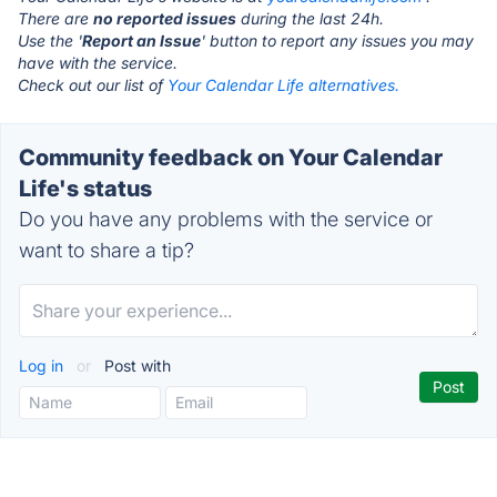
There are
no reported issues
during the last 24h.
Use the '
Report an Issue
' button to report any issues you may
have with the service.
Check out our list of
Your Calendar Life alternatives.
Community feedback on Your Calendar
Life's status
Do you have any problems with the service or
want to share a tip?
Log in
or
Post with