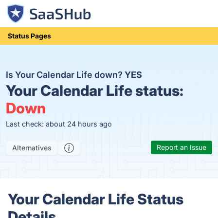
Status Pages
Is Your Calendar Life down?
YES
Your Calendar Life status:
Down
Last check: about 24 hours ago
Report an Issue
Alternatives
Your Calendar Life Status
Details