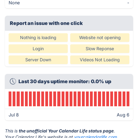
None
-
Report an issue with one click
Nothing is loading
Website not opening
Login
Slow Reponse
Server Down
Videos Not Loading
Last 30 days uptime monitor: 0.0% up
Jul 8
Aug 6
This is
the unofficial Your Calendar Life status page
.
Your Calendar Life's website is at
yourcalendarlife.com
.