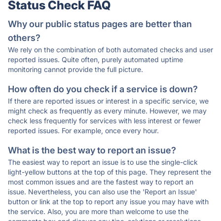
Status Check FAQ
Why our public status pages are better than
others?
We rely on the combination of both automated checks and user
reported issues. Quite often, purely automated uptime
monitoring cannot provide the full picture.
How often do you check if a service is down?
If there are reported issues or interest in a specific service, we
might check as frequently as every minute. However, we may
check less frequently for services with less interest or fewer
reported issues. For example, once every hour.
What is the best way to report an issue?
The easiest way to report an issue is to use the single-click
light-yellow buttons at the top of this page. They represent the
most common issues and are the fastest way to report an
issue. Nevertheless, you can also use the 'Report an Issue'
button or link at the top to report any issue you may have with
the service. Also, you are more than welcome to use the