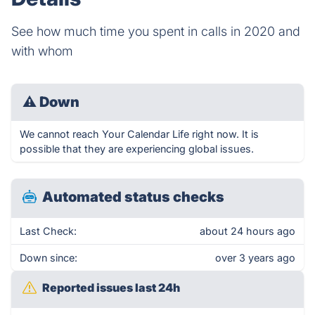
See how much time you spent in calls in 2020 and
with whom
⚠
Down
We cannot reach Your Calendar Life right now. It is
possible that they are experiencing global issues.
Automated status checks
Last Check:
about 24 hours ago
Down since:
over 3 years ago
Reported issues last 24h