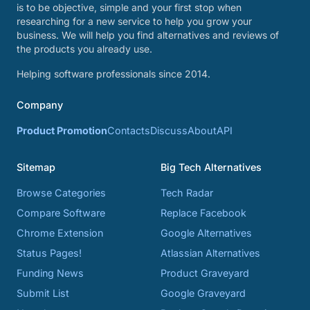
is to be objective, simple and your first stop when
researching for a new service to help you grow your
business. We will help you find alternatives and reviews of
the products you already use.
Helping software professionals since 2014.
Company
Product Promotion
Contacts
Discuss
About
API
Sitemap
Big Tech Alternatives
Browse Categories
Tech Radar
Compare Software
Replace Facebook
Chrome Extension
Google Alternatives
Status Pages!
Atlassian Alternatives
Funding News
Product Graveyard
Submit List
Google Graveyard