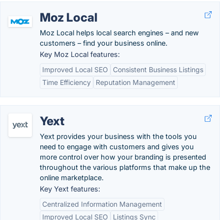
Moz Local
Moz Local helps local search engines – and new
customers – find your business online.
Key Moz Local features:
Improved Local SEO
Consistent Business Listings
Time Efficiency
Reputation Management
Yext
Yext provides your business with the tools you
need to engage with customers and gives you
more control over how your branding is presented
throughout the various platforms that make up the
online marketplace.
Key Yext features:
Centralized Information Management
Improved Local SEO
Listings Sync