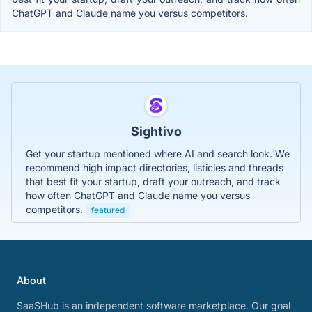
ChatGPT and Claude name you versus competitors.
Sightivo
Get your startup mentioned where AI and search look. We
recommend high impact directories, listicles and threads
that best fit your startup, draft your outreach, and track
how often ChatGPT and Claude name you versus
competitors.
featured
About
SaaSHub is an independent software marketplace. Our goal