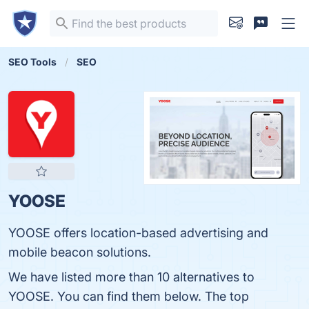
SEO Tools
SEO
YOOSE
YOOSE offers location-based​ advertising and
mobile beacon solutions.
We have listed more than 10 alternatives to
YOOSE. You can find them below. The top