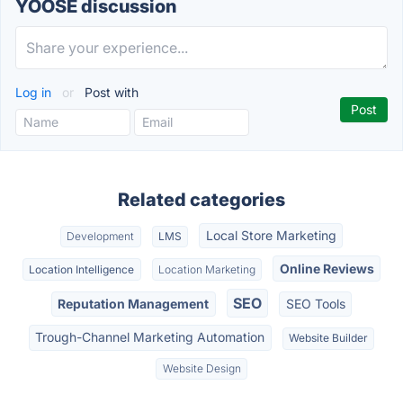
YOOSE discussion
Log in
or
Post with
Related categories
Local Store Marketing
Development
LMS
Online Reviews
Location Intelligence
Location Marketing
SEO
Reputation Management
SEO Tools
Trough-Channel Marketing Automation
Website Builder
Website Design