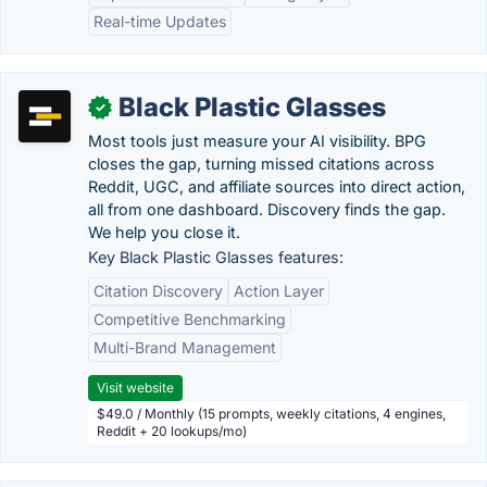
Real-time Updates
Black Plastic Glasses
✓
Most tools just measure your AI visibility. BPG
closes the gap, turning missed citations across
Reddit, UGC, and affiliate sources into direct action,
all from one dashboard. Discovery finds the gap.
We help you close it.
Key Black Plastic Glasses features:
Citation Discovery
Action Layer
Competitive Benchmarking
Multi-Brand Management
Visit website
$49.0 / Monthly (15 prompts, weekly citations, 4 engines,
Reddit + 20 lookups/mo)