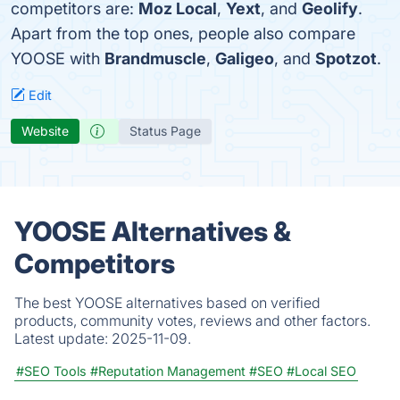
competitors are:
Moz Local
,
Yext
, and
Geolify
.
Apart from the top ones, people also compare
YOOSE with
Brandmuscle
,
Galigeo
, and
Spotzot
.
Edit
Website
Status Page
YOOSE Alternatives &
Competitors
The best YOOSE alternatives based on verified
products, community votes, reviews and other factors.
Latest update:
2025-11-09.
#SEO Tools
#Reputation Management
#SEO
#Local SEO