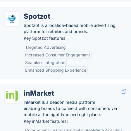
Spotzot
Spotzot is a location-based mobile advertising
platform for retailers and brands.
Key Spotzot features:
Targeted Advertising
Increased Consumer Engagement
Seamless Integration
Enhanced Shopping Experience
inMarket
inMarket is a beacon media platform
enabling brands to connect with consumers via
mobile at the right time and right place.
Key inMarket features:
Comprehensive Location Data
Real-time Analytics