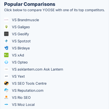
Popular Comparisons
Click below to compare YOOSE with one of its top competitors.
VS Brandmuscle
VS Galigeo
VS Geolify
VS Spotzot
VS Birdeye
VS xAd
VS Opteo
VS asklantern.com Ask Lantern
VS Yext
VS SEO Tools Centre
VS Reputation.com
VS Rio SEO
VS Moz Local