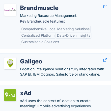
Brandmuscle
Marketing Resource Management.
Key Brandmuscle features:
Comprehensive Local Marketing Solutions
Centralized Platform
Data-Driven Insights
Customizable Solutions
Galigeo
Location Intelligence solutions fully integrated with
SAP BI, IBM Cognos, Salesforce or stand-alone.
xAd
xAd uses the context of location to create
meaningful mobile advertising experiences.