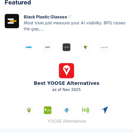
Featured
Black Plastic Glasses
Most tools just measure your AI visibility. BPG closes
the gap,...
YOOSE Alternatives