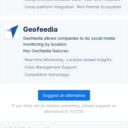
Cross-platform Integration
Rich Partner Ecosystem
Geofeedia
Geofeedia allows companies to do social media
monitoring by location.
Key Geofeedia features:
Real-time Monitoring
Location-based Insights
Crisis Management Support
Competitive Advantage
Suggest an alternative
If you think we've missed something, please suggest an
alternative to YOOSE.