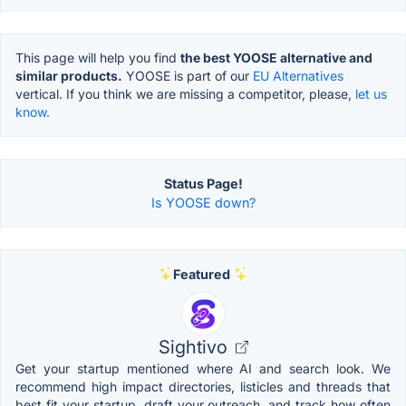
This page will help you find
the best YOOSE alternative and
similar products.
YOOSE is part of our
EU Alternatives
vertical. If you think we are missing a competitor, please,
let us
know.
Status Page!
Is YOOSE down?
Featured
Sightivo
Get your startup mentioned where AI and search look. We
recommend high impact directories, listicles and threads that
best fit your startup, draft your outreach, and track how often