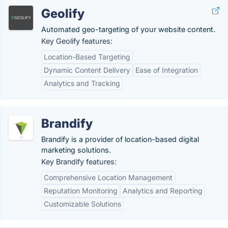
Geolify
Automated geo-targeting of your website content.
Key Geolify features:
Location-Based Targeting
Dynamic Content Delivery
Ease of Integration
Analytics and Tracking
Brandify
Brandify is a provider of location-based digital
marketing solutions.
Key Brandify features:
Comprehensive Location Management
Reputation Monitoring
Analytics and Reporting
Customizable Solutions