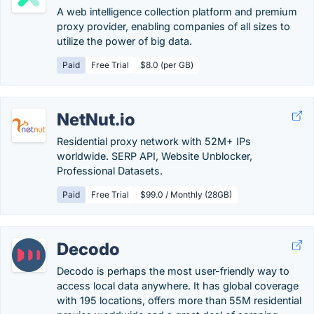
A web intelligence collection platform and premium
proxy provider, enabling companies of all sizes to
utilize the power of big data.
Paid
Free Trial
$8.0 (per GB)
NetNut.io
Residential proxy network with 52M+ IPs
worldwide. SERP API, Website Unblocker,
Professional Datasets.
Paid
Free Trial
$99.0 / Monthly (28GB)
Decodo
Decodo is perhaps the most user-friendly way to
access local data anywhere. It has global coverage
with 195 locations, offers more than 55M residential