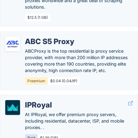
proxies worldwide and a great deal of scraping
solutions.
$12.5 (1 GB)
ABC S5 Proxy
ABCProxy is the top residential ip proxy service
provider, with more than 200 million IP addresses
covering more than 190 countries, providing elite
anonymity, high connection rate IP, etc.
Freemium
$0.04 (0.04/IP)
IPRoyal
At IPRoyal, we offer premium proxy servers,
including residential, datacenter, ISP, and mobile
proxies. .
Paid
$1.39 (GB)