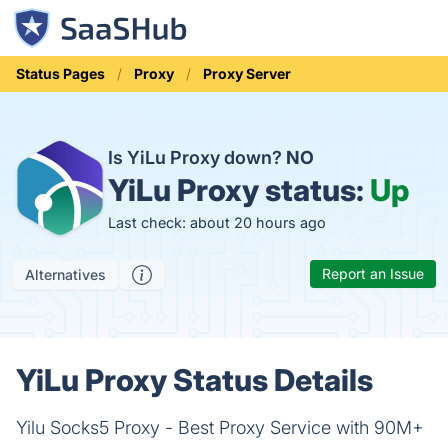
Status Pages
Proxy
Proxy Server
Is YiLu Proxy down?
NO
YiLu Proxy status:
Up
Last check: about 20 hours ago
Report an Issue
Alternatives
YiLu Proxy Status Details
Yilu Socks5 Proxy - Best Proxy Service with 90M+