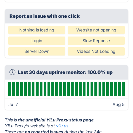
Report an issue with one click
Nothing is loading
Website not opening
Login
Slow Reponse
Server Down
Videos Not Loading
Last 30 days uptime monitor: 100.0% up
Jul 7
Aug 5
This is
the unofficial YiLu Proxy status page
.
YiLu Proxy's website is at
yilu.us
.
There are
no reported issues
during the last 24h.