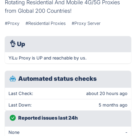
Rotating Residential And Mobile 4G/5G Proxies
from Global 200 Countries!
#Proxy
#Residential Proxies
#Proxy Server
👌
Up
YiLu Proxy is UP and reachable by us.
Automated status checks
Last Check:
about 20 hours ago
Last Down:
5 months ago
Reported issues last 24h
None
-