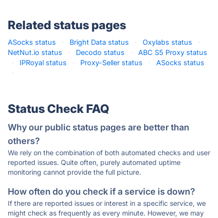
Related status pages
ASocks status
·
Bright Data status
·
Oxylabs status
·
NetNut.io status
·
Decodo status
·
ABC S5 Proxy status
·
IPRoyal status
·
Proxy-Seller status
·
ASocks status
·
Status Check FAQ
Why our public status pages are better than
others?
We rely on the combination of both automated checks and user
reported issues. Quite often, purely automated uptime
monitoring cannot provide the full picture.
How often do you check if a service is down?
If there are reported issues or interest in a specific service, we
might check as frequently as every minute. However, we may