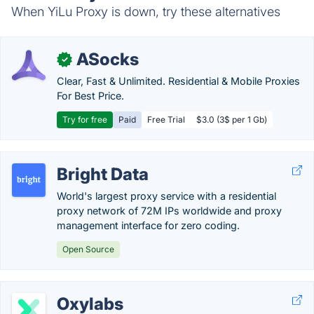
When YiLu Proxy is down, try these alternatives
ASocks
✓
Clear, Fast & Unlimited. Residential & Mobile Proxies
For Best Price.
Try for free
Paid
Free Trial
$3.0 (3$ per 1 Gb)
Bright Data
World's largest proxy service with a residential
proxy network of 72M IPs worldwide and proxy
management interface for zero coding.
Open Source
Oxylabs