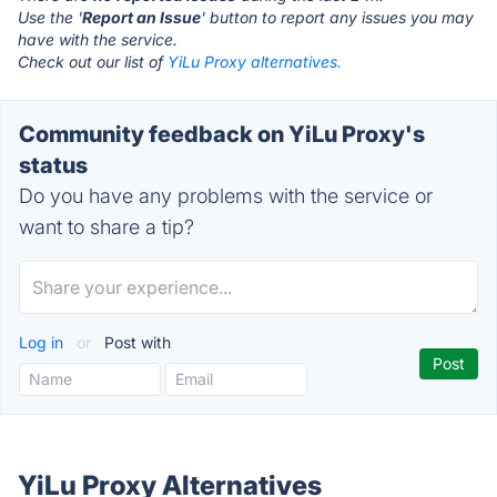
Use the '
Report an Issue
' button to report any issues you may
have with the service.
Check out our list of
YiLu Proxy alternatives.
Community feedback on YiLu Proxy's
status
Do you have any problems with the service or
want to share a tip?
Log in
or
Post with
YiLu Proxy Alternatives