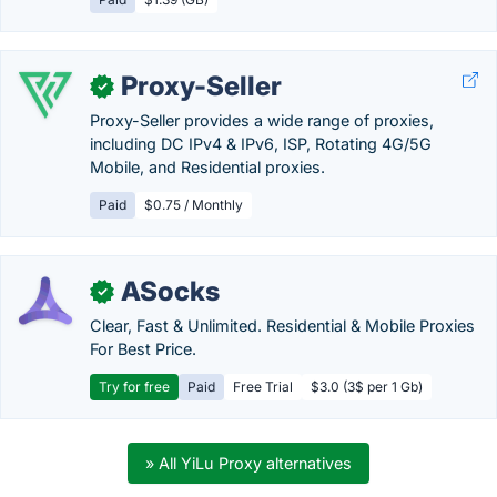
Proxy-Seller
✓
Proxy-Seller provides a wide range of proxies,
including DC IPv4 & IPv6, ISP, Rotating 4G/5G
Mobile, and Residential proxies.
Paid
$0.75 / Monthly
ASocks
✓
Clear, Fast & Unlimited. Residential & Mobile Proxies
For Best Price.
Try for free
Paid
Free Trial
$3.0 (3$ per 1 Gb)
» All YiLu Proxy alternatives