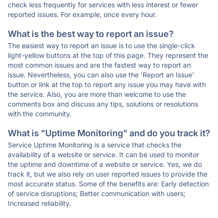
check less frequently for services with less interest or fewer
reported issues. For example, once every hour.
What is the best way to report an issue?
The easiest way to report an issue is to use the single-click
light-yellow buttons at the top of this page. They represent the
most common issues and are the fastest way to report an
issue. Nevertheless, you can also use the 'Report an Issue'
button or link at the top to report any issue you may have with
the service. Also, you are more than welcome to use the
comments box and discuss any tips, solutions or resolutions
with the community.
What is "Uptime Monitoring" and do you track it?
Service Uptime Monitoring is a service that checks the
availability of a website or service. It can be used to monitor
the uptime and downtime of a website or service. Yes, we do
track it, but we also rely on user reported issues to provide the
most accurate status. Some of the benefits are: Early detection
of service disruptions; Better communication with users;
Increased reliability.