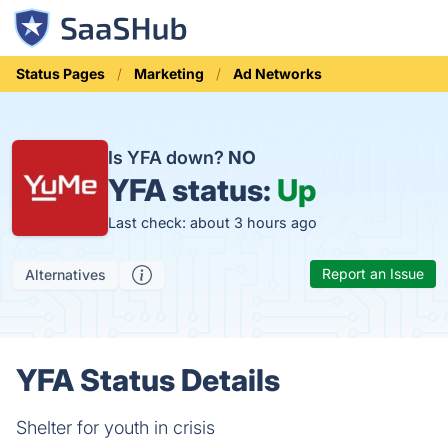
Status Pages
Marketing
Ad Networks
Is YFA down?
NO
YFA status:
Up
Last check: about 3 hours ago
Report an Issue
Alternatives
YFA Status Details
Shelter for youth in crisis