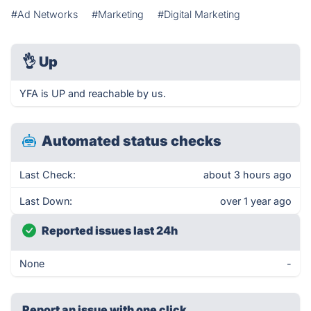
#Ad Networks
#Marketing
#Digital Marketing
👌
Up
YFA is UP and reachable by us.
Automated status checks
Last Check:
about 3 hours ago
Last Down:
over 1 year ago
Reported issues last 24h
None
-
Report an issue with one click