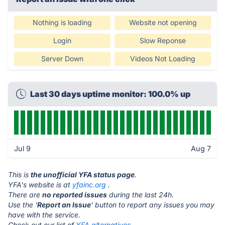
Nothing is loading
Website not opening
Login
Slow Reponse
Server Down
Videos Not Loading
Last 30 days uptime monitor: 100.0% up
Jul 9
Aug 7
This is
the unofficial YFA status page
.
YFA's website is at
yfainc.org
.
There are
no reported issues
during the last 24h.
Use the '
Report an Issue
' button to report any issues you may
have with the service.
Check out our list of
YFA alternatives.