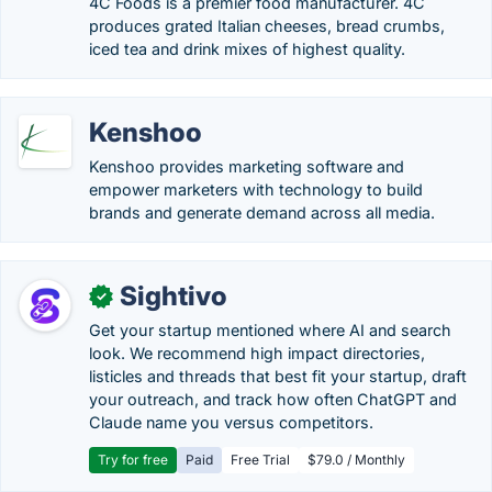
4C Foods is a premier food manufacturer. 4C
produces grated Italian cheeses, bread crumbs,
iced tea and drink mixes of highest quality.
Kenshoo
Kenshoo provides marketing software and
empower marketers with technology to build
brands and generate demand across all media.
Sightivo
✓
Get your startup mentioned where AI and search
look. We recommend high impact directories,
listicles and threads that best fit your startup, draft
your outreach, and track how often ChatGPT and
Claude name you versus competitors.
Try for free
Paid
Free Trial
$79.0 / Monthly