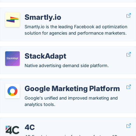
Smartly.io
Smartly.io is the leading Facebook ad optimization
solution for agencies and performance marketers.
StackAdapt
Native advertising demand side platform.
Google Marketing Platform
Google's unified and improved marketing and
analytics tools.
4C