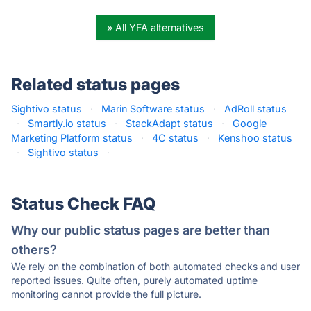
» All YFA alternatives
Related status pages
Sightivo status
·
Marin Software status
·
AdRoll status
·
Smartly.io status
·
StackAdapt status
·
Google
Marketing Platform status
·
4C status
·
Kenshoo status
·
Sightivo status
·
Status Check FAQ
Why our public status pages are better than
others?
We rely on the combination of both automated checks and user
reported issues. Quite often, purely automated uptime
monitoring cannot provide the full picture.