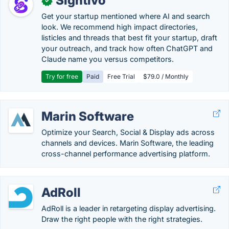
Sightivo
✓
Get your startup mentioned where AI and search
look. We recommend high impact directories,
listicles and threads that best fit your startup, draft
your outreach, and track how often ChatGPT and
Claude name you versus competitors.
Try for free
Paid
Free Trial
$79.0 / Monthly
Marin Software
Optimize your Search, Social & Display ads across
channels and devices. Marin Software, the leading
cross-channel performance advertising platform.
AdRoll
AdRoll is a leader in retargeting display advertising.
Draw the right people with the right strategies.