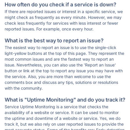
How often do you check if a service is down?
If there are reported issues or interest in a specific service, we
might check as frequently as every minute. However, we may
check less frequently for services with less interest or fewer
reported issues. For example, once every hour.
What is the best way to report an issue?
The easiest way to report an issue is to use the single-click
light-yellow buttons at the top of this page. They represent the
most common issues and are the fastest way to report an
issue. Nevertheless, you can also use the 'Report an Issue'
button or link at the top to report any issue you may have with
the service. Also, you are more than welcome to use the
comments box and discuss any tips, solutions or resolutions
with the community.
What is "Uptime Monitoring" and do you track it?
Service Uptime Monitoring is a service that checks the
availability of a website or service. It can be used to monitor
the uptime and downtime of a website or service. Yes, we do
track it, but we also rely on user reported issues to provide the
most accurate status. Some of the benefits are: Early detection