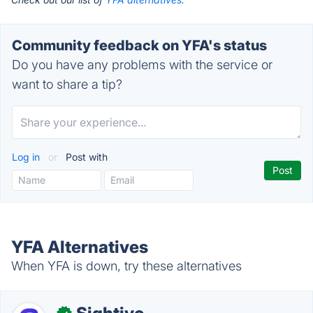
Community feedback on YFA's status
Do you have any problems with the service or
want to share a tip?
Log in
or
Post with
YFA Alternatives
When YFA is down, try these alternatives